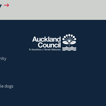
r
nity
le dogs