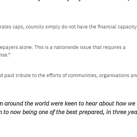
rates caps, councils simply do not have the financial capacity
epayers alone. This is a nationwide issue that requires a
nse.”
paid tribute to the efforts of communities, organisations an
om around the world were keen to hear about how we
m to now being one of the best prepared, in three yea