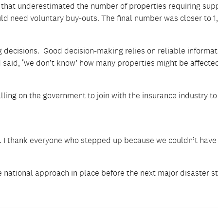
that underestimated the number of properties requiring supp
ld need voluntary buy-outs. The final number was closer to 1
g decisions. Good decision-making relies on reliable informat
y’d said, ‘we don’t know’ how many properties might be affected
lling on the government to join with the insurance industry t
n. I thank everyone who stepped up because we couldn’t have
 national approach in place before the next major disaster st