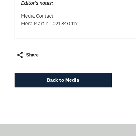
Editor's notes:
Media Contact:
Mere Martin - 021 840 117
Share
Back to Media