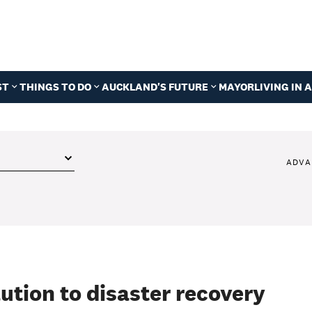
ST
THINGS TO DO
AUCKLAND'S FUTURE
MAYOR
LIVING IN
ADVA
lution to disaster recovery