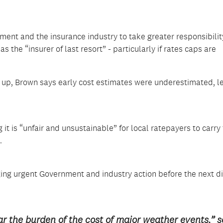
nt and the insurance industry to take greater responsibility
 the “insurer of last resort” - particularly if rates caps are
up, Brown says early cost estimates were underestimated, l
g it is “unfair and unsustainable” for local ratepayers to carry
.
ing urgent Government and industry action before the next d
r the burden of the cost of major weather events,” 