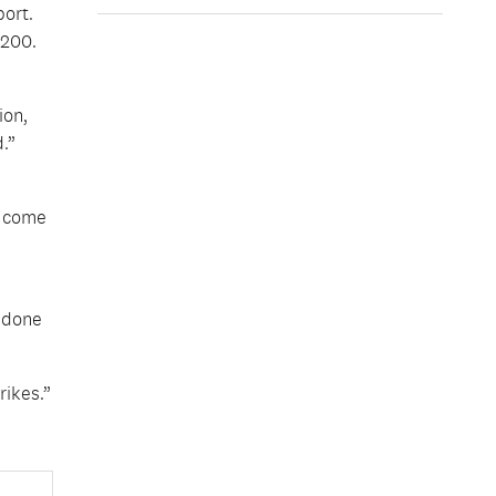
ort.
,200.
ion,
.”
o come
 done
rikes.”