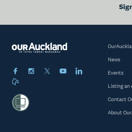
Sig
OurAuckl
News
Facebook
Instagram
X
Youtube
LinkedIn
Events
Neighbourly
Listing an
Contact O
About Our