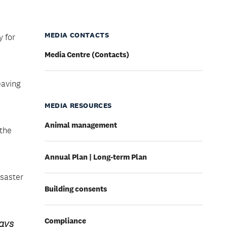
MEDIA CONTACTS
 for
Media Centre (Contacts)
eaving
MEDIA RESOURCES
Animal management
 the
Annual Plan | Long-term Plan
isaster
Building consents
Compliance
says