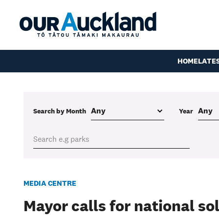
HOME
LATE
Search by Month
Year
MEDIA CENTRE
Mayor calls for national so