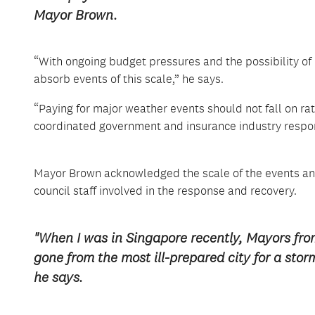
Mayor Brown.
“With ongoing budget pressures and the possibility of 
absorb events of this scale,” he says.
“Paying for major weather events should not fall on rat
coordinated government and insurance industry respo
Mayor Brown acknowledged the scale of the events and 
council staff involved in the response and recovery.
"When I was in Singapore recently, Mayors fr
gone from the most ill-prepared city for a stor
he says.