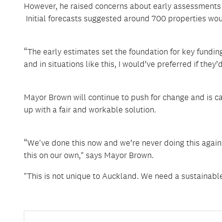
However, he raised concerns about early assessments 
Initial forecasts suggested around 700 properties wou
“The early estimates set the foundation for key fundin
and in situations like this, I would’ve preferred if the
Mayor Brown will continue to push for change and is ca
up with a fair and workable solution.
“We've done this now and we’re never doing this agai
this on our own," says Mayor Brown.
"This is not unique to Auckland. We need a sustainable