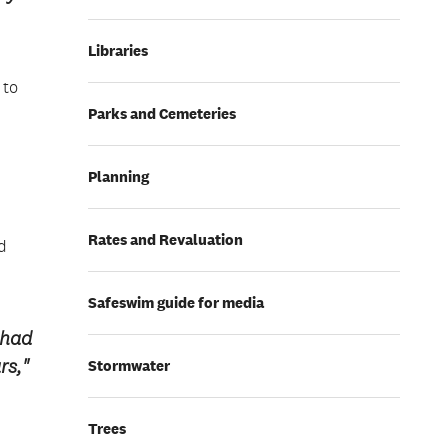
Libraries
 to
Parks and Cemeteries
Planning
Rates and Revaluation
d
Safeswim guide for media
 had
rs,"
Stormwater
Trees