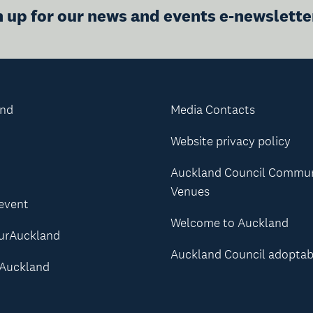
n up for our news and events e-newslette
and
Media Contacts
Website privacy policy
Auckland Council Commu
Venues
 event
Welcome to Auckland
urAuckland
Auckland Council adoptab
Auckland