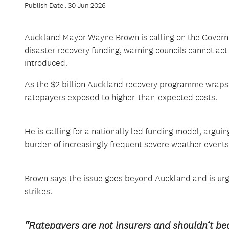
Publish Date : 30 Jun 2026
Auckland Mayor Wayne Brown is calling on the Governme
disaster recovery funding, warning councils cannot act as
introduced.
As the $2 billion Auckland recovery programme wraps 
ratepayers exposed to higher-than-expected costs.
He is calling for a nationally led funding model, arguin
burden of increasingly frequent severe weather events
Brown says the issue goes beyond Auckland and is urg
strikes.
“Ratepayers are not insurers and shouldn’t bea