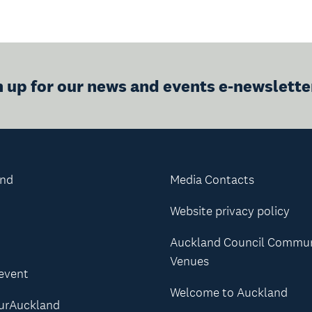
n up for our news and events e-newslette
and
Media Contacts
Website privacy policy
Auckland Council Commu
Venues
 event
Welcome to Auckland
urAuckland