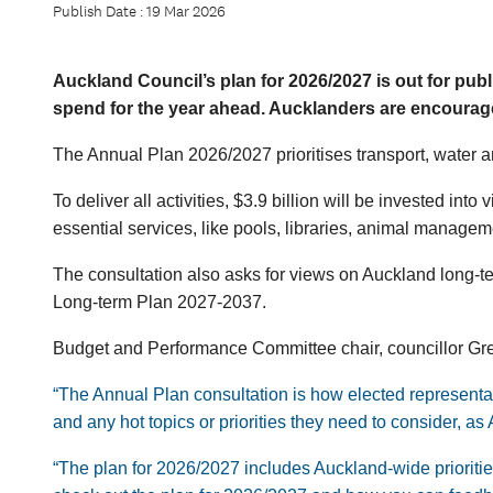
Publish Date : 19 Mar 2026
Auckland Council’s plan for 2026/2027 is out for publi
spend for the year ahead. Aucklanders are encourag
The Annual Plan 2026/2027 prioritises transport, water a
To deliver all activities, $3.9 billion will be invested int
essential services, like pools, libraries, animal managem
The consultation also asks for views on Auckland long-te
Long-term Plan 2027-2037.
Budget and Performance Committee chair, councillor Greg
“The Annual Plan consultation is how elected representa
and any hot topics or priorities they need to consider, 
“The plan for 2026/2027 includes Auckland-wide priorities