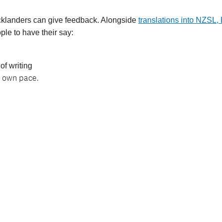
Aucklanders can give feedback. Alongside
translations into NZSL,
ple to have their say:
 of writing
r own pace.