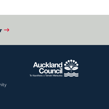
r
nity