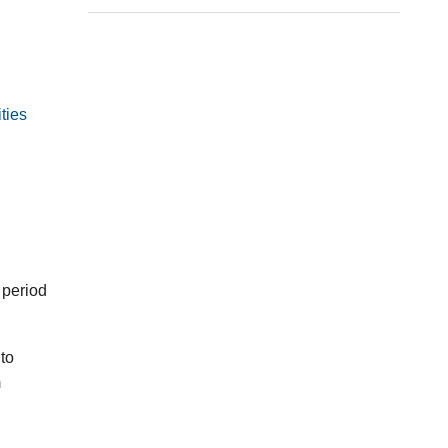
ties
 period
to
m