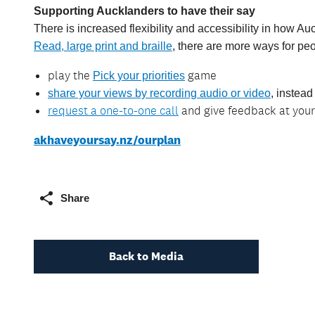
Supporting Aucklanders to have their say
There is increased flexibility and accessibility in how 
Read, large print and braille
, there are more ways for peo
play the
game
Pick your priorities
share your views by recording audio or video
, instead
request a one-to-one call
and give feedback at you
akhaveyoursay.nz/ourplan
Share
Back to Media