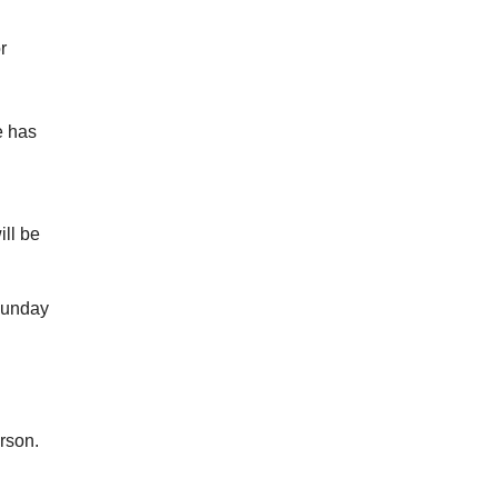
r
e has
ill be
Sunday
rson.