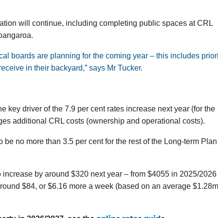
ion will continue, including completing public spaces at CRL
Toangaroa.
l boards are planning for the coming year – this includes priori
eceive in their backyard,” says Mr Tucker.
e key driver of the 7.9 per cent rates increase next year (for the
ges additional CRL costs (ownership and operational costs).
 be no more than 3.5 per cent for the rest of the Long-term Plan
o increase by around $320 next year – from $4055 in 2025/2026 
f around $84, or $6.16 more a week (based on an average $1.28