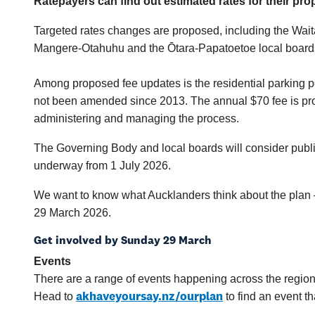
Ratepayers can find out estimated rates for their pro
Targeted rates changes are proposed, including the Wait
Mangere-Otahuhu and the Ōtara-Papatoetoe local board
Among proposed fee updates is the residential parking p
not been amended since 2013. The annual $70 fee is propo
administering and managing the process.
The Governing Body and local boards will consider public
underway from 1 July 2026.
We want to know what Aucklanders think about the plan –
29 March 2026.
Get involved by Sunday 29 March
Events
There are a range of events happening across the region
akhaveyoursay.nz/ourplan
Head to
to find an event th