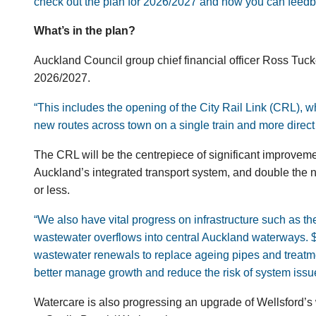
check out the plan for 2026/2027 and how you can feedb
What’s in the plan?
Auckland Council group chief financial officer Ross Tucke
2026/2027.
“This includes the opening of the City Rail Link (CRL), wh
new routes across town on a single train and more direct 
The CRL will be the centrepiece of significant improvemen
Auckland’s integrated transport system, and double the n
or less.
“We also have vital progress on
infrastructure such as th
wastewater overflows into central Auckland waterways. $
wastewater renewals to replace ageing pipes and treatmen
better manage growth and reduce the risk of system issu
Watercare is also progressing an upgrade of Wellsford’