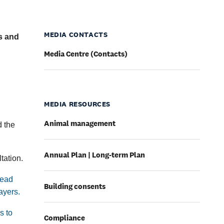
MEDIA CONTACTS
es and
Media Centre (Contacts)
MEDIA RESOURCES
Animal management
d the
Annual Plan | Long-term Plan
tation.
head
Building consents
ayers.
s to
Compliance