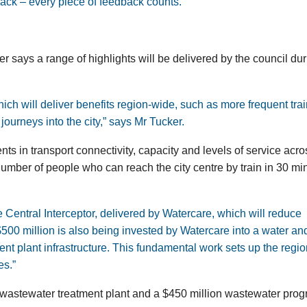
ack – every piece of feedback counts.”
r says a range of highlights will be delivered by the council du
ich will deliver benefits region-wide, such as more frequent trai
journeys into the city,” says Mr Tucker.
ts in transport connectivity, capacity and levels of service acro
umber of people who can reach the city centre by train in 30 mi
e Central Interceptor, delivered by Watercare, which will reduce
500 million is also being invested by Watercare into a water an
t plant infrastructure. This fundamental work sets up the regio
es.”
s wastewater treatment plant and a $450 million wastewater pr