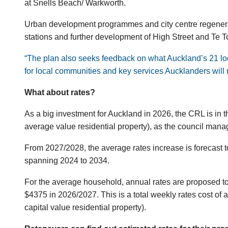
at Snells Beach/ Warkworth.
Urban development programmes and city centre regenerat
stations and further development of High Street and Te 
“The plan also seeks feedback on what Auckland’s 21 loca
for local communities and key services Aucklanders will r
What about rates?
As a big investment for Auckland in 2026, the CRL is in th
average value residential property), as the council mana
From 2027/2028, the average rates increase is forecast to
spanning 2024 to 2034.
For the average household, annual rates are proposed t
$4375 in 2026/2027. This is a total weekly rates cost o
capital value residential property).