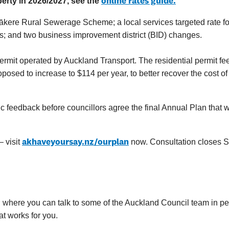
online rates guide
.
perty in 2026/2027, see the
ākere Rural Sewerage Scheme; a local services targeted rate fo
s;
and two business improvement district (BID) changes.
ermit operated by Auckland Transport. The residential permit fe
sed to increase to $114 per year, to better recover the cost of
 feedback before councillors agree the final Annual Plan that w
akhaveyoursay.nz/ourplan
 visit
now. Consultation closes 
 where you can talk to some of the Auckland Council team in pe
at works for you.