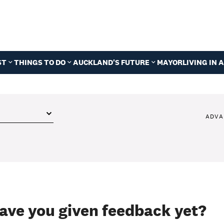
ST
THINGS TO DO
AUCKLAND'S FUTURE
MAYOR
LIVING IN
ADVA
ave you given feedback yet?