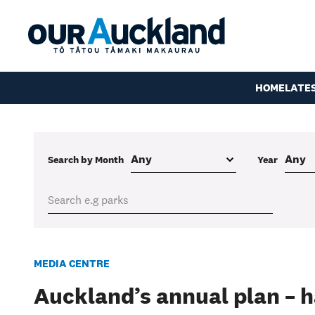
HOME
LATE
Search by Month
Year
MEDIA CENTRE
Auckland’s annual plan – h