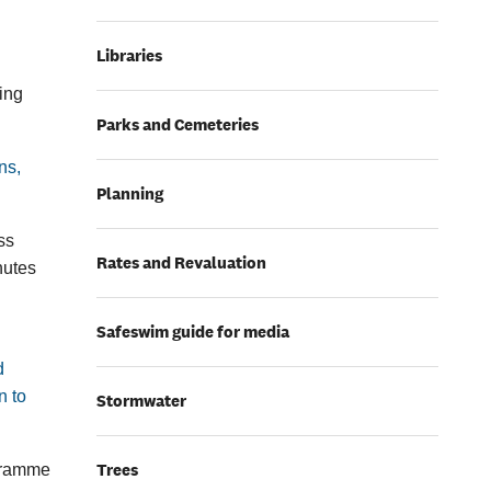
Libraries
ring
Parks and Cemeteries
ns,
Planning
ss
Rates and Revaluation
nutes
Safeswim guide for media
d
n to
Stormwater
Trees
ogramme