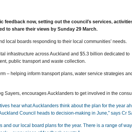
c feedback now, setting out the council’s services, activiti
ed to share their views by Sunday 29 March.
nd local boards responding to their local communities’ needs.
o vital infrastructure across Auckland and $5.3 billion dedicated to
ent, public transport and waste collection.
rm – helping inform transport plans, water service strategies an
 Sayers, encourages Aucklanders to get involved in the consul
tives hear what Aucklanders think about the plan for the year a
as Auckland Council heads to decision-making in June,” says Cr S
 and our local board plans for the year. There is a range of way