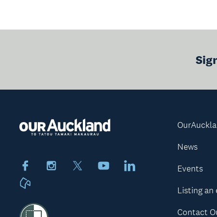
Sig
OurAuckl
News
Facebook
Instagram
X
Youtube
LinkedIn
Events
Neighbourly
Listing an
Contact O