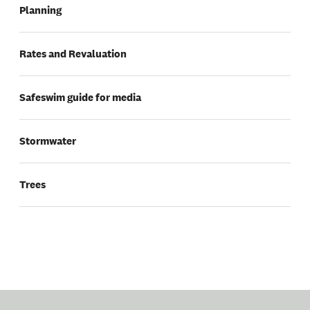
Planning
Rates and Revaluation
Safeswim guide for media
Stormwater
Trees