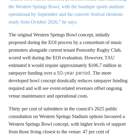
the Western Springs Bowl, with the boutique sports stadium
operational by September and the concert/ festival elements
ready from October 2026,” he says.
The original Western Springs Bowl concept, initially
proposed during the EOI process
by a consortium of music
promoters alongside current tenant Ponsonby Rugby Club,
scored well during the EOI evaluation. However, TAU
estimated it would require approximately $106.7 million in
50-year period
ratepayer funding over a
. The more
developed bowl concept drastically reduces ratepayer funding
required and will see event-related revenues offset ongoing
venue maintenance and operational costs.
Thirty per cent of submitters in the council’s 2025 public
consultation on Western Springs Stadium options favoured a
Western Springs Bowl concept, with higher levels of support
from those living closest to the venue: 47 per cent of