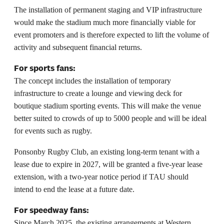
The installation of permanent staging and VIP infrastructure
would make the stadium much more financially viable for
event promoters and is therefore expected to lift the volume of
activity and subsequent financial returns.
For sports fans:
The concept includes the installation of temporary
infrastructure to create a lounge and viewing deck for
boutique stadium sporting events. This will make the venue
better suited to crowds of up to 5000 people and will be ideal
for events such as rugby.
Ponsonby Rugby Club, an existing long-term tenant with a
lease due to expire in 2027, will be granted a five-year lease
extension, with a two-year notice period if TAU should
intend to end the lease at a future date.
For speedway fans:
Since March 2025, the existing arrangements at Western