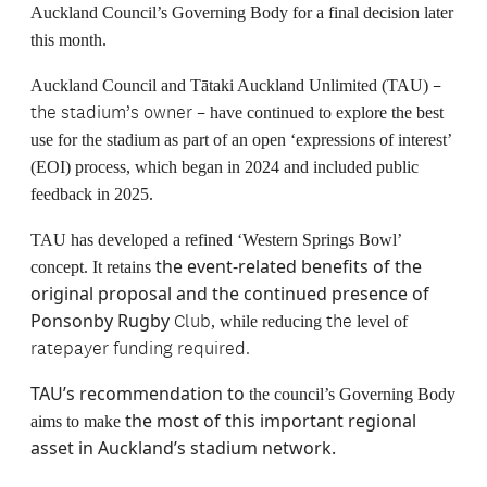
Auckland Council’s Governing Body for a final decision later
this month.
–
Auckland Council and Tātaki Auckland Unlimited (TAU)
the stadium’s owner –
have continued to explore the best
use for the stadium as part of an open ‘expressions of interest’
(EOI) process, which began in 2024 and included public
feedback in 2025.
TAU has developed a refined ‘Western Springs Bowl’
the event-related benefits of the
concept. It retains
original proposal and the continued presence of
Ponsonby Rugby
Club
the
, while reducing
level of
ratepayer funding required.
TAU’s recommendation to
the council’s Governing Body
the most of this important regional
aims to make
asset in Auckland’s stadium network.