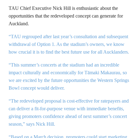
TAU Chief Executive Nick Hill is enthusiastic about the
opportunities that the redeveloped concept can generate for
Auckland.
“TAU regrouped after last year’s consultation and subsequent
withdrawal of Option 1. As the stadium’s owners, we know
how crucial it is to find the best future use for all Aucklanders.
“This summer’s concerts at the stadium had an incredible
impact culturally and economically for Tāmaki Makaurau, so
we are excited by the future opportunities the Western Springs
Bowl concept would deliver.
“The redeveloped proposal is cost-effective for ratepayers and
can deliver a fit-for-purpose venue with immediate benefits,
giving promoters confidence ahead of next summer’s concert
season,” says Nick Hill.
“Based on a March decision, promoters could start marketing