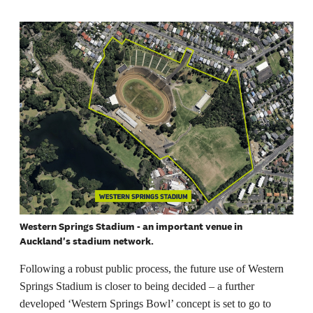
Western Springs Stadium - an important venue in
Auckland's stadium network.
Following a robust public process, the future use of Western
Springs Stadium is closer to being decided – a further
developed ‘Western Springs Bowl’ concept is set to go to