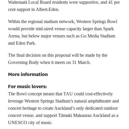
Waitematā Local Board residents were supportive, and 41 per
cent support in Albert-Eden.
Within the regional stadium network, Western Springs Bowl
would provide mid-sized venue capacity larger than Spark
Arena, but below major venues such as Go Media Stadium
and Eden Park.
The final decision on this proposal will be made by the
Governing Body when it meets on 31 March.
More information
For music lovers:
The Bowl concept means that TAU could cost-effectively
leverage Western Springs Stadium’s natural amphitheatre and
concert heritage to create Auckland’s only dedicated outdoor
concert venue, and support Tāmaki Makaurau Auckland as a
UNESCO city of music.