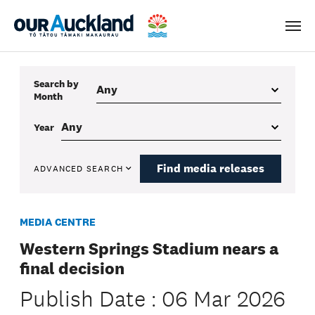
Men
Search by
Month
Year
Find media releases
ADVANCED SEARCH
MEDIA CENTRE
Western Springs Stadium nears a
final decision
Publish Date : 06 Mar 2026