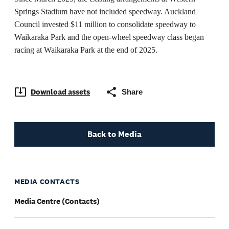
Springs Stadium have not included speedway. Auckland
Council invested $11 million to consolidate speedway to
Waikaraka Park and the open-wheel speedway class began
racing at Waikaraka Park at the end of 2025.
Download assets
Share
Back to Media
MEDIA CONTACTS
Media Centre (Contacts)