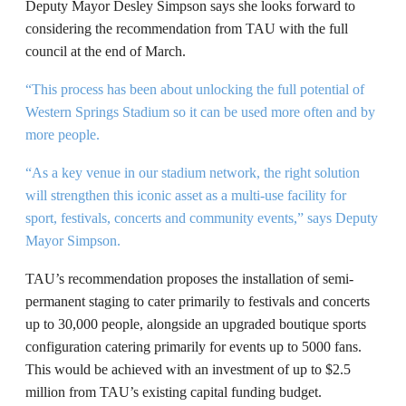
Deputy Mayor Desley Simpson says she looks forward to
considering the recommendation from TAU with the full
council at the end of March.
“This process has been about unlocking the full potential of
Western Springs Stadium so it can be used more often and by
more people.
“As a key venue in our stadium network, the right solution
will strengthen this iconic asset as a multi-use facility for
sport, festivals, concerts and community events,” says Deputy
Mayor Simpson.
TAU’s recommendation proposes the installation of semi-
permanent staging to cater primarily to festivals and concerts
up to 30,000 people, alongside an upgraded boutique sports
configuration catering primarily for events up to 5000 fans.
This would be achieved with an investment of up to $2.5
million from TAU’s existing capital funding budget.