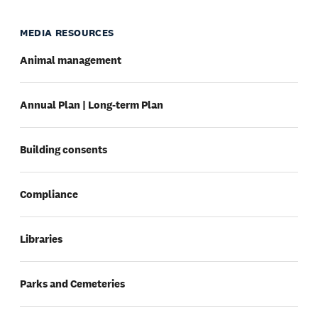
MEDIA RESOURCES
Animal management
Annual Plan | Long-term Plan
Building consents
Compliance
Libraries
Parks and Cemeteries