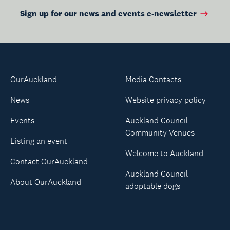
Sign up for our news and events e-newsletter
OurAuckland
Media Contacts
News
Website privacy policy
Events
Auckland Council
Community Venues
Listing an event
Welcome to Auckland
Contact OurAuckland
Auckland Council
About OurAuckland
adoptable dogs