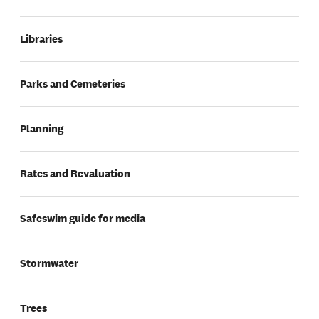
Libraries
Parks and Cemeteries
Planning
Rates and Revaluation
Safeswim guide for media
Stormwater
Trees