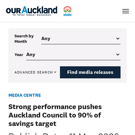
Men
Search by
Month
Year
Find media releases
ADVANCED SEARCH
MEDIA CENTRE
Strong performance pushes
Auckland Council to 90% of
savings target