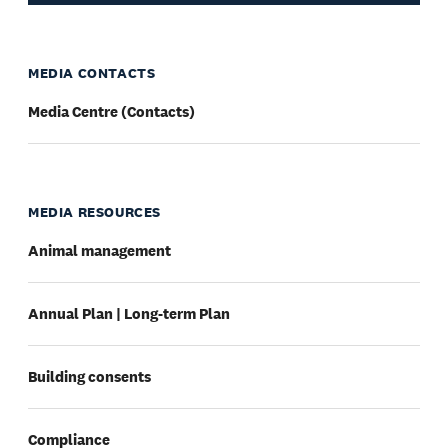
MEDIA CONTACTS
Media Centre (Contacts)
MEDIA RESOURCES
Animal management
Annual Plan | Long-term Plan
Building consents
Compliance