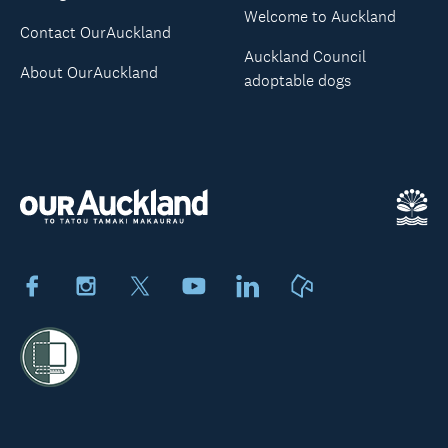
Welcome to Auckland
Contact OurAuckland
Auckland Council
About OurAuckland
adoptable dogs
Facebook
Instagram
X
Youtube
LinkedIn
Neighbourly