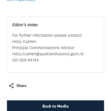
Editor's notes:
For further information please contact:
Holly Cushen
Principal Communications Advisor
Holly.Cushen@aucklandcouncil.govt.nz
021 029 94144
Share
Back to Media