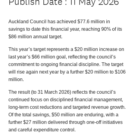
Publish Date : 11 May 2026
Auckland Council has achieved $77.6 million in
savings to date this financial year, reaching 90% of its
$86 million annual target.
This year’s target represents a $20 million increase on
last year’s $66 million goal, reflecting the council’s
commitment to ongoing financial discipline. The target
will rise again next year by a further $20 million to $106
million.
The result (to 31 March 2026) reflects the council’s
continued focus on disciplined financial management,
long‑term cost reductions and targeted revenue growth.
Of the total savings, $50 million are enduring, with a
further $27 million delivered through one‑off initiatives
and careful expenditure control.