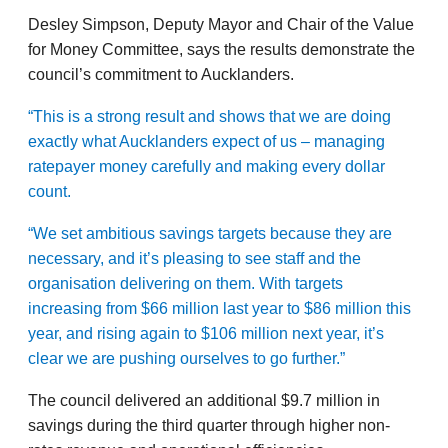
Desley Simpson, Deputy Mayor and Chair of the Value
for Money Committee, says the results demonstrate the
council’s commitment to Aucklanders.
“This is a strong result and shows that we are doing
exactly what Aucklanders expect of us – managing
ratepayer money carefully and making every dollar
count.
“We set ambitious savings targets because they are
necessary, and it’s pleasing to see staff and the
organisation delivering on them. With targets
increasing from $66 million last year to $86 million this
year, and rising again to $106 million next year, it’s
clear we are pushing ourselves to go further.”
The council delivered an additional $9.7 million in
savings during the third quarter through higher non-