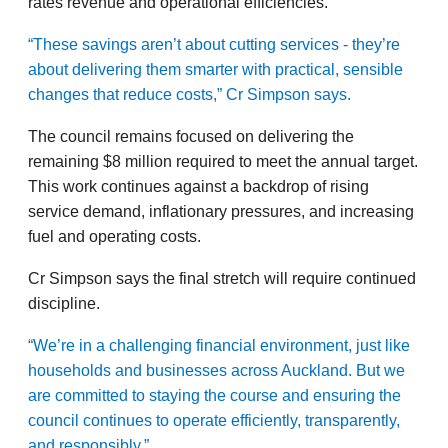
rates revenue and operational efficiencies.
“These savings aren’t about cutting services - they’re
about delivering them smarter with practical, sensible
changes that reduce costs,” Cr Simpson says.
The council remains focused on delivering the
remaining $8 million required to meet the annual target.
This work continues against a backdrop of rising
service demand, inflationary pressures, and increasing
fuel and operating costs.
Cr Simpson says the final stretch will require continued
discipline.
“We’re in a challenging financial environment, just like
households and businesses across Auckland. But we
are committed to staying the course and ensuring the
council continues to operate efficiently, transparently,
and responsibly.”