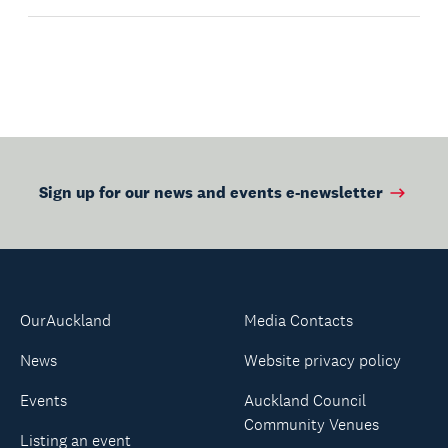
Sign up for our news and events e-newsletter
OurAuckland
Media Contacts
News
Website privacy policy
Events
Auckland Council
Community Venues
Listing an event