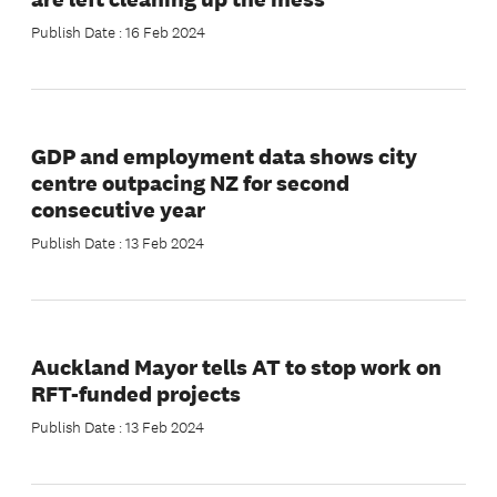
Publish Date : 16 Feb 2024
GDP and employment data shows city
centre outpacing NZ for second
consecutive year
Publish Date : 13 Feb 2024
Auckland Mayor tells AT to stop work on
RFT-funded projects
Publish Date : 13 Feb 2024