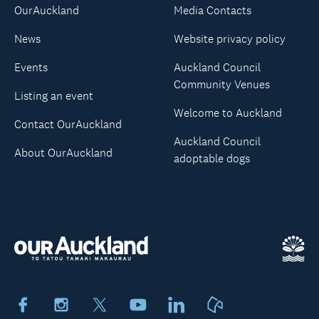
OurAuckland
Media Contacts
News
Website privacy policy
Events
Auckland Council
Community Venues
Listing an event
Welcome to Auckland
Contact OurAuckland
Auckland Council
About OurAuckland
adoptable dogs
Facebook
Instagram
X
Youtube
LinkedIn
Neighbourly