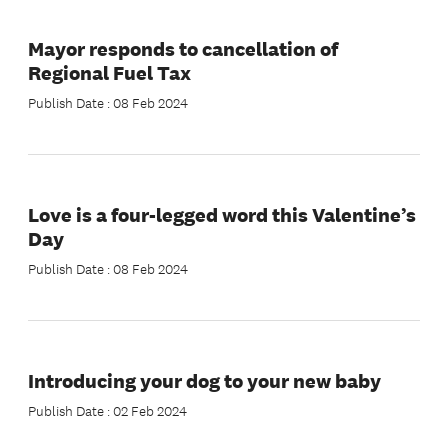
Mayor responds to cancellation of
Regional Fuel Tax
Publish Date : 08 Feb 2024
Love is a four-legged word this Valentine’s
Day
Publish Date : 08 Feb 2024
Introducing your dog to your new baby
Publish Date : 02 Feb 2024