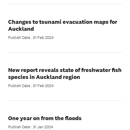
Changes to tsunami evacuation maps for
Auckland
Publish Date : 01 Feb 2024
New report reveals state of freshwater fish
species in Auckland region
Publish Date : 01 Feb 2024
One year on from the floods
Publish Date : 31 Jan 2024