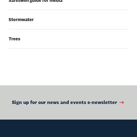
Safeswim guide for media
Stormwater
Trees
Sign up for our news and events e-newsletter