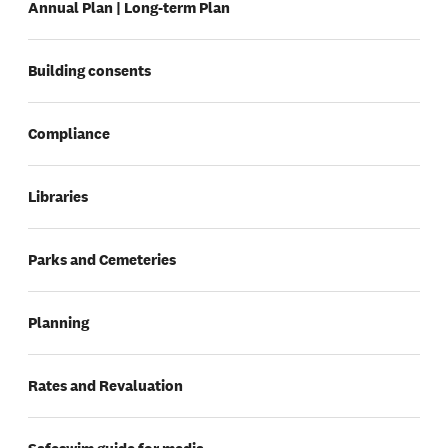
Annual Plan | Long-term Plan
Building consents
Compliance
Libraries
Parks and Cemeteries
Planning
Rates and Revaluation