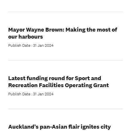
Mayor Wayne Brown: Making the most of
our harbours
Publish Date : 31 Jan 2024
Latest funding round for Sport and
Recreation Facilities Operating Grant
Publish Date : 31 Jan 2024
Auckland’s pan-Asian flair ignites city