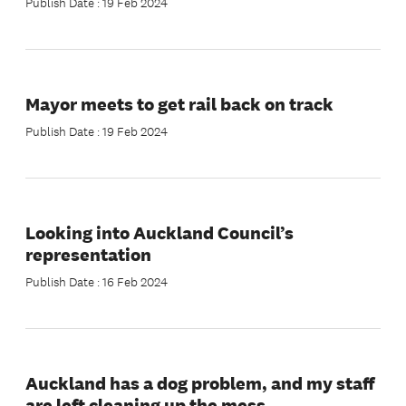
Publish Date : 19 Feb 2024
Mayor meets to get rail back on track
Publish Date : 19 Feb 2024
Looking into Auckland Council’s
representation
Publish Date : 16 Feb 2024
Auckland has a dog problem, and my staff
are left cleaning up the mess