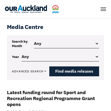
Men
Media Centre
Search by
Month
Year
Find media releases
ADVANCED SEARCH
Latest funding round for Sport and
Recreation Regional Programme Grant
opens