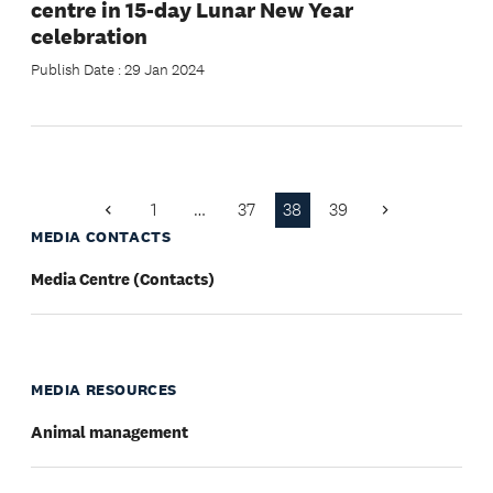
centre in 15-day Lunar New Year
celebration
Publish Date : 29 Jan 2024
1
…
37
38
39
Previous
Next
Page
Page
MEDIA CONTACTS
Media Centre (Contacts)
MEDIA RESOURCES
Animal management