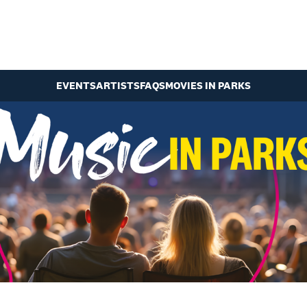
EVENTS
ARTISTS
FAQS
MOVIES IN PARKS