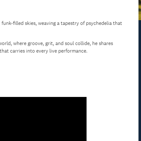
unk-filled skies, weaving a tapestry of psychedelia that
 world, where groove, grit, and soul collide, he shares
that carries into every live performance.