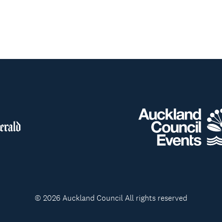
© 2026 Auckland Council All rights reserved