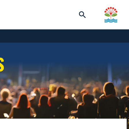
Toggle
search