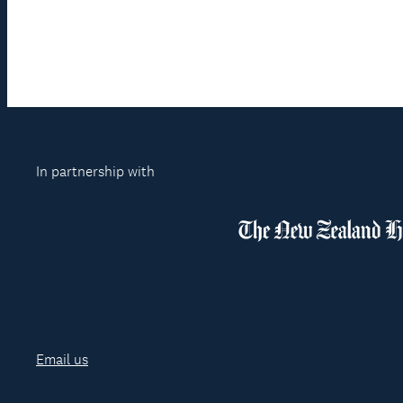
In partnership with
Email us