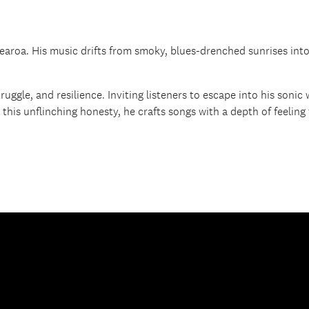
roa. His music drifts from smoky, blues-drenched sunrises into f
ruggle, and resilience. Inviting listeners to escape into his sonic
his unflinching honesty, he crafts songs with a depth of feeling 