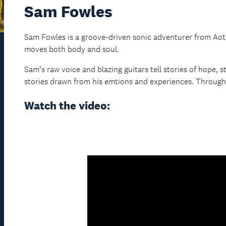
Sam Fowles
Sam Fowles is a groove-driven sonic adventurer from Aotea
moves both body and soul.
Sam’s raw voice and blazing guitars tell stories of hope, st
stories drawn from his emtions and experiences. Through t
Watch the video: