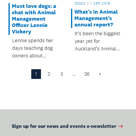
DOGS
1 SEP 2016
Must love dogs: a
What’s in Animal
chat with Animal
Management’s
Management
annual report?
Officer Lennie
Vickery
It’s been the biggest
Lennie spends her
year yet for
days teaching dog
Auckland’s Animal
owners about
Management team.
responsible
ownership, dealing
1
2
3
…
26
Next
with complaints, and
Page
ensuring compliance
with the Dog Control
Act.
Sign up for our news and events e-newsletter