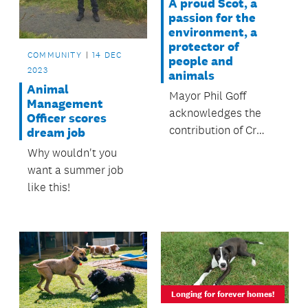
A proud Scot, a
passion for the
environment, a
protector of
COMMUNITY
14 DEC
people and
2023
animals
Animal
Mayor Phil Goff
Management
acknowledges the
Officer scores
contribution of Cr
dream job
Cathy Casey to a life
Why wouldn't you
of public office.
want a summer job
like this!
Longing for forever homes!