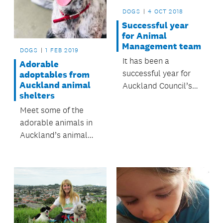
DOGS
4 OCT 2018
Successful year
for Animal
Management team
DOGS
1 FEB 2019
It has been a
Adorable
successful year for
adoptables from
Auckland animal
Auckland Council’s
shelters
Animal Management
Meet some of the
team
adorable animals in
Auckland’s animal
shelters looking for
their forever homes.