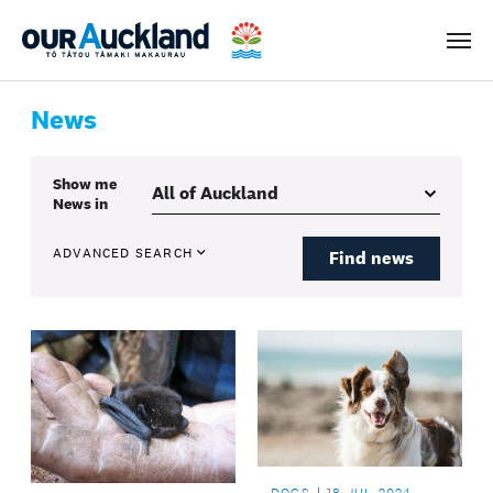
Men
News
Show me
News
in
ADVANCED SEARCH
Find news
DOGS
18 JUL 2024