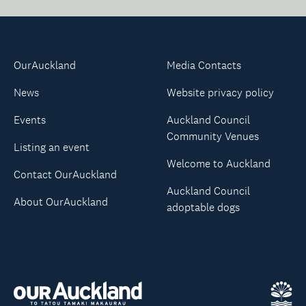
OurAuckland
Media Contacts
News
Website privacy policy
Events
Auckland Council
Community Venues
Listing an event
Welcome to Auckland
Contact OurAuckland
Auckland Council
About OurAuckland
adoptable dogs