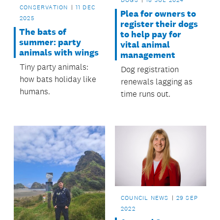
CONSERVATION
11 DEC
Plea for owners to
2025
register their dogs
The bats of
to help pay for
summer: party
vital animal
animals with wings
management
Tiny party animals:
Dog registration
how bats holiday like
renewals lagging as
humans.
time runs out.
COUNCIL NEWS
29 SEP
2022