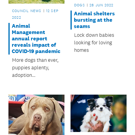
DOGS
28 JUN 2022
COUNCIL NEWS
12 SEP
Animal shelters
2022
bursting at the
Animal
seams
Management
Lock down babies
annual report
looking for loving
reveals impact of
homes
COVID-19 pandemic
More dogs than ever,
puppies aplenty,
adoption
opportunities galore
and an increase in
badly behaved
canines.