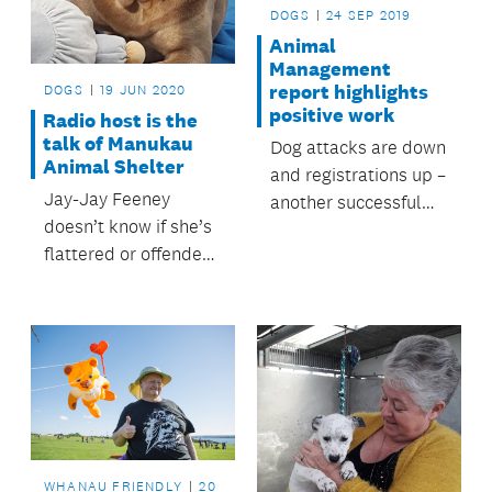
DOGS
24 SEP 2019
Animal
Management
report highlights
DOGS
19 JUN 2020
positive work
Radio host is the
talk of Manukau
Dog attacks are down
Animal Shelter
and registrations up –
Jay-Jay Feeney
another successful
doesn’t know if she’s
year for Auckland
flattered or offended
Council’s Animal
after having a dog
Management.
named after her.
WHANAU FRIENDLY
20