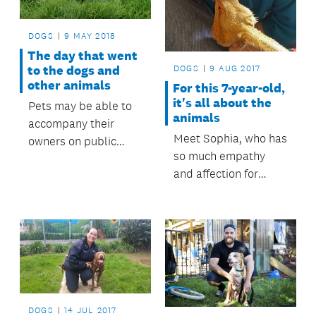
DOGS
9 MAY 2018
The day that went
to the dogs and
DOGS
9 AUG 2017
other animals
For this 7-year-old,
it's all about the
Pets may be able to
animals
accompany their
Meet Sophia, who has
owners on public
so much empathy
transport in the near
and affection for
future.
animals that she
spends her birthday
each year with them
in a very special way.
DOGS
14 JUL 2017