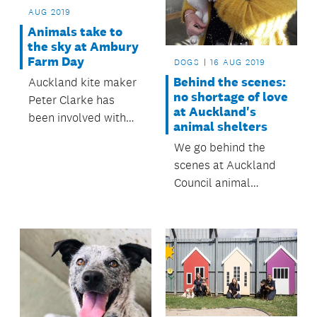
AUG 2019
Animals take to
the sky at Ambury
Farm Day
DOGS
16 AUG 2019
Behind the scenes:
Auckland kite maker
no shortage of love
Peter Clarke has
at Auckland's
been involved with
animal shelters
the family-fun day
We go behind the
since its inception,
scenes at Auckland
making the day a
Council animal
success for all
shelters and speak to
Aucklanders.
the staff tasked with
finding forever homes
for stray dogs.