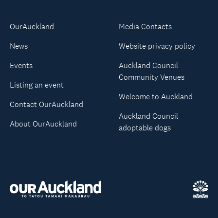
OurAuckland
Media Contacts
News
Website privacy policy
Events
Auckland Council
Community Venues
Listing an event
Welcome to Auckland
Contact OurAuckland
Auckland Council
About OurAuckland
adoptable dogs