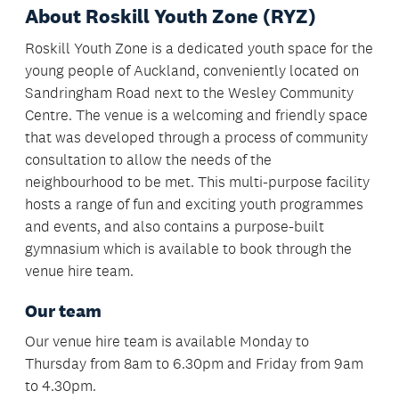
About Roskill Youth Zone (RYZ)
Roskill Youth Zone is a dedicated youth space for the
young people of Auckland, conveniently located on
Sandringham Road next to the Wesley Community
Centre. The venue is a welcoming and friendly space
that was developed through a process of community
consultation to allow the needs of the
neighbourhood to be met. This multi-purpose facility
hosts a range of fun and exciting youth programmes
and events, and also contains a purpose-built
gymnasium which is available to book through the
venue hire team.
Our team
Our venue hire team is available Monday to
Thursday from 8am to 6.30pm and Friday from 9am
to 4.30pm.