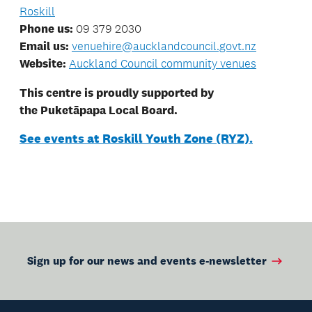
Roskill
Phone us:
09 379 2030
Email us:
venuehire@aucklandcouncil.govt.nz
Website:
Auckland Council community venues
This centre is proudly supported by
the Puketāpapa Local Board.
See events at Roskill Youth Zone (RYZ).
Sign up for our news and events e-newsletter