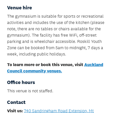
Venue hire
The gymnasium is suitable for sports or recreational
activities and includes the use of the kitchen (please
note, there are no tables or chairs available for the
gymnasium). The facility has free WiFi, off-street
parking and is wheelchair accessible. Roskill Youth
Zone can be booked from 5am to midnight, 7 days a
week, including public holidays.
To learn more or book this venue, visit
Auckland
Council community venues.
Office hours
This venue is not staffed.
Contact
Visit us:
740 Sandringham Road Extension, Mt