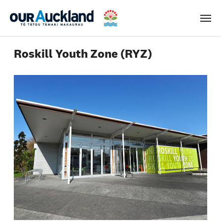
Men
Roskill Youth Zone (RYZ)