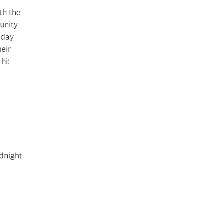
th the
munity
iday
heir
hi!
idnight