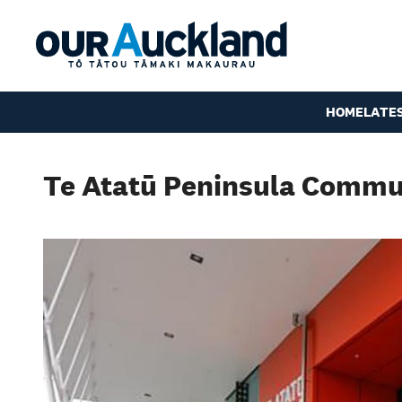
HOME
LATE
Te Atatū Peninsula Commu