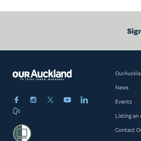
Sig
OurAuckl
News
Facebook
Instagram
X
Youtube
LinkedIn
Events
Neighbourly
Listing an
Contact O