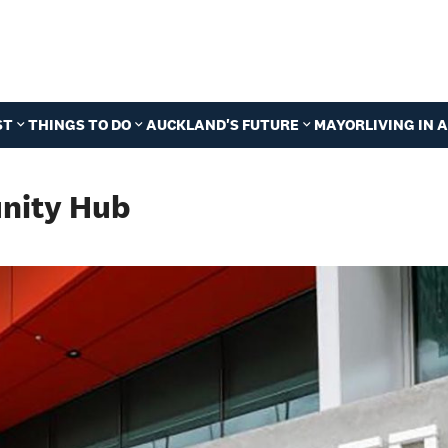
ST
THINGS TO DO
AUCKLAND'S FUTURE
MAYOR
LIVING IN
nity Hub