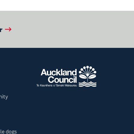
r
nity
le dogs