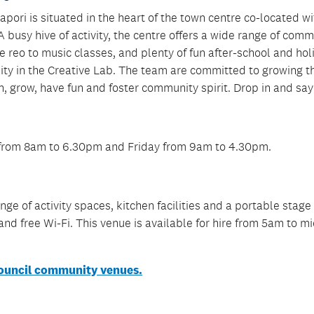
ri is situated in the heart of the town centre co-located wi
A busy hive of activity, the centre offers a wide range of com
e reo to music classes, and plenty of fun after-school and hol
iality in the Creative Lab. The team are committed to growing t
, grow, have fun and foster community spirit. Drop in and say 
 from 8am to 6.30pm and Friday from 9am to 4.30pm.
ge of activity spaces, kitchen facilities and a portable stage
g and free Wi-Fi. This venue is available for hire from 5am to m
ouncil community venues.