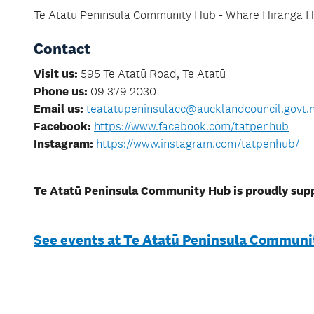
Te Atatū Peninsula Community Hub - Whare Hiranga Ha
Contact
Visit us:
595 Te Atatū Road, Te Atatū
Phone us:
09 379 2030
Email us:
teatatupeninsulacc@aucklandcouncil.govt.
Facebook:
https://www.facebook.com/tatpenhub
​​​​​​​Instagram:
https://www.instagram.com/tatpenhub/
Te Atatū Peninsula Community Hub is proudly sup
See events at Te Atatū Peninsula Communi