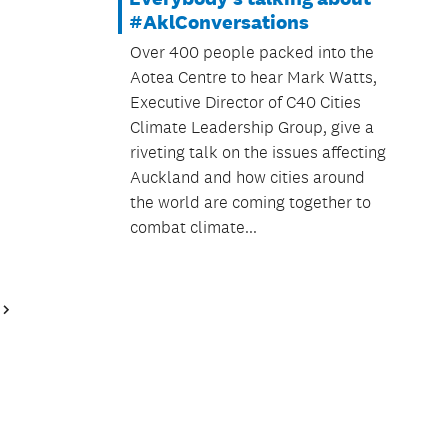
#AklConversations
Over 400 people packed into the
Aotea Centre to hear Mark Watts,
Executive Director of C40 Cities
Climate Leadership Group, give a
riveting talk on the issues affecting
Auckland and how cities around
the world are coming together to
combat climate...
Next
Page