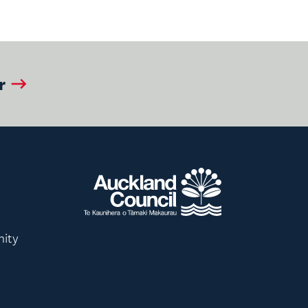
r
nity