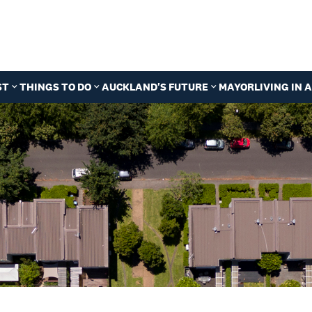
ST
THINGS TO DO
AUCKLAND'S FUTURE
MAYOR
LIVING IN