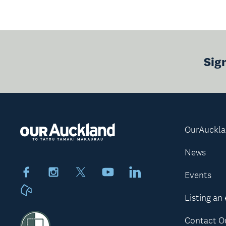
Sig
OurAuckl
News
Facebook
Instagram
X
Youtube
LinkedIn
Events
Neighbourly
Listing an
Contact O