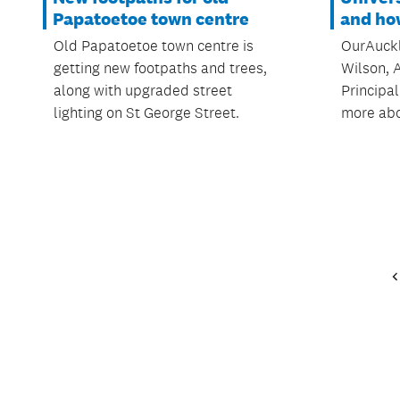
Papatoetoe town centre
and how
Old Papatoetoe town centre is
OurAuckl
getting new footpaths and trees,
Wilson, 
along with upgraded street
Principal
lighting on St George Street.
more abo