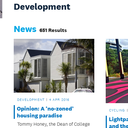
Development
News
651 Results
DEVELOPMENT
4 APR 2016
Opinion: A ‘no-zoned’
CYCLING
housing paradise
Lightpa
Tommy Honey, the Dean of College
and the