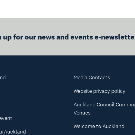
n up for our news and events e-newslette
and
Media Contacts
Website privacy policy
Auckland Council Commu
Venues
 event
Welcome to Auckland
urAuckland