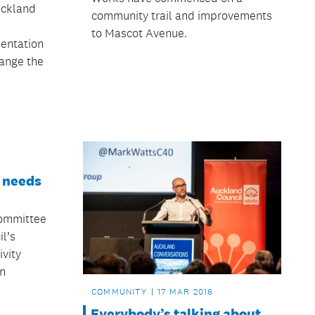
uckland
community trail and improvements
to Mascot Avenue.
sentation
hange the
e needs
ommittee
l’s
ivity
n
COMMUNITY
17 MAR 2016
Everybody’s talking about