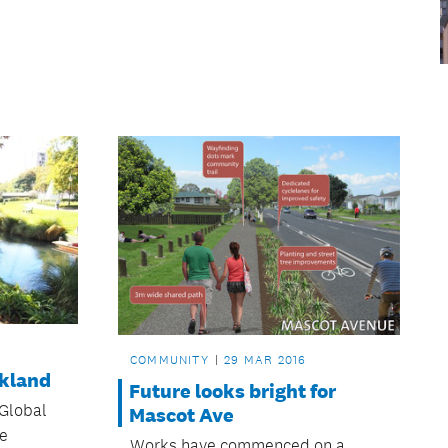
COMMUNITY
29 MAR 2016
ckland
Future looks bright for
Global
Mascot Ave
ye
Works have commenced on a