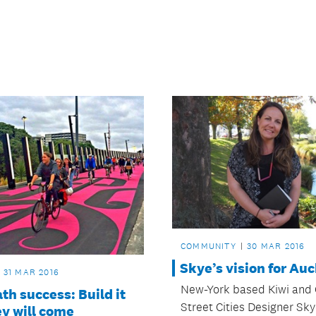
COMMUNITY
30 MAR 2016
Skye’s vision for Au
31 MAR 2016
New-York based Kiwi and 
th success: Build it
Street Cities Designer Sk
y will come