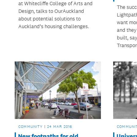
at Whitecliffe College of Arts and
The succ
Design, talks to OurAuckland
Lightpat
about potential solutions to
want mor
Auckland’s housing challenges.
and they w
built, s
Transpor
COMMUNITY
24 MAR 2016
COMMUNI
New footpaths for old
Univers