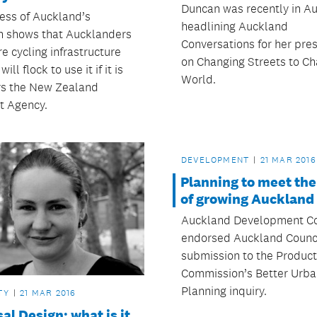
Duncan was recently in A
ess of Auckland’s
headlining Auckland
h shows that Aucklanders
Conversations for her pre
e cycling infrastructure
on Changing Streets to C
ill flock to use it if it is
World.
ays the New Zealand
t Agency.
DEVELOPMENT
21 MAR 2016
Planning to meet th
of growing Auckland
Auckland Development C
endorsed Auckland Counci
submission to the Product
Commission’s Better Urba
Planning inquiry.
TY
21 MAR 2016
al Design: what is it