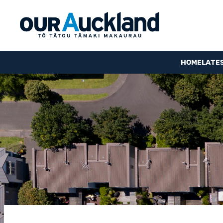
HOME
LATE