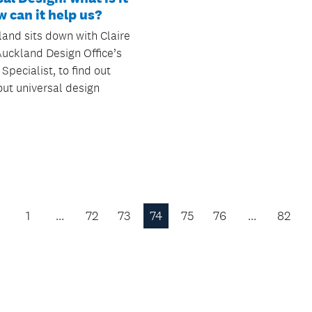
 can it help us?
and sits down with Claire
Auckland Design Office’s
 Specialist, to find out
ut universal design
1
…
72
73
74
75
76
…
82
Previous
Page