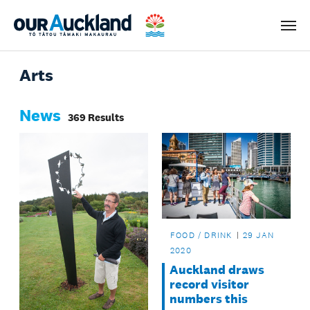
Men
Arts
News
369 Results
FOOD / DRINK
29 JAN
2020
Auckland draws
record visitor
numbers this