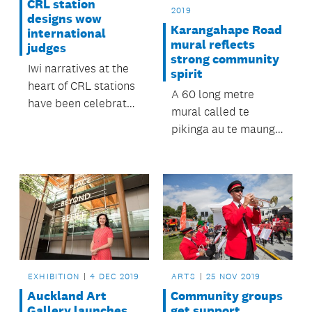
CRL station
2019
designs wow
Karangahape Road
international
mural reflects
judges
strong community
Iwi narratives at the
spirit
heart of CRL stations
A 60 long metre
have been celebrated
mural called te
in Amsterdam on the
pikinga au te maunga
world’s biggest
Karangahape, was
architecture stage.
officially unveiled and
blessed on Thursday
5 December.
EXHIBITION
4 DEC 2019
ARTS
25 NOV 2019
Auckland Art
Community groups
Gallery launches
get support