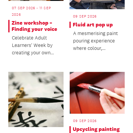
07 SEP 2026 - 11 SEP
2026
09 SEP 2026
Zine workshop –
Fluid art pop up
Finding your voice
A mesmerising paint
Celebrate Adult
pouring experience
Learners' Week by
where colour,
creating your own
movement and
zine in this fun,
creativity come
hands-on workshop.
together.
09 SEP 2026
Upcycling painting