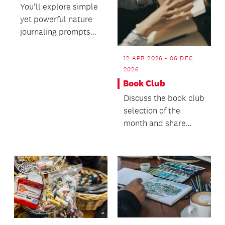
You’ll explore simple
yet powerful nature
journaling prompts
and learn accessible
techniques for...
12 APR 2026 - 06 DEC
2026
Book Club
Discuss the book club
selection of the
month and share
what else you’ve
been enjoying
reading.