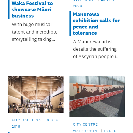
Waka Festival to
2020
showcase Māori
Manurewa
business
exhibition calls for
With huge musical
peace and
talent and incredible
tolerance
storytelling taking
A Manurewa artist
the limelight in the
details the suffering
lead up to Tāmaki
of Assyrian people in
Herenga Waka
a Nathan Homestead
Festival, it can be
exhibition.
easy to miss what
else makes up a
unique festival
experience.
CITY RAIL LINK
18 DEC
CITY CENTRE
2019
WATERFRONT
13 DEC