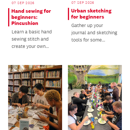
07 SEP 2026
07 SEP 2026
Urban sketching
Hand sewing for
for beginners
beginners:
Pincushion
Gather up your
Learn a basic hand
journal and sketching
sewing stitch and
tools for some
create your own
relaxed on-location
pincushion!
drawing!