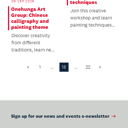
09 SEP 2026
techniques
Onehunga Art
Join this creative
Group: Chinese
workshop and learn
calligraphy and
painting techniques
painting theme
for upcycling furniture
Discover creativity
or home décor.
from different
traditions, learn new
skills and connect
with others in a
1
…
18
…
22
Previous
Next
warm...
Page
Page
Sign up for our news and events e-newsletter