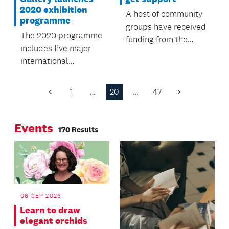
2020 exhibition
A host of community
programme
groups have received
The 2020 programme
funding from the
includes five major
Howick Local Board.
international
exhibitions alongside
the very best of New
1
…
20
…
47
Previous
Next
Zealand art.
Page
Page
Events
170 Results
06 SEP 2026
Learn to draw
elegant orchids