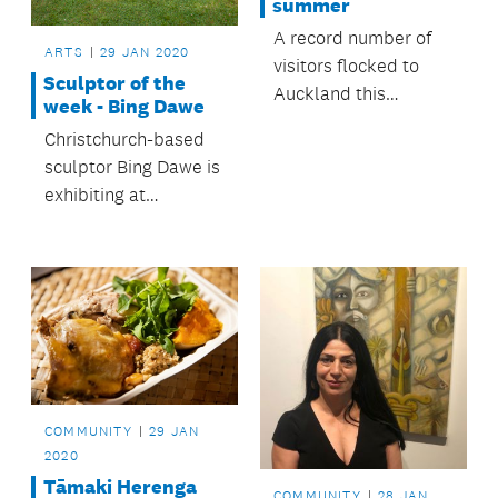
summer
A record number of
ARTS
29 JAN 2020
visitors flocked to
Sculptor of the
Auckland this
week - Bing Dawe
summer with more
Christchurch-based
than 824,000
sculptor Bing Dawe is
international arrivals
exhibiting at
into the region.
Sculpture in the
Gardens until 6
March 2016.
COMMUNITY
29 JAN
2020
Tāmaki Herenga
COMMUNITY
28 JAN