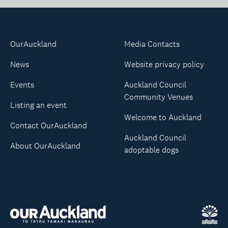
OurAuckland
Media Contacts
News
Website privacy policy
Events
Auckland Council
Community Venues
Listing an event
Welcome to Auckland
Contact OurAuckland
Auckland Council
About OurAuckland
adoptable dogs