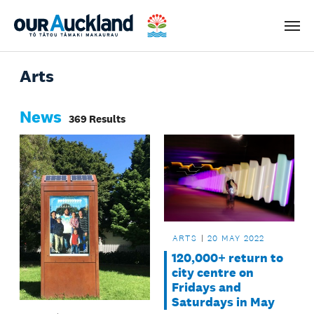
Men
Arts
News
369 Results
ARTS
20 MAY 2022
120,000+ return to
city centre on
Fridays and
Saturdays in May