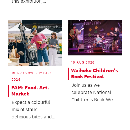
this exhibition,
followed by a craft
workshops and other
activity.
activities centred on
t...
16 AUG 2026
Waiheke Children's
18 APR 2026 - 12 DEC
Book Festival
2026
Join us as we
FAM: Food. Art.
celebrate National
Market
Children's Book Week
Expect a colourful
with a whānau
mix of stalls,
friendly day of
delicious bites and
workshops, ac...
plenty of reasons to