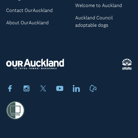
Welcome to Auckland
Contact OurAuckland
Auckland Council
About OurAuckland
adoptable dogs
Facebook
Instagram
X
Youtube
LinkedIn
Neighbourly