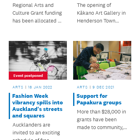
The opening of
Regional Arts and
Kākano Art Gallery in
Culture Grant funding
Henderson Town
has been allocated to
Centre is a dream
support Tāmaki
come true and a
Makaurau's arts
culmination of years
sector.
of work.
Event postponed
ARTS
18 JAN 2022
ARTS
9 DEC 2021
Fashion Week
Support for
vibrancy spills into
Papakura groups
Auckland's streets
More than $28,000 in
and squares
grants have been
Aucklanders are
made to community,
invited to an exciting
sports and arts