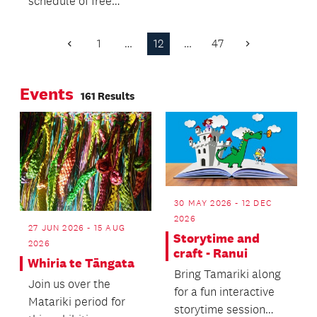
schedule of free
groups in the
events wrapped
Papakura Local
around NZ Fashion
Board area.
1
…
12
…
47
Previous
Next
Week, which kicks off
Page
Page
on 24 August.
Events
161 Results
30 MAY 2026 - 12 DEC
2026
27 JUN 2026 - 15 AUG
Storytime and
2026
craft - Ranui
Whiria te Tāngata
Bring Tamariki along
Join us over the
for a fun interactive
Matariki period for
storytime session