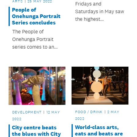
ARTS
25 MAY 2022
Fridays and
People of
Saturdays in May saw
Onehunga Portrait
the highest
Series concludes
consistent numbers
The People of
of people coming to
Onehunga Portrait
the city centre -
series comes to an
Karangahape Road to
end this month
the waterfront - since
before Auckland’s
August 2021
lockdown.
FOOD / DRINK
2 MAY
DEVELOPMENT
12 MAY
2022
2022
World-class arts,
City centre beats
eats and beats are
the blues with City