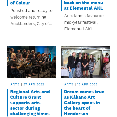
back on the menu
of Colour
at Elemental AKL
Polished and ready to
Auckland’s favourite
welcome returning
mid-year festival,
Aucklanders, City of
Elemental AKL
Colour brings more
returns this July with
than 50 light and art
a sensational season
installations to the
of curated
city centre from 6 to
experiences
22 May.
celebrating the
unique culture,
cuisine, and creativity
of Tāmaki Makaurau
ARTS
13 APR 2022
ARTS
27 APR 2022
Auckland.
Dream comes true
Regional Arts and
as Kākano Art
Culture Grant
Gallery opens in
supports arts
the heart of
sector during
Henderson
challenging times