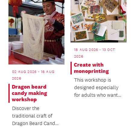
18 AUG 2026 - 13 OCT
2026
Create with
monoprinting
02 AUG 2026 - 16 AUG
2026
This workshop is
Dragon beard
designed especially
candy making
for adults who want
workshop
to try something new
Discover the
in a friendly, supp...
traditional craft of
Dragon Beard Candy -
a delicate handmade