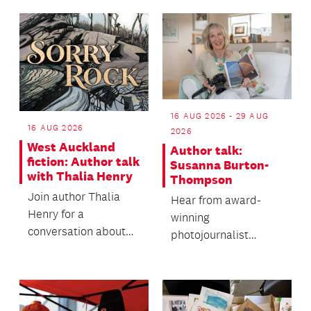
wander the road.
16 AUG 2026 - 29 AUG
16 AUG 2026
2026
West Auckland
Author talk:
fiction: Author talk
Susanna Burton-
with Thalia Henry
Thompson
Join author Thalia
Hear from award-
Henry for a
winning
conversation about
photojournalist
her forthcoming
Susanna Burton-
second novel, Sorry
Thomson's rich life of
Rock.
unexpected
opportun...