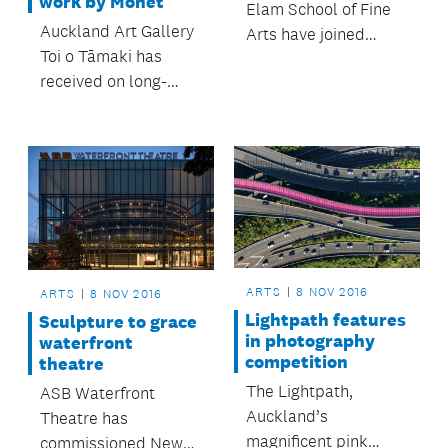
work by Monet
Elam School of Fine
Auckland Art Gallery
Arts have joined
Toi o Tāmaki has
forces with Auckland
received on long-
Transport, Auckland
term loan its first
Council and Panuku
painting by Claude
Development to hold
Monet and will
an exhibition in one of
exhibit the artwork
the buildings closed
from Wednesday 9
to make way for the
November.
City Rail Link.
ARTS
8 NOV 2016
ARTS
8 NOV 2016
Lightpath features
Sculpture to grace
in photography
waterfront
competition
theatre
The Lightpath,
ASB Waterfront
Auckland’s
Theatre has
magnificent pink
commissioned New