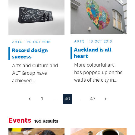
northbound lanes
colour.
into the tunnel.
ARTS
18 OCT 2016
ARTS
20 OCT 2016
Auckland is all
Record design
heart
success
More colourful art
Arts and Culture and
has popped up on the
ALT Group have
walls of the city in
achieved
recent weeks.
unprecedented
success in the recent
1
…
40
…
47
Previous
Next
Best Design Awards.
Page
Page
Events
169 Results