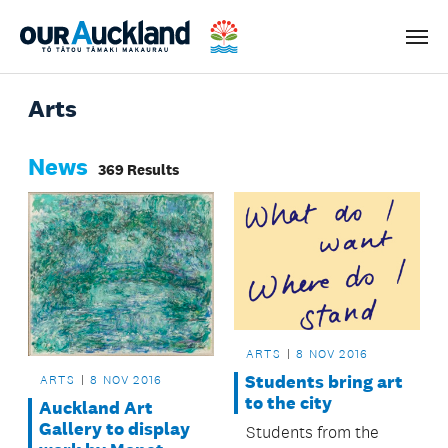
Men
Arts
News
369 Results
ARTS
8 NOV 2016
Students bring art
ARTS
8 NOV 2016
to the city
Auckland Art
Gallery to display
Students from the