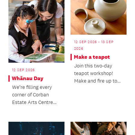
12 SEP 2026 - 13 SEP
2026
Make a teapot
Join this two-day
12 SEP 2026
teapot workshop!
Whānau Day
Make and fire up to
We’re filling every
two teapots.
corner of Corban
Estate Arts Centre
with something to
explore, experience
and...