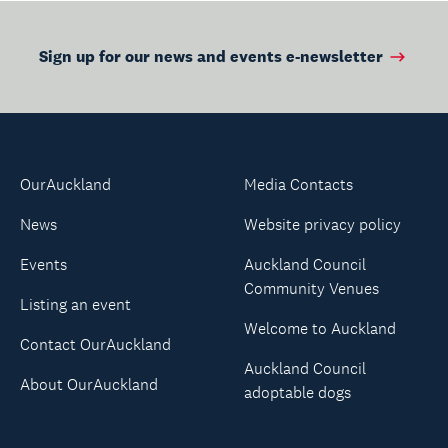
Sign up for our news and events e-newsletter
OurAuckland
Media Contacts
News
Website privacy policy
Events
Auckland Council
Community Venues
Listing an event
Welcome to Auckland
Contact OurAuckland
Auckland Council
About OurAuckland
adoptable dogs