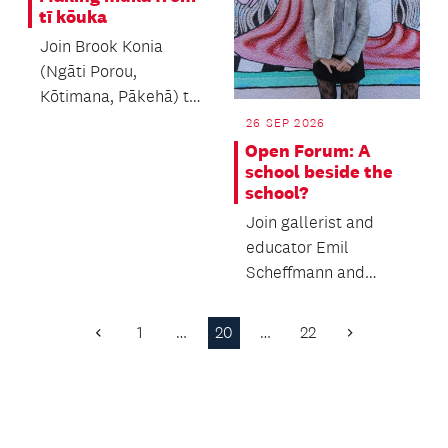
tī kōuka
Join Brook Konia
(Ngāti Porou,
Kōtimana, Pākehā) to
learn the process of
26 SEP 2026
making muka.
Open Forum: A
school beside the
school?
Join gallerist and
educator Emil
Scheffmann and
Kaiwhakaere Deputy
Director Bridget
1
…
20
…
22
Previous
Next
Riggir-Cuddy...
Page
Page