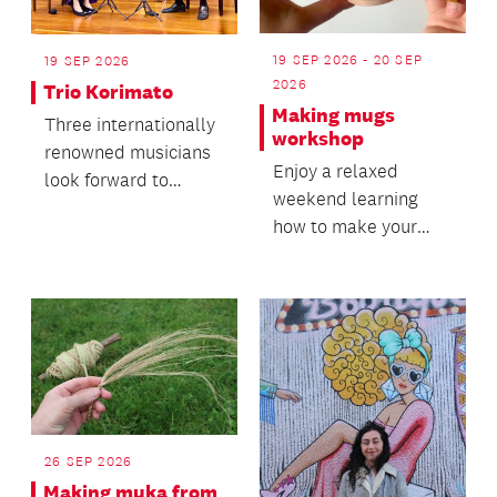
19 SEP 2026 - 20 SEP
19 SEP 2026
2026
Trio Korimato
Making mugs
Three internationally
workshop
renowned musicians
Enjoy a relaxed
look forward to
weekend learning
bringing their music
how to make your
to life as the Kori...
own mugs!
26 SEP 2026
Making muka from