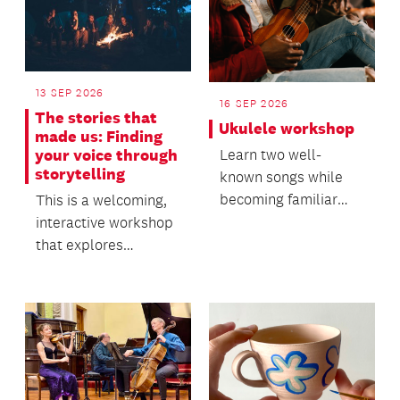
13 SEP 2026
16 SEP 2026
The stories that
Ukulele workshop
made us: Finding
your voice through
Learn two well-
storytelling
known songs while
becoming familiar
This is a welcoming,
with the ukulele.
interactive workshop
that explores
personal storytelling,
creativity and sel...