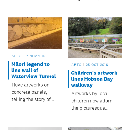
cycleway, features
Zealand sculptor
twice in the finals of
Professor Robert
this year’s New
Jahnke to create a
Zealand Geographic
pou for its yard.
Photographer of the
Year exhibition.
ARTS
7 NOV 2016
Māori legend to
ARTS
25 OCT 2016
line wall of
Children's artwork
Waterview Tunnel
lines Hobson Bay
Huge artworks on
walkway
concrete panels,
Artworks by local
telling the story of
children now adorn
lovers Hinemairangi
the picturesque
and Tamaireia, are
Hobson Bay walkway,
being installed on the
giving the area an
left-hand side of the
inviting splash of