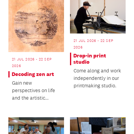
21 JUL 2026 - 22 SEP
2026
Drop-in print
21 JUL 2026 - 22 SEP
studio
2026
Come along and work
Decoding zen art
independently in our
Gain new
printmaking studio.
perspectives on life
and the artistic
process.