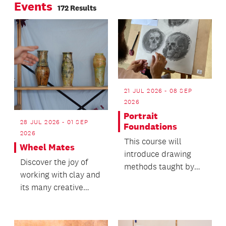
Events
172 Results
21 JUL 2026 - 08 SEP
2026
Portrait
28 JUL 2026 - 01 SEP
Foundations
2026
This course will
Wheel Mates
introduce drawing
Discover the joy of
methods taught by
working with clay and
masters Frank Riley,
its many creative
Andrew Loomis and
possibilities.
John...