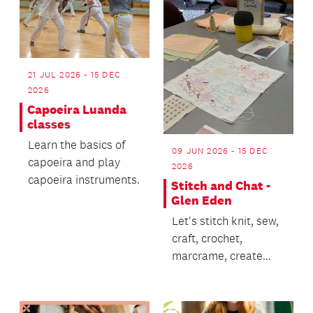
21 JUL 2026 - 15 DEC
2026
Capoeira Luanda
classes
Learn the basics of
09 JUN 2026 - 15 DEC
capoeira and play
2026
capoeira instruments.
Stitch and Chat -
Glen Eden
Let's stitch knit, sew,
craft, crochet,
marcrame, create
and CHAT!