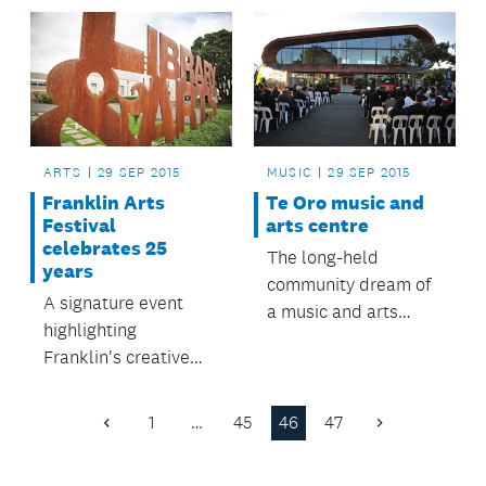
Lynn.
ARTS
29 SEP 2015
MUSIC
29 SEP 2015
Franklin Arts
Te Oro music and
Festival
arts centre
celebrates 25
The long-held
years
community dream of
A signature event
a music and arts
highlighting
centre for young
Franklin's creative
people in Glen Innes
talent with an
and surrounding
exhibition from more
suburbs is now a
1
…
45
46
47
Previous
Next
than 180 established
reality.
Page
Page
and emerging artists.