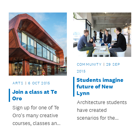
the national Best
Design Awards
ceremony.
COMMUNITY
29 SEP
2015
Students imagine
ARTS
6 OCT 2015
future of New
Join a class at Te
Lynn
Oro
Architecture students
Sign up for one of Te
have created
Oro's many creative
scenarios for the
courses, classes and
future of the Crown
creative
Lynn precinct in New
opportunities.