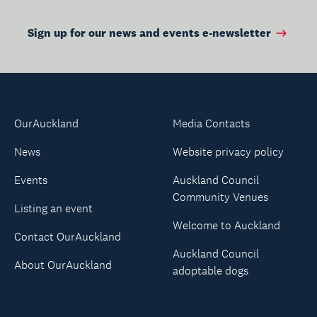
Sign up for our news and events e-newsletter
OurAuckland
Media Contacts
News
Website privacy policy
Events
Auckland Council
Community Venues
Listing an event
Welcome to Auckland
Contact OurAuckland
Auckland Council
About OurAuckland
adoptable dogs