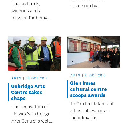
The orchards,
space run by
wineries and a
Auckland Council and
passion for being
the community.
eco-friendly are just...
ARTS
21 OCT 2015
ARTS
28 OCT 2015
Glen Innes
Uxbridge Arts
cultural centre
Centre takes
scoops awards
shape
Te Oro has taken out
The renovation of
a host of awards –
Howick’s Uxbridge
including the
Arts Centre is well
supreme honour – at
underway.