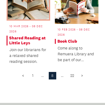
10 MAR 2026 - 08 DEC
10 FEB 2026 - 08 DEC
2026
2026
Shared Reading at
Book Club
Little Leys
Come along to
Join our librarians for
Remuera Library and
a relaxed shared
be part of our
reading session.
Bookclub.
1
…
8
…
22
Previous
Next
Page
Page