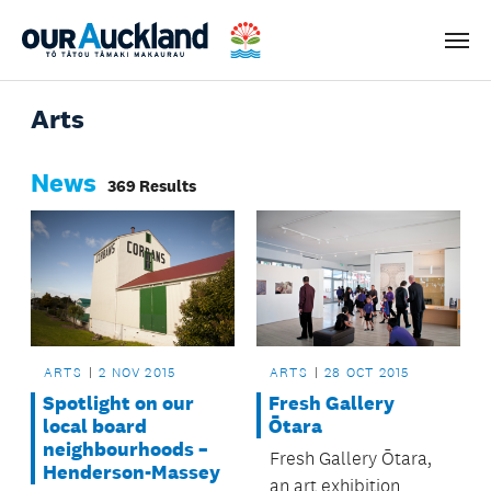
Men
Arts
News
369 Results
ARTS
2 NOV 2015
ARTS
28 OCT 2015
Spotlight on our
Fresh Gallery
local board
Ōtara
neighbourhoods –
Fresh Gallery Ōtara,
Henderson-Massey
an art exhibition