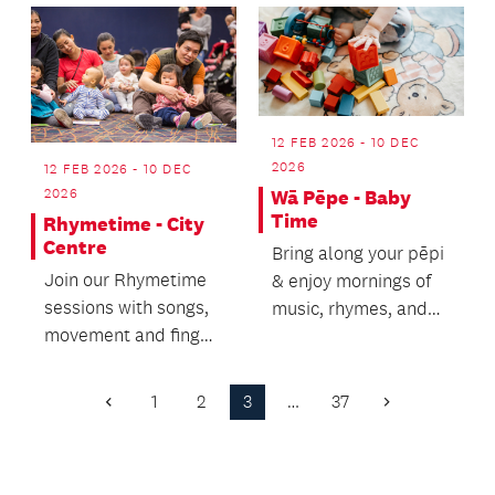
rhymes.
12 FEB 2026 - 10 DEC
2026
12 FEB 2026 - 10 DEC
2026
Wā Pēpe - Baby
Time
Rhymetime - City
Centre
Bring along your pēpi
Join our Rhymetime
& enjoy mornings of
sessions with songs,
music, rhymes, and
movement and finger
tummy time.
rhymes for pre-
schoolers and their
1
2
3
…
37
Previous
Next
ca...
Page
Page