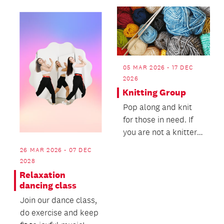
05 MAR 2026 - 17 DEC
2026
Knitting Group
Pop along and knit
for those in need. If
you are not a knitter,
bring along a pair of
26 MAR 2026 - 07 DEC
needles and...
2028
Relaxation
dancing class
Join our dance class,
do exercise and keep