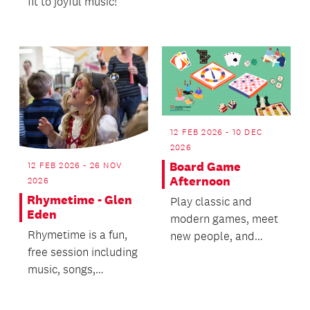
fit to joyful music!
12 FEB 2026 - 10 DEC
2026
Board Game
12 FEB 2026 - 26 NOV
Afternoon
2026
Rhymetime - Glen
Play classic and
Eden
modern games, meet
Rhymetime is a fun,
new people, and
free session including
enjoy a great time
music, songs,
together.
movement, stories,
games and finger