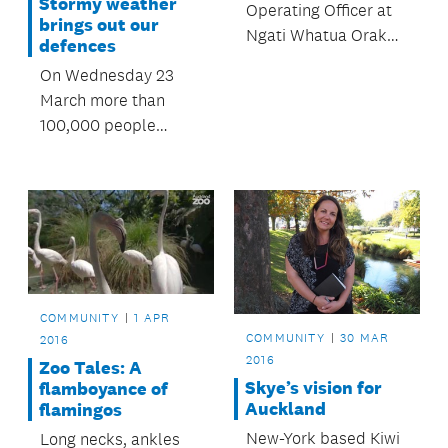
Stormy weather
Operating Officer at
brings out our
Ngati Whatua Orakei
defences
Whai Rawa Limited,
On Wednesday 23
shares her thoughts
March more than
on Auckland's
100,000 people
housing challenges.
viewed the
OurAuckland website
and metservice.com
to get up to date
information about a
predicted storm and
its impact on
COMMUNITY
1 APR
Auckland.
COMMUNITY
30 MAR
2016
2016
Zoo Tales: A
Skye’s vision for
flamboyance of
Auckland
flamingos
New-York based Kiwi
Long necks, ankles