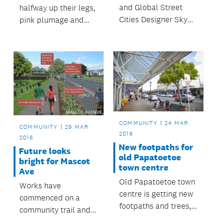
and Global Street
halfway up their legs,
Cities Designer Skye
pink plumage and
Duncan was recently
noisy squawks -
in Auckland
watch to find out why
headlining Auckland
zoo keeper Sarah
Conversations for her
loves everything
presentation on
about our flock of
Changing Streets to
flamingos!
Change the World.
COMMUNITY
24 MAR
COMMUNITY
29 MAR
2016
2016
New footpaths for
Future looks
old Papatoetoe
bright for Mascot
town centre
Ave
Old Papatoetoe town
Works have
centre is getting new
commenced on a
footpaths and trees,
community trail and