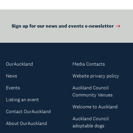
Sign up for our news and events e-newsletter
OurAuckland
Media Contacts
News
Website privacy policy
Events
Auckland Council
Community Venues
Listing an event
Welcome to Auckland
Contact OurAuckland
Auckland Council
About OurAuckland
adoptable dogs