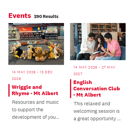
Page
Page
about universal
Events
design
290 Results
14 MAY 2026 - 27 MAY
14 MAY 2026 - 13 DEC
2027
2026
English
Wriggle and
Conversation Club
Rhyme - Mt Albert
- Mt Albert
Resources and music
This relaxed and
to support the
welcoming session is
development of your
a great opportunity to
baby or toddler.
practice your English
communication...