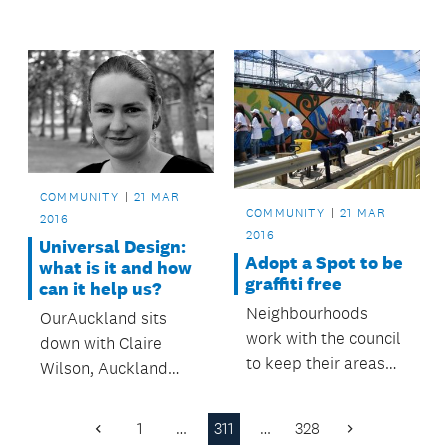
along with upgraded
improvements to
street lighting on St
Mascot Avenue.
George Street.
COMMUNITY
21 MAR
COMMUNITY
21 MAR
2016
2016
Universal Design:
Adopt a Spot to be
what is it and how
graffiti free
can it help us?
Neighbourhoods
OurAuckland sits
work with the council
down with Claire
to keep their areas
Wilson, Auckland
clean and graffiti free.
Design Office’s
Principal Specialist,
1
…
311
…
328
Previous
Next
to find out more