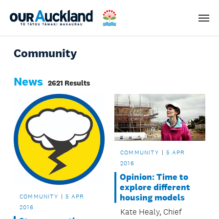
Men
Community
News
2621 Results
COMMUNITY
5 APR
2016
Opinion: Time to
explore different
housing models
COMMUNITY
5 APR
2016
Kate Healy, Chief