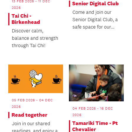
13 FEB 2026 - 11 DEC
Senior Digital Club
2026
Come and join our
Tai Chi -
Senior Digital Club, a
Birkenhead
safe space for our
Discover calm,
senior patrons to
balance and strength
learn how to use th...
through Tai Chi!
05 FEB 2026 - 04 DEC
2026
04 FEB 2026 - 16 DEC
Read together
2026
Tamariki Time - Pt
Join in our shared
Chevalier
readings, and enjoy a