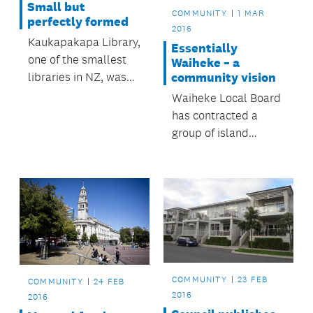
Small but
COMMUNITY
1 MAR
perfectly formed
2016
Kaukapakapa Library,
Essentially
one of the smallest
Waiheke – a
libraries in NZ, was
community vision
included in a recent
Waiheke Local Board
BBC radio
has contracted a
documentary on tiny
group of island
book-lending
residents to review
institutions.
and refresh
Essentially Waiheke:
a Village and Rural
Community Strategy.
COMMUNITY
23 FEB
COMMUNITY
24 FEB
2016
2016