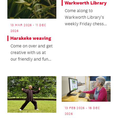
Warkworth Library
Come along to
Warkworth Library's
weekly Friday chess
13 MAR 2026 - 11 DEC
club. Suitable for all
2026
levels of ability fr...
Harakeke weaving
Come on over and get
creative with us at
our friendly and fun
Harakeke Weaving
roopu (group)! Joi...
13 FEB 2026 - 18 DEC
2026