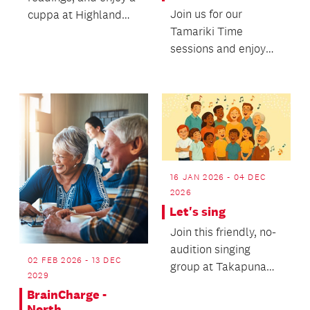
Join us for our
cuppa at Highland
Tamariki Time
Park Library.
sessions and enjoy
some stories, songs,
and movement with
your litt...
16 JAN 2026 - 04 DEC
2026
Let's sing
Join this friendly, no-
audition singing
02 FEB 2026 - 13 DEC
group at Takapuna
2029
Library and enjoy
BrainCharge -
music, connection,
North