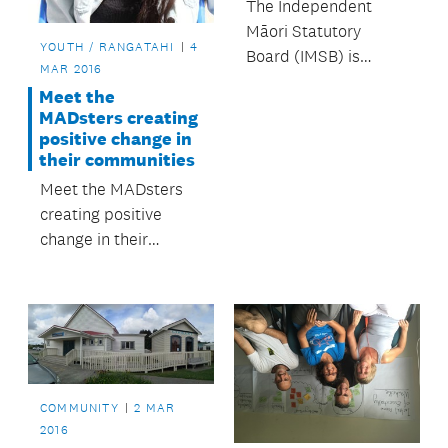
The Independent
Māori Statutory
YOUTH / RANGATAHI
4
Board (IMSB) is
MAR 2016
employing a new way
Meet the
of working with Māori
MADsters creating
data through their
positive change in
data strategy.
their communities
Meet the MADsters
creating positive
change in their
communities.
COMMUNITY
2 MAR
2016