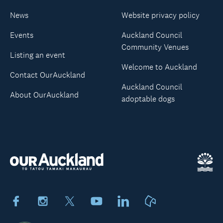
News
Website privacy policy
Events
Auckland Council
Community Venues
Listing an event
Welcome to Auckland
Contact OurAuckland
Auckland Council
About OurAuckland
adoptable dogs
Facebook
Instagram
X
Youtube
LinkedIn
Neighbourly