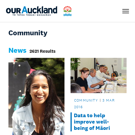
Men
Community
News
2621 Results
COMMUNITY
3 MAR
2016
Data to help
improve well-
being of Māori