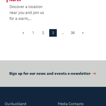
an...
Discover a location
near you and join us
for a warm,
welcoming wellbeing
experience - we’d
1
2
3
…
36
Previous
Next
love t...
Page
Page
Sign up for our news and events e-newsletter
OurAuckland
Media Contacts