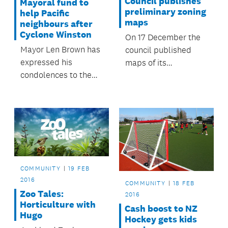
Council publishes
Mayoral fund to
preliminary zoning
help Pacific
maps
neighbours after
Cyclone Winston
On 17 December the
Mayor Len Brown has
council published
expressed his
maps of its
condolences to the
preliminary position
people of Fiji and
on zoning across
Tonga in the wake of
Auckland for
Cyclone Winston and
statutory hearings on
has activated the
the Proposed
Mayoral Fund for the
Auckland Unitary
Pacific on the advice
Plan.
of the fund’s advisory
COMMUNITY
19 FEB
committee.
2016
COMMUNITY
18 FEB
Zoo Tales:
2016
Horticulture with
Cash boost to NZ
Hugo
Hockey gets kids