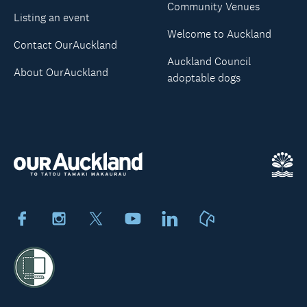
Community Venues
Listing an event
Welcome to Auckland
Contact OurAuckland
Auckland Council
About OurAuckland
adoptable dogs
Facebook
Instagram
X
Youtube
LinkedIn
Neighbourly