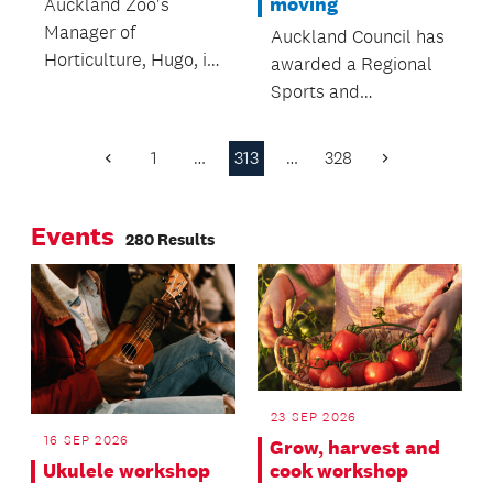
moving
Auckland Zoo's
Manager of
Auckland Council has
Horticulture, Hugo, is
awarded a Regional
passionate about
Sports and
plants! Not only do
Recreation Grant to
he and his team
Hockey New Zealand,
1
…
313
…
328
Previous
Next
make the Zoo look
providing a $40,000
Page
Page
beautiful - they’re
boost to its
also working to
Events
development
280 Results
conserve many rare
programme.
and threatened plant
species.
23 SEP 2026
16 SEP 2026
Grow, harvest and
Ukulele workshop
cook workshop