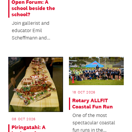
Open Forum: A
endurance event -
school beside the
where people walk...
school?
Join gallerist and
educator Emil
Scheffmann and
Kaiwhakaere Deputy
Director Bridget
Riggir-Cuddy...
18 OCT 2026
Rotary ALLFIT
Coastal Fun Run
One of the most
08 OCT 2026
spectacular coastal
Piringatahi: A
fun runs in the