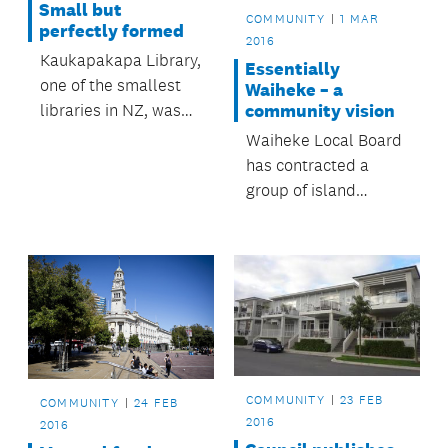
Small but
COMMUNITY
1 MAR
perfectly formed
2016
Kaukapakapa Library,
Essentially
one of the smallest
Waiheke – a
libraries in NZ, was
community vision
included in a recent
Waiheke Local Board
BBC radio
has contracted a
documentary on tiny
group of island
book-lending
residents to review
institutions.
and refresh
Essentially Waiheke:
a Village and Rural
Community Strategy.
COMMUNITY
23 FEB
COMMUNITY
24 FEB
2016
2016