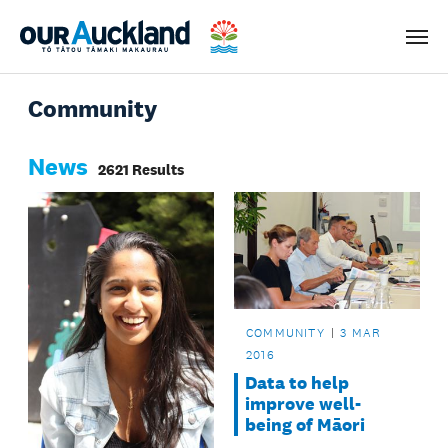
Men
Community
News
2621 Results
COMMUNITY
3 MAR
2016
Data to help
improve well-
being of Māori