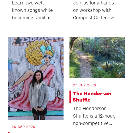
Learn two well-
Join us for a hands-
known songs while
on workshop with
becoming familiar
Compost Collective
with the ukulele.
to discover the
principles of
regenerativ...
27 SEP 2026
The Henderson
Shuffle
The Henderson
Shuffle is a 12‑hour,
non‑competitive
26 SEP 2026
community