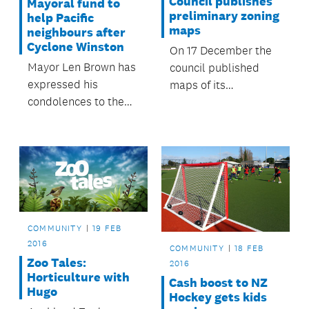
Council publishes
Mayoral fund to
preliminary zoning
help Pacific
maps
neighbours after
Cyclone Winston
On 17 December the
Mayor Len Brown has
council published
expressed his
maps of its
condolences to the
preliminary position
people of Fiji and
on zoning across
Tonga in the wake of
Auckland for
Cyclone Winston and
statutory hearings on
has activated the
the Proposed
Mayoral Fund for the
Auckland Unitary
Pacific on the advice
Plan.
of the fund’s advisory
COMMUNITY
19 FEB
committee.
2016
COMMUNITY
18 FEB
Zoo Tales:
2016
Horticulture with
Cash boost to NZ
Hugo
Hockey gets kids