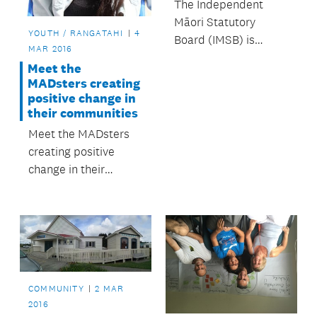
The Independent
Māori Statutory
YOUTH / RANGATAHI
4
Board (IMSB) is
MAR 2016
employing a new way
Meet the
of working with Māori
MADsters creating
data through their
positive change in
data strategy.
their communities
Meet the MADsters
creating positive
change in their
communities.
COMMUNITY
2 MAR
2016