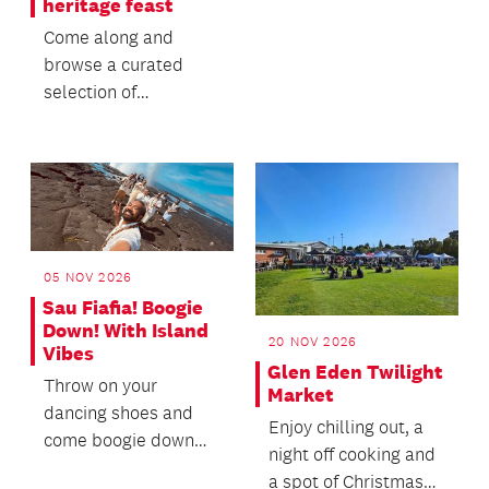
heritage feast
Auckland area!
Come along and
browse a curated
selection of
cookbooks from 1714
to the present.
05 NOV 2026
Sau Fiafia! Boogie
Down! With Island
20 NOV 2026
Vibes
Glen Eden Twilight
Throw on your
Market
dancing shoes and
Enjoy chilling out, a
come boogie down
night off cooking and
with us to the funky,
a spot of Christmas