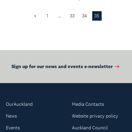
soulful rhythms of
Shopping.
Island...
1
…
33
34
35
Previous
Page
Sign up for our news and events e-newsletter
OurAuckland
Media Contacts
News
Website privacy policy
Events
Auckland Council