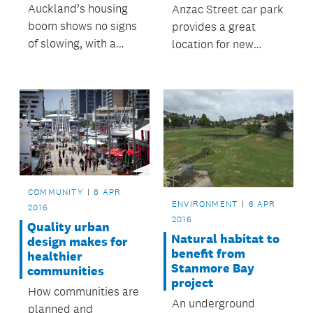
Auckland’s housing
Anzac Street car park
boom shows no signs
provides a great
of slowing, with a
location for new
record 23,220
opportunities in the
building consent
heart of Takapuna.
applications received
in the last year, up by
12 per cent.
COMMUNITY
8 APR
ENVIRONMENT
6 APR
2016
2016
Quality urban
Natural habitat to
design makes for
benefit from
healthier
Stanmore Bay
communities
project
How communities are
An underground
planned and