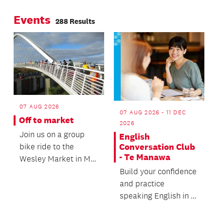
Reserve.
framework.
Events
288 Results
07 AUG 2026
07 AUG 2026 - 11 DEC
Off to market
2026
Join us on a group
English
bike ride to the
Conversation Club
- Te Manawa
Wesley Market in Mt
Roskill.
Build your confidence
and practice
speaking English in a
friendly, relaxed