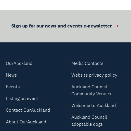
Sign up for our news and events e-newsletter
OurAuckland
Media Contacts
News
Website privacy policy
Events
Auckland Council
Community Venues
Listing an event
Welcome to Auckland
Contact OurAuckland
Auckland Council
About OurAuckland
adoptable dogs