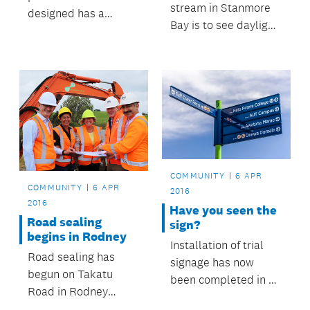
stream in Stanmore
designed has a
Bay is to see daylight
positive effect on the
again, and offer
health of residents,
improved
says Auckland
recreational use,
Council urban design
thanks to a
champion Ludo
partnership between
Campbell-Reid.
Auckland Council and
a housing developer.
COMMUNITY
6 APR
COMMUNITY
6 APR
2016
2016
Have you seen the
Road sealing
sign?
begins in Rodney
Installation of trial
Road sealing has
signage has now
begun on Takatu
been completed in a
Road in Rodney
number of areas.
courtesy of Auckland