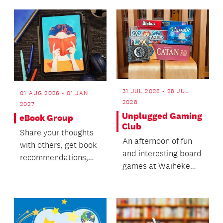
environment and
make n...
31 JUL 2026 - 28 JUL
01 AUG 2026 - 01 JAN
2028
2027
Unplugged Gaming
eBook Group
Club
Share your thoughts
An afternoon of fun
with others, get book
and interesting board
recommendations,
games at Waiheke
track your reading
Library for rangatahi
and vote on book cl...
aged 13-24.