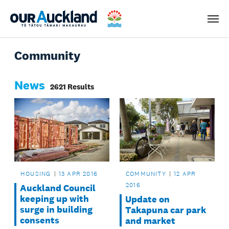
Men
Community
News
2621 Results
HOUSING
13 APR 2016
COMMUNITY
12 APR
2016
Auckland Council
keeping up with
Update on
surge in building
Takapuna car park
consents
and market