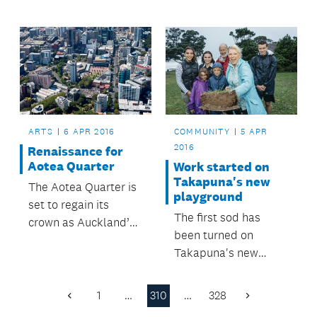
Transport.
ARTS
6 APR 2016
COMMUNITY
5 APR
2016
Renaissance for
Aotea Quarter
Work started on
Takapuna's new
The Aotea Quarter is
playground
set to regain its
The first sod has
crown as Auckland’s
been turned on
centre for arts,
Takapuna's new
culture and
world-class
entertainment
playground at
following adoption of
1
…
310
…
328
Previous
Next
Takapuna Beach
a 20-year strategic
Page
Page