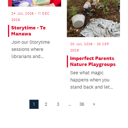
24 JUL 2026 - 11 DEC
2026
Storytime - Te
Manawa
Join our Storytime
20 JUL 2026 - 25 SEP
sessions where
2026
librarians and
Imperfect Parents
sometimes authors or
Nature Playgroups
other special guests
See what magic
read c...
happens when you
stand back and let
things unfold! Plus,
you get to meet other
1
2
3
…
36
Next
par...
Page