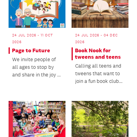
24 JUL 2026 - 04 DEC
24 JUL 2026 - 11 OCT
2026
2026
Book Nook for
Page to Future
tweens and teens
We invite people of
Calling all teens and
all ages to stop by
tweens that want to
and share in the joy of
join a fun book club
reading, conversation
to meet friends and
and connect...
share the love...