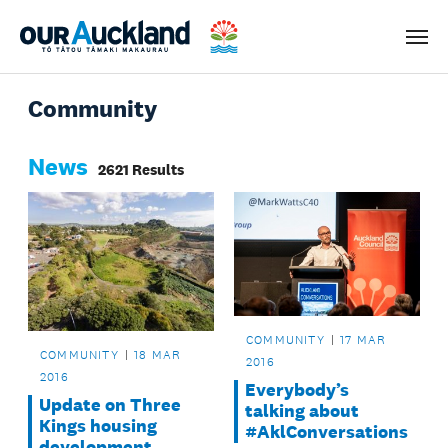
Men
Community
News
2621 Results
COMMUNITY
17 MAR
COMMUNITY
18 MAR
2016
2016
Everybody’s
Update on Three
talking about
Kings housing
#AklConversations
development