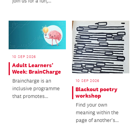
who want to learn the
join us for a fun,
fundamentals of 3D
hands-on crafting
pr...
experience in a fri...
10 SEP 2026
Adult Learners’
Week: BrainCharge
Braincharge is an
10 SEP 2026
inclusive programme
Blackout poetry
workshop
that promotes
cognitive stimulation,
Find your own
supports brain
meaning within the
health,...
page of another's
words!