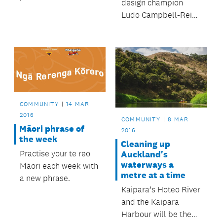
design champion
residents have
Ludo Campbell-Reid
volunteered to help
and his team have
control
been involved with a
neighbourhood
number of laneway
graffiti.
transformations
around the city – and
the results for
businesses and
COMMUNITY
14 MAR
pedestrians have
2016
COMMUNITY
8 MAR
been impressive.
Māori phrase of
2016
the week
Cleaning up
Practise your te reo
Auckland's
waterways a
Māori each week with
metre at a time
a new phrase.
Kaipara’s Hoteo River
and the Kaipara
Harbour will be the