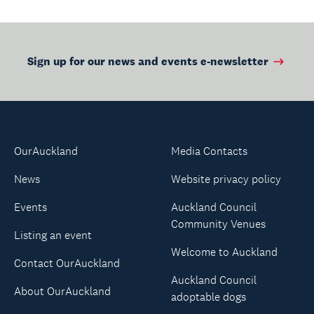
Sign up for our news and events e-newsletter
OurAuckland
Media Contacts
News
Website privacy policy
Events
Auckland Council
Community Venues
Listing an event
Welcome to Auckland
Contact OurAuckland
Auckland Council
About OurAuckland
adoptable dogs