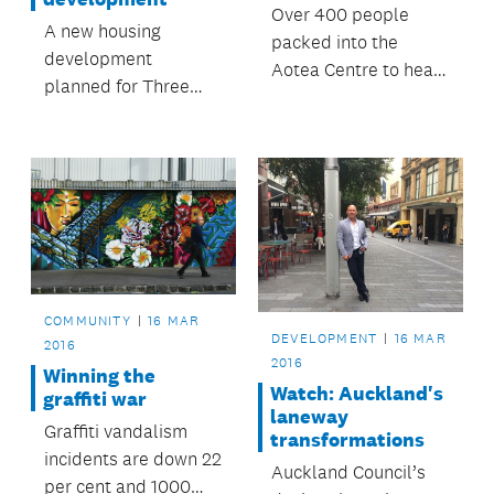
Over 400 people
A new housing
packed into the
development
Aotea Centre to hear
planned for Three
Mark Watts,
Kings has been in the
Executive Director of
news of late. So what
C40 Cities Climate
is happening and how
Leadership Group,
is Auckland Council
give a riveting talk on
involved?
the issues affecting
Auckland and how
cities around the
world are coming
COMMUNITY
16 MAR
DEVELOPMENT
16 MAR
together to combat
2016
2016
climate...
Winning the
Watch: Auckland's
graffiti war
laneway
Graffiti vandalism
transformations
incidents are down 22
Auckland Council’s
per cent and 1000