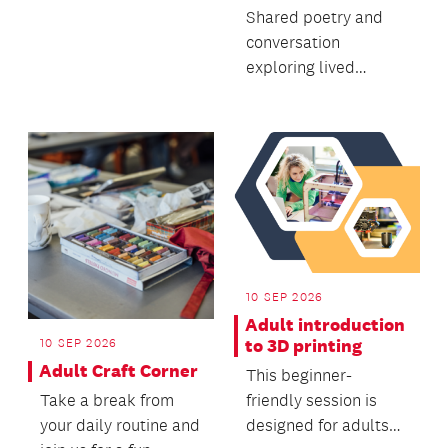
Shared poetry and
conversation
exploring lived
experiences of early-
onset Parkinson’s
with poet,...
10 SEP 2026
Adult introduction
to 3D printing
10 SEP 2026
Adult Craft Corner
This beginner-
friendly session is
Take a break from
designed for adults
your daily routine and