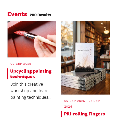
MIT Manukau and
Page
Page
survey of the
Auckland Museum.
Events
Auckland Council
280 Results
People’s Panel.
09 SEP 2026
Upcycling painting
techniques
Join this creative
workshop and learn
painting techniques
09 SEP 2026 - 25 SEP
for upcycling furniture
2026
or home décor.
Pill-rolling Fingers