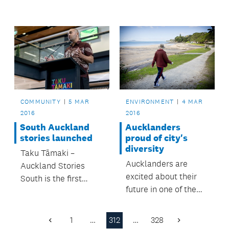
first to benefit from
Million Metres crowd-
funding project in
Auckland.
COMMUNITY
5 MAR
ENVIRONMENT
4 MAR
2016
2016
South Auckland
Aucklanders
stories launched
proud of city's
diversity
Taku Tāmaki –
Aucklanders are
Auckland Stories
excited about their
South is the first
future in one of the
exhibition in an
world’s most
exciting new
cosmopolitan cities,
partnership between
1
…
312
…
328
Previous
Next
according to a recent