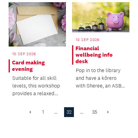
10 SEP 2026
Financial
10 SEP 2026
wellbeing info
desk
Card making
evening
Pop in to the library
Suitable for all skill
and have a kōrero
levels, this workshop
with Sheree, an ASB
provides a relaxed
Community Banker,
and welcoming
who can advise you...
environment to expr...
1
…
32
…
35
Previous
Next
Page
Page