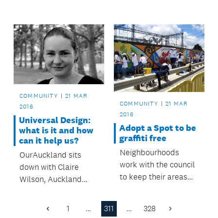
along with upgraded
improvements to
street lighting on St
Mascot Avenue.
George Street.
COMMUNITY
21 MAR
COMMUNITY
21 MAR
2016
2016
Universal Design:
Adopt a Spot to be
what is it and how
graffiti free
can it help us?
Neighbourhoods
OurAuckland sits
work with the council
down with Claire
to keep their areas
Wilson, Auckland
clean and graffiti free.
Design Office’s
Principal Specialist,
1
…
311
…
328
Previous
Next
to find out more