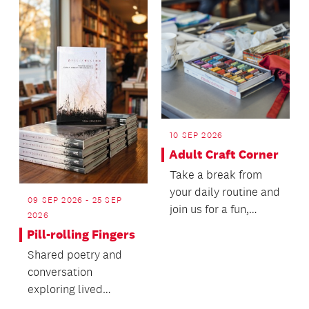
10 SEP 2026
Adult Craft Corner
Take a break from
your daily routine and
09 SEP 2026 - 25 SEP
join us for a fun,
2026
hands-on crafting
Pill-rolling Fingers
experience in a fri...
Shared poetry and
conversation
exploring lived
experiences of early-