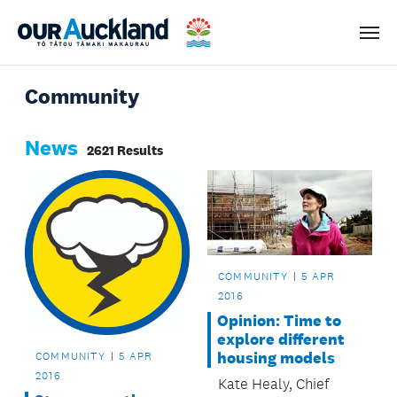
Men
Community
News
2621 Results
COMMUNITY
5 APR
2016
Opinion: Time to
explore different
housing models
COMMUNITY
5 APR
2016
Kate Healy, Chief