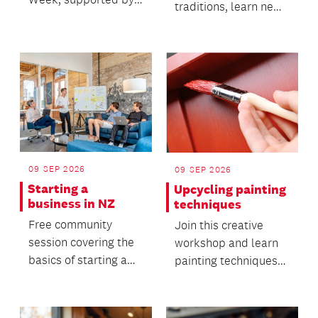
traditions, learn new
Adult and Community
skills and connect
Education (ACE)
with others in a
Aote...
warm...
09 SEP 2026
09 SEP 2026
Starting a
Upcycling painting
business in NZ
techniques
Free community
Join this creative
session covering the
workshop and learn
basics of starting a
painting techniques
small business in NZ.
for upcycling furniture
or home décor.