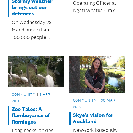
Stormy weather
Operating Officer at
brings out our
Ngati Whatua Orakei
defences
Whai Rawa Limited,
On Wednesday 23
shares her thoughts
March more than
on Auckland's
100,000 people
housing challenges.
viewed the
OurAuckland website
and metservice.com
to get up to date
information about a
predicted storm and
its impact on
COMMUNITY
1 APR
Auckland.
COMMUNITY
30 MAR
2016
2016
Zoo Tales: A
Skye’s vision for
flamboyance of
Auckland
flamingos
New-York based Kiwi
Long necks, ankles