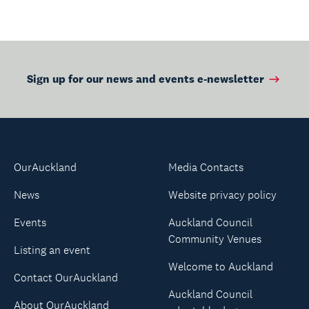
Sign up for our news and events e-newsletter
OurAuckland
Media Contacts
News
Website privacy policy
Events
Auckland Council
Community Venues
Listing an event
Welcome to Auckland
Contact OurAuckland
Auckland Council
About OurAuckland