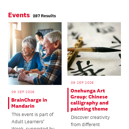
Page
Page
about universal
Events
design
287 Results
09 SEP 2026
Onehunga Art
09 SEP 2026
Group: Chinese
BrainCharge in
calligraphy and
Mandarin
painting theme
This event is part of
Discover creativity
Adult Learners’
from different
Week, supported by