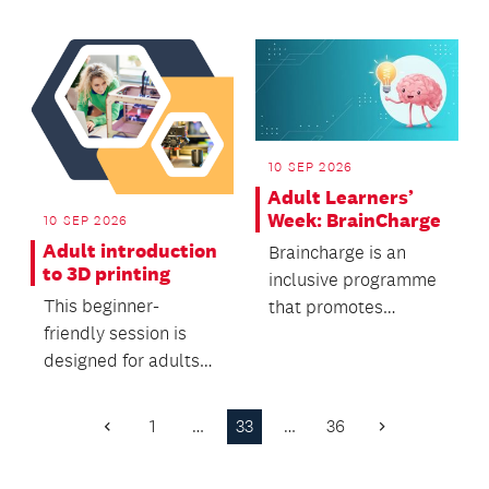
onset Parkinson’s
with poet,...
10 SEP 2026
Adult Learners’
Week: BrainCharge
10 SEP 2026
Adult introduction
Braincharge is an
to 3D printing
inclusive programme
This beginner-
that promotes
friendly session is
cognitive stimulation,
designed for adults
supports brain
who want to learn the
health,...
fundamentals of 3D
1
…
33
…
36
Previous
Next
pr...
Page
Page