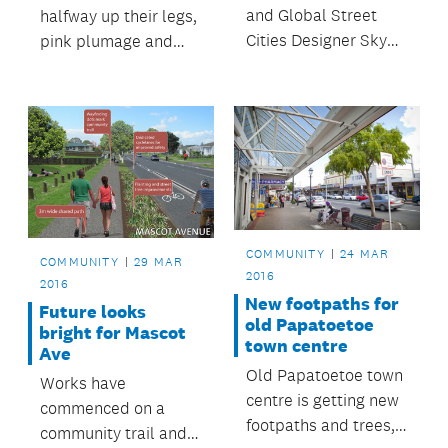
and Global Street
halfway up their legs,
Cities Designer Skye
pink plumage and
Duncan was recently
noisy squawks -
in Auckland
watch to find out why
headlining Auckland
zoo keeper Sarah
Conversations for her
loves everything
presentation on
about our flock of
Changing Streets to
flamingos!
Change the World.
COMMUNITY
24 MAR
COMMUNITY
29 MAR
2016
2016
New footpaths for
Future looks
old Papatoetoe
bright for Mascot
town centre
Ave
Old Papatoetoe town
Works have
centre is getting new
commenced on a
footpaths and trees,
community trail and