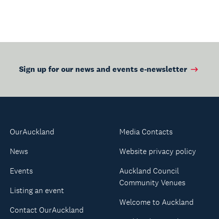
Sign up for our news and events e-newsletter
OurAuckland
Media Contacts
News
Website privacy policy
Events
Auckland Council
Community Venues
Listing an event
Welcome to Auckland
Contact OurAuckland