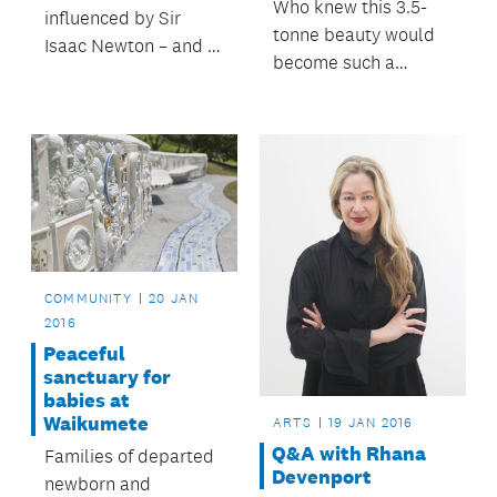
Who knew this 3.5-
influenced by Sir
tonne beauty would
Isaac Newton – and in
become such a
particular his work in
talking point with
optics.
inner-city workers?
COMMUNITY
20 JAN
2016
Peaceful
sanctuary for
babies at
Waikumete
ARTS
19 JAN 2016
Q&A with Rhana
Families of departed
Devenport
newborn and