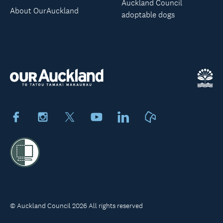
Auckland Council
About OurAuckland
adoptable dogs
Facebook
Instagram
X
Youtube
LinkedIn
Neighbourly
© Auckland Council 2026 All rights reserved