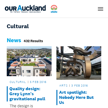
Men
Cultural
News
432 Results
CULTURAL
5 FEB 2016
ARTS
3 FEB 2016
Quality design:
Art spotlight:
Grey Lynn's
Nobody Here But
gravitational pull
Us
The design is