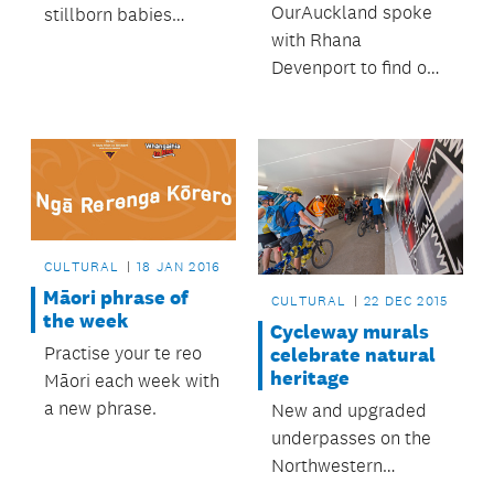
OurAuckland spoke
stillborn babies
with Rhana
recently attended the
Devenport to find out
blessing of a new
more about her role
children's sanctuary
as curator for the
at Waikumete
New Zealand Pavilion
Cemetery.
at the 57th Venice
Biennale.
CULTURAL
18 JAN 2016
Māori phrase of
CULTURAL
22 DEC 2015
the week
Cycleway murals
Practise your te reo
celebrate natural
heritage
Māori each week with
a new phrase.
New and upgraded
underpasses on the
Northwestern
Cycleway feature art