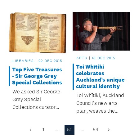
inspired by the
natural heritage and
resources of the area.
ARTS
18 DEC 2015
LIBRARIES
22 DEC 2015
Toi Whītiki
Top Five Treasures
celebrates
- Sir George Grey
Auckland’s unique
Special Collections
cultural identity
We asked Sir George
Toi Whītiki, Auckland
Grey Special
Council's new arts
Collections curator
plan, weaves the
and manager, Georgia
city's creative strands
Prince, for her top five
together.
1
…
51
…
54
treasures from the
Previous
Next
Page
Page
collection.