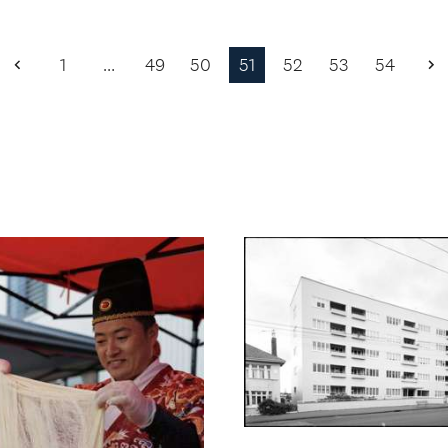
1
…
49
50
51
52
53
54
Previous
N
Page
P