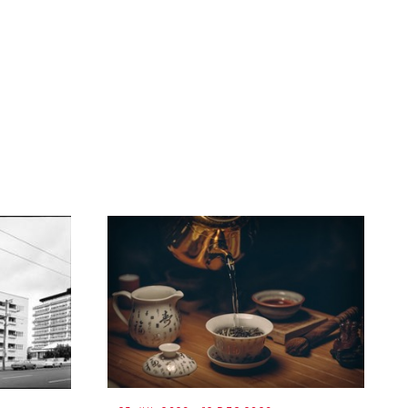
ext
age