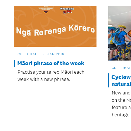
CULTURAL
18 JAN 2016
Māori phrase of the week
CULTURA
Practise your te reo Māori each
Cyclew
week with a new phrase.
natural
New and
on the N
feature a
heritage 