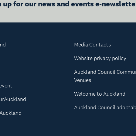
n up for our news and events e-newslette
and
Media Contacts
Website privacy policy
Auckland Council Commu
Venues
 event
Welcome to Auckland
urAuckland
Auckland Council adoptab
Auckland