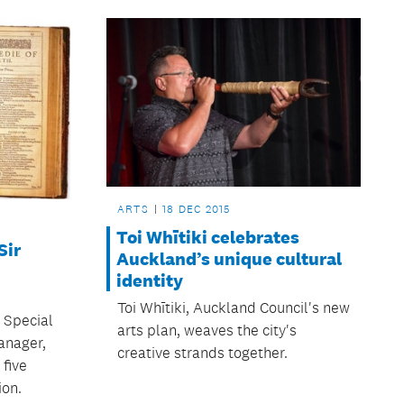
ARTS
18 DEC 2015
Toi Whītiki celebrates
Sir
Auckland’s unique cultural
identity
Toi Whītiki, Auckland Council's new
 Special
arts plan, weaves the city's
anager,
creative strands together.
 five
ion.