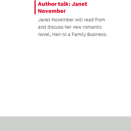
Author talk: Janet
November
Janet November will read from
and discuss her new romantic
novel, Heir to a Family Business.