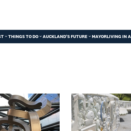
ST
THINGS TO DO
AUCKLAND'S FUTURE
MAYOR
LIVING IN