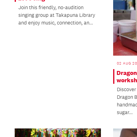
Join this friendly, no-audition
singing group at Takapuna Library
and enjoy music, connection, an...
02 AUG 20
Dragon
works
Discover 
Dragon B
handmad
sugar...