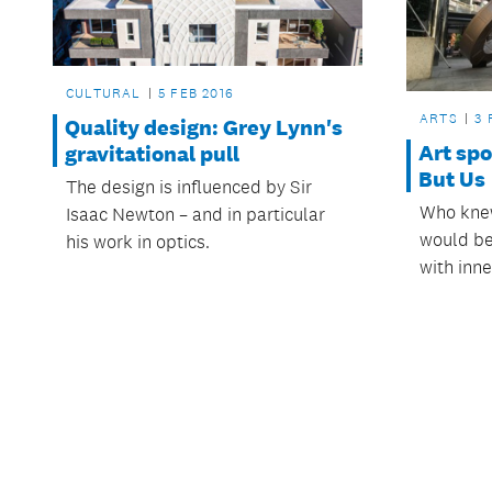
CULTURAL
5 FEB 2016
ARTS
3 
Quality design: Grey Lynn's
Art spo
gravitational pull
But Us
The design is influenced by Sir
Who knew
Isaac Newton – and in particular
would be
his work in optics.
with inne