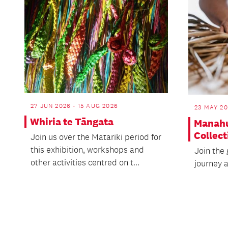
27 JUN 2026 - 15 AUG 2026
23 MAY 20
Whiria te Tāngata
Manahu
Collect
Join us over the Matariki period for
this exhibition, workshops and
Join the 
other activities centred on t...
journey 