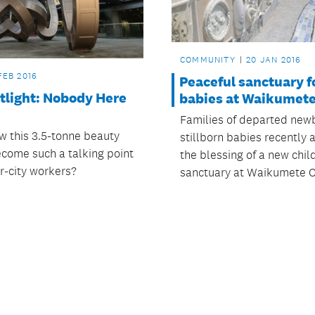
COMMUNITY
20 JAN 2016
FEB 2016
Peaceful sanctuary f
tlight: Nobody Here
babies at Waikumet
Families of departed new
 this 3.5-tonne beauty
stillborn babies recently
come such a talking point
the blessing of a new chil
r-city workers?
sanctuary at Waikumete 