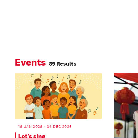
Events
89 Results
16 JAN 2026 - 04 DEC 2026
Let's sing