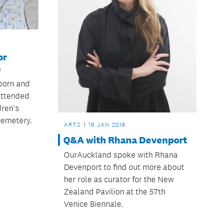
or
e
born and
 attended
dren's
Cemetery.
ARTS
19 JAN 2016
Q&A with Rhana Devenport
OurAuckland spoke with Rhana
Devenport to find out more about
her role as curator for the New
Zealand Pavilion at the 57th
Venice Biennale.