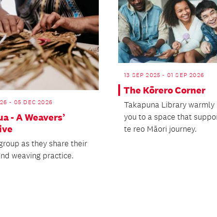
13 SEP 2025 - 01 SEP 2026
The Kōrero Corner
26 - 05 DEC 2026
Takapuna Library warmly 
a - A Weavers’
you to a space that suppo
ive
te reo Māori journey.
group as they share their
and weaving practice.