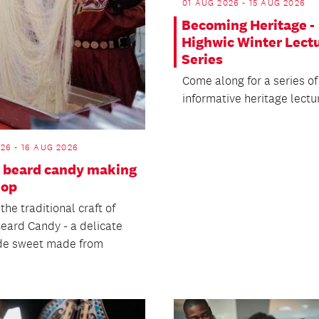
01 AUG 2026 - 15 AUG 2026
Becoming Heritage -
Highwic Winter Lect
Series
Come along for a series of
informative heritage lectu
26 - 16 AUG 2026
 beard candy making
hop
the traditional craft of
eard Candy - a delicate
e sweet made from