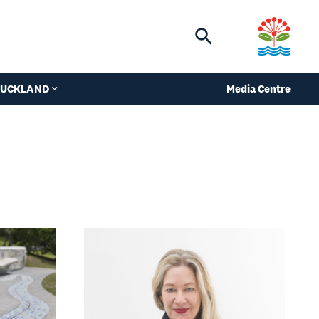
Toggle
search
 AUCKLAND
Media Centre