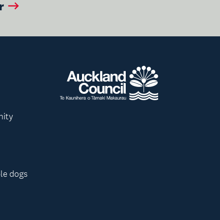
r
nity
le dogs