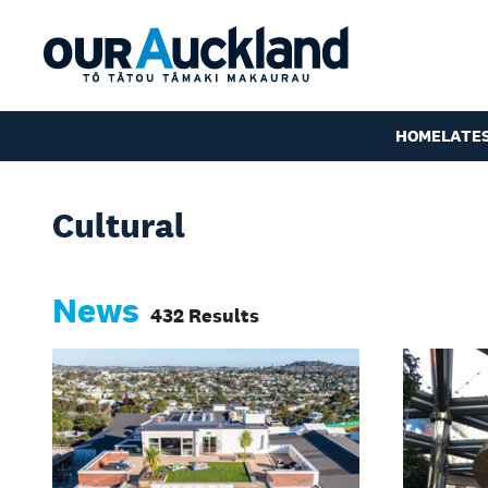
HOME
LATE
Cultural
News
432 Results