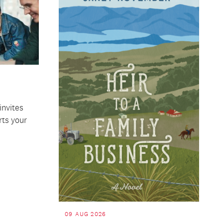
invites
rts your
09 AUG 2026