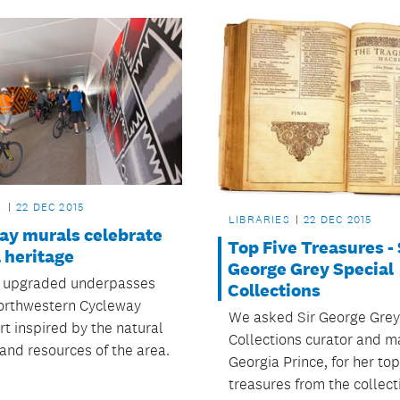
L
22 DEC 2015
LIBRARIES
22 DEC 2015
ay murals celebrate
Top Five Treasures - 
 heritage
George Grey Special
 upgraded underpasses
Collections
orthwestern Cycleway
We asked Sir George Grey
rt inspired by the natural
Collections curator and m
and resources of the area.
Georgia Prince, for her top
treasures from the collect