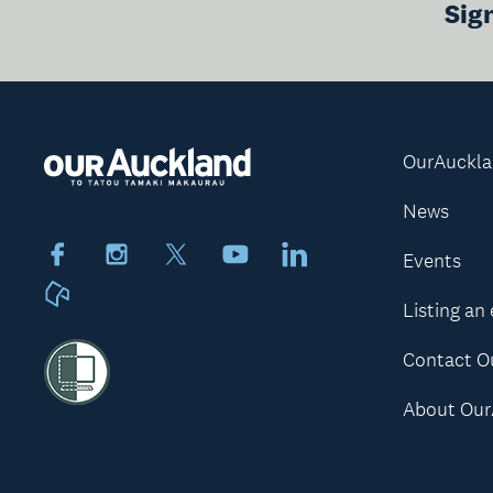
Sig
OurAuckl
News
Facebook
Instagram
X
Youtube
LinkedIn
Events
Neighbourly
Listing an
Contact O
About Our