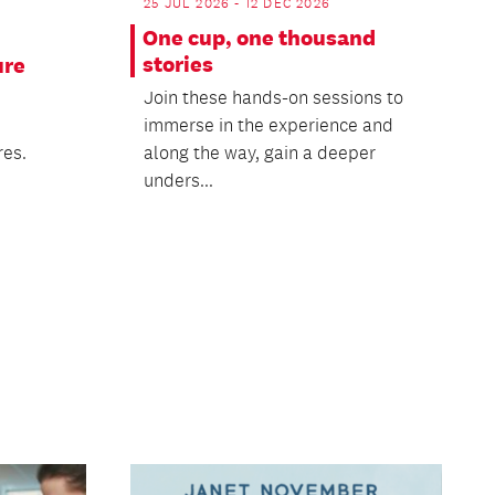
25 JUL 2026 - 12 DEC 2026
One cup, one thousand
stories
ure
Join these hands-on sessions to
immerse in the experience and
res.
along the way, gain a deeper
unders...