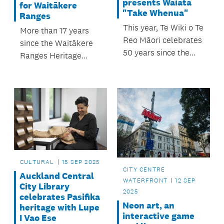
presents Waiata
for Waitākere
"Take Whenua"
Ranges
This year, Te Wiki o Te
More than 17 years
Reo Māori celebrates
since the Waitākere
50 years since the
Ranges Heritage
inaugural Māori
Area Act 2008 was
Language Week in
passed, a significant
1975.
new agreement was
signed between Te
Kawerau ā Maki,
Auckland Council and
the Crown.
CULTURAL
15 SEP 2025
CITY CENTRE
Auckland Central
WATERFRONT
12 SEP
City Library
2025
celebrates Pasifika
Neon art, an
heritage with Lupe
interactive game
I Vao Ese