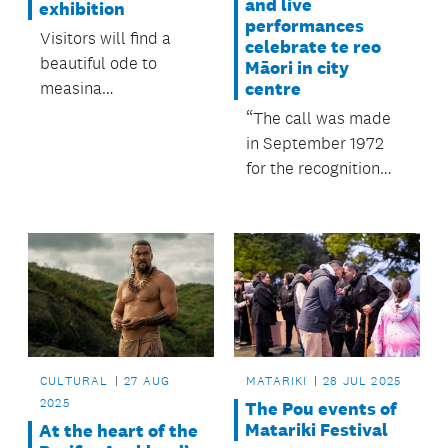
and live
exhibition
performances
Visitors will find a
celebrate te reo
beautiful ode to
Māori in city
measina
centre
(taonga/treasure) at
“The call was made
the upcoming free
in September 1972
exhibition Lupe I Vao
for the recognition
Ese.
and revitalisation of
te reo Māori.”
CULTURAL
27 AUG
MATARIKI
28 JUL 2025
2025
The Pou events of
Matariki Festival
At the heart of the