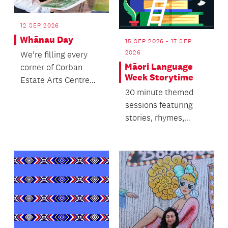
12 SEP 2026
Whānau Day
15 SEP 2026 - 17 SEP
2026
We’re filling every
Māori Language
corner of Corban
Week Storytime
Estate Arts Centre
30 minute themed
with something to
sessions featuring
explore, experience
stories, rhymes,
and...
singing and dancing.