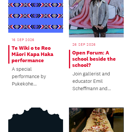
16 SEP 2026
26 SEP 2026
Te Wiki o te Reo
Open Forum: A
Māori Kapa Haka
school beside the
performance
school?
A special
Join gallerist and
performance by
educator Emil
Pukekohe
Scheffmann and
Intermediate's Kapa
Kaiwhakaere Deputy
Haka group to
Director Bridget
celebrate Te Wiki o te
Riggir-Cuddy...
Reo Mā...