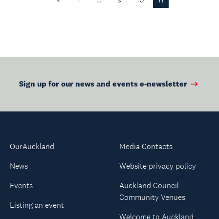
Previous
Page
Sign up for our news and events e-newsletter
OurAuckland
Media Contacts
News
Website privacy policy
Events
Auckland Council
Community Venues
Listing an event
Welcome to Auckland