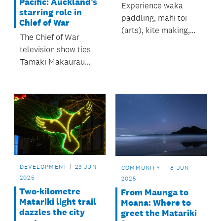
Pacific: Auckland’s
Experience waka
starring role in
paddling, mahi toi
Chief of War
(arts), kite making,
The Chief of War
kapa haka and lots
television show ties
more.
Tāmaki Makaurau
Auckland back to the
Pacific Islands with
its vibrant cast
members and set
locations.
DEVELOPMENT
23 JUN
COMMUNITY
18 JUN
2025
2025
Two-kilometre
From Maunga to
Matariki light trail
Moana: Where to
dazzles the city
greet the Matariki