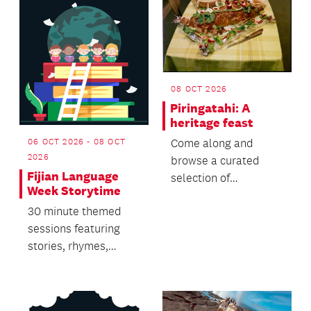
08 OCT 2026
Piringatahi: A
heritage feast
06 OCT 2026 - 08 OCT
Come along and
2026
browse a curated
Fijian Language
selection of
Week Storytime
cookbooks from 1714
30 minute themed
to the present.
sessions featuring
stories, rhymes,
singing and dancing.