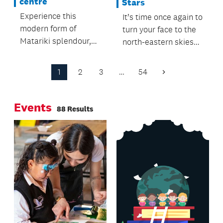
centre
Stars
Experience this
It’s time once again to
modern form of
turn your face to the
Matariki splendour,
north-eastern skies
encouraging
and search for the
connection and
constellation known
1
2
3
…
54
Next
reflection.
as Matariki.
Page
Events
88 Results