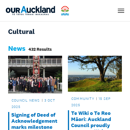
Men
Cultural
News
432 Results
COMMUNITY
15 SEP
COUNCIL NEWS
3 OCT
2025
2025
Te Wiki o Te Reo
Signing of Deed of
Māori: Auckland
Acknowledgement
Council proudly
marks milestone