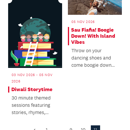
05 NOV 2026
Sau Fiafia! Boogie
Down! With Island
Vibes
Throw on your
dancing shoes and
come boogie down
with us to the funky,
03 NOV 2026 - 05 NOV
soulful rhythms of
2026
Island...
Diwali Storytime
30 minute themed
sessions featuring
stories, rhymes,
singing and dancing.
1
…
9
10
11