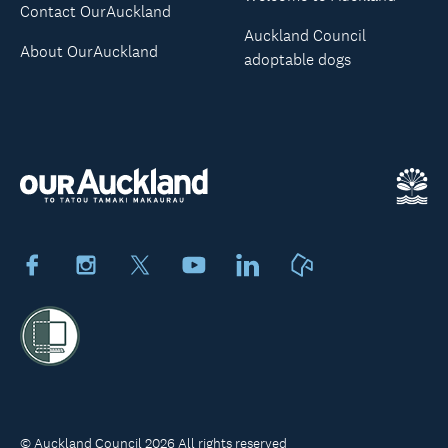
Contact OurAuckland
Auckland Council
About OurAuckland
adoptable dogs
Facebook
Instagram
X
Youtube
LinkedIn
Neighbourly
© Auckland Council 2026 All rights reserved