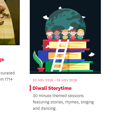
ge
 curated
om 1714
03 NOV 2026 - 05 NOV 2026
Diwali Storytime
30 minute themed sessions
featuring stories, rhymes, singing
and dancing.