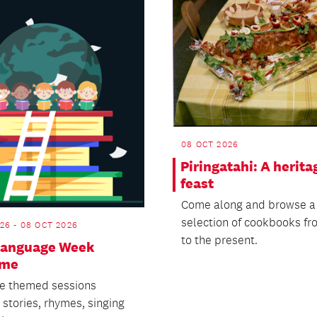
08 OCT 2026
Piringatahi: A herita
feast
Come along and browse a
selection of cookbooks fr
26 - 08 OCT 2026
to the present.
 Language Week
ime
e themed sessions
 stories, rhymes, singing