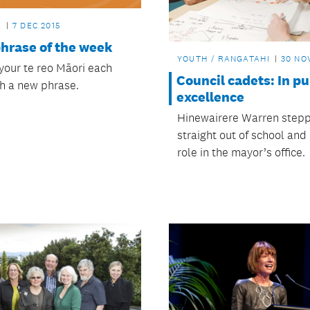
L
7 DEC 2015
phrase of the week
YOUTH / RANGATAHI
30 NO
 your te reo Māori each
Council cadets: In pu
h a new phrase.
excellence
Hinewairere Warren step
straight out of school and 
role in the mayor’s office.