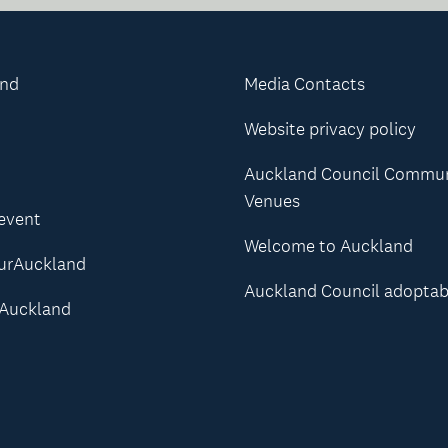
and
Media Contacts
Website privacy policy
Auckland Council Commu
Venues
 event
Welcome to Auckland
urAuckland
Auckland Council adoptab
Auckland