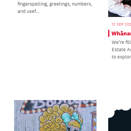
fingerspelling, greetings, numbers,
and usef...
12 SEP 20
Whāna
We’re fil
Estate A
to explor