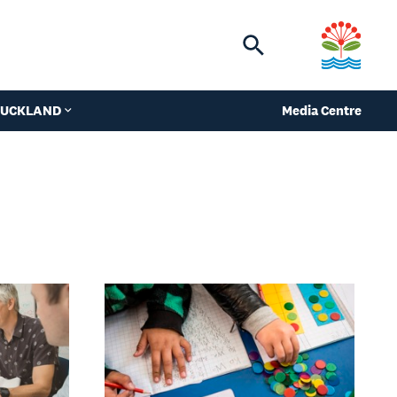
Toggle
search
 AUCKLAND
Media Centre