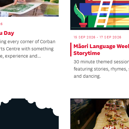
26
u Day
15 SEP 2026 - 17 SEP 2026
ling every corner of Corban
Māori Language Wee
rts Centre with something
Storytime
e, experience and...
30 minute themed sessio
featuring stories, rhymes,
and dancing.