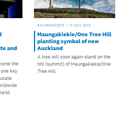
ENVIRONMENT
17 NOV 2015
d
Maungakiekie/One Tree Hill
planting symbol of new
te and
Auckland
A tree will soon again stand on the
ecome the
tihi (summit) of Maungakiekie/One
, one key
Tree Hill.
ducate
orldwide
kland