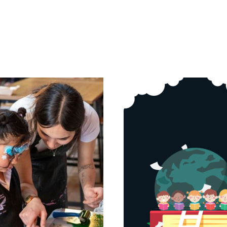
Page
Page