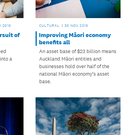
V 2015
CULTURAL
30 NOV 2015
rsuit of
Improving Māori economy
benefits all
ped
An asset base of $23 billion means
into a
Auckland Māori entities and
businesses hold over half of the
national Māori economy’s asset
base.