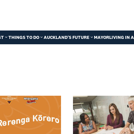
ST
THINGS TO DO
AUCKLAND'S FUTURE
MAYOR
LIVING IN