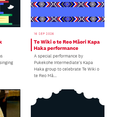
16 SEP 2026
k
Te Wiki o te Reo Māori Kapa
Haka performance
ns
A special performance by
 singing
Pukekohe Intermediate's Kapa
Haka group to celebrate Te Wiki o
te Reo Mā...