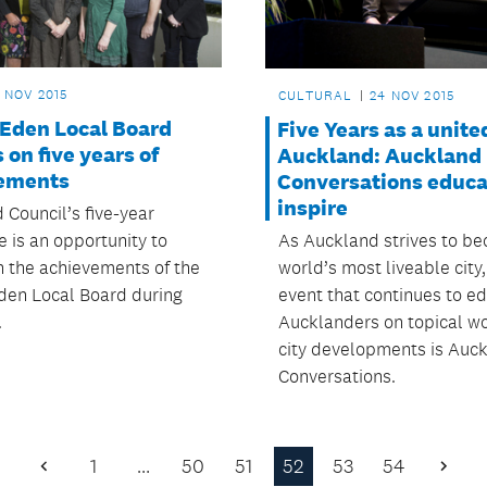
 NOV 2015
CULTURAL
24 NOV 2015
-Eden Local Board
Five Years as a unite
s on five years of
Auckland: Auckland
ements
Conversations educa
inspire
 Council’s five-year
As Auckland strives to b
 is an opportunity to
world’s most liveable city
on the achievements of the
event that continues to e
den Local Board during
Aucklanders on topical w
.
city developments is Auc
Conversations.
1
…
50
51
52
53
54
Previous
Next