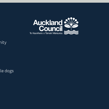
nity
le dogs