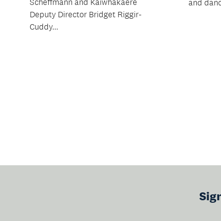
Scheffmann and Kaiwhakaere
and danc
Deputy Director Bridget Riggir-
Cuddy...
Sig