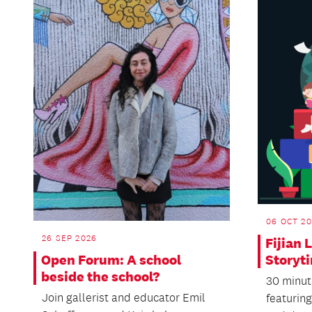
06 OCT 20
26 SEP 2026
Fijian
Open Forum: A school
Storyt
beside the school?
30 minut
Join gallerist and educator Emil
featuring