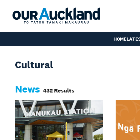
HOME
LATE
Cultural
News
432 Results