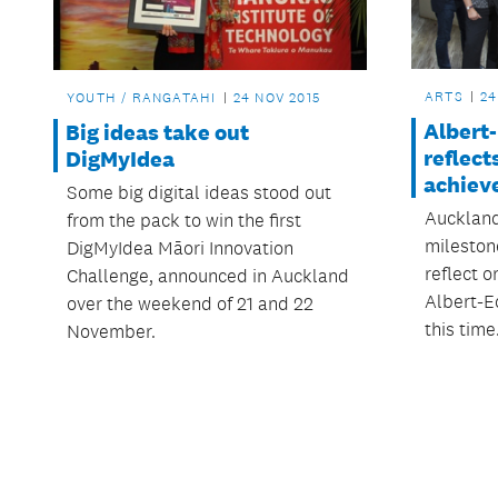
ARTS
24
YOUTH / RANGATAHI
24 NOV 2015
Albert
Big ideas take out
reflect
DigMyIdea
achiev
Some big digital ideas stood out
Auckland
from the pack to win the first
milestone
DigMyIdea Māori Innovation
reflect 
Challenge, announced in Auckland
Albert-E
over the weekend of 21 and 22
this time
November.