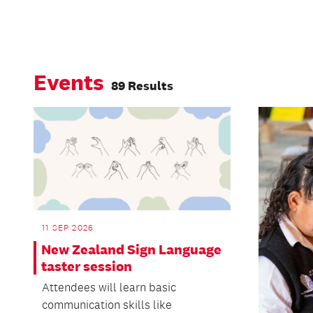
Events
89 Results
11 SEP 2026
New Zealand Sign Language
taster session
Attendees will learn basic
communication skills like