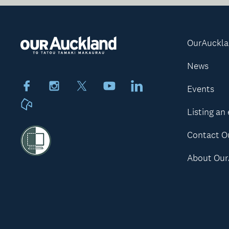
OurAuckl
News
Facebook
Instagram
X
Youtube
LinkedIn
Events
Neighbourly
Listing an
Contact O
About Our