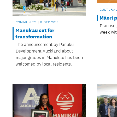
CULTURA
Māori 
COMMUNITY
8 DEC 2015
Practise
Manukau set for
week wit
transformation
The announcement by Panuku
Development Auckland about
major grades in Manukau has been
welcomed by local residents.