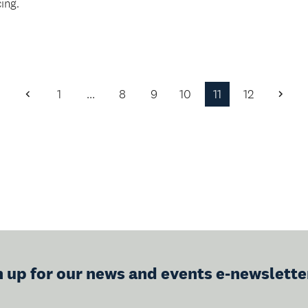
ing.
1
…
8
9
10
11
12
Previous
Next
Page
Page
n up for our news and events e-newslette