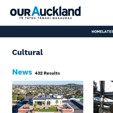
HOME
LATE
Cultural
News
432 Results