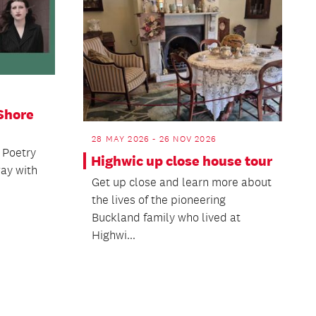
Shore
28 MAY 2026 - 26 NOV 2026
 Poetry
Highwic up close house tour
way with
Get up close and learn more about
the lives of the pioneering
Buckland family who lived at
Highwi...
ext
age