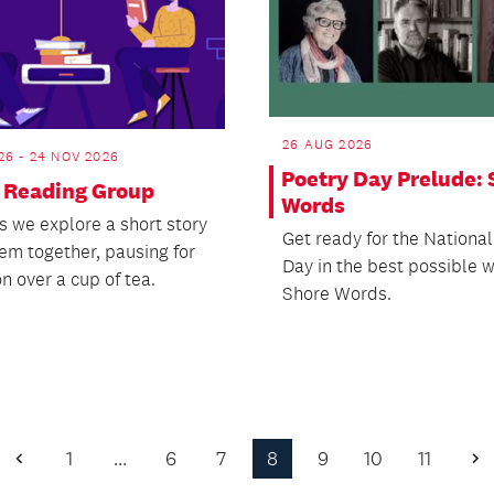
26 AUG 2026
26 - 24 NOV 2026
Poetry Day Prelude: 
 Reading Group
Words
s we explore a short story
Get ready for the National
em together, pausing for
Day in the best possible 
n over a cup of tea.
Shore Words.
1
…
6
7
8
9
10
11
Previous
N
Page
P