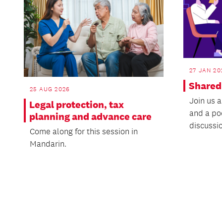
27 JAN 20
Shared
25 AUG 2026
Join us a
Legal protection, tax
and a po
planning and advance care
discussio
Come along for this session in
Mandarin.