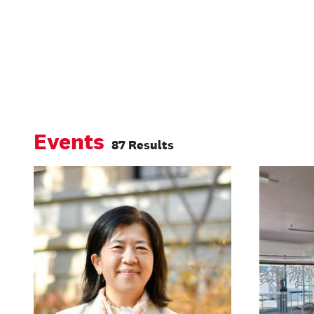
Events
87 Results