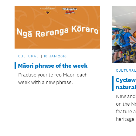
CULTURAL
18 JAN 2016
Māori phrase of the week
CULTURA
Practise your te reo Māori each
Cyclew
week with a new phrase.
natural
New and
on the N
feature a
heritage 