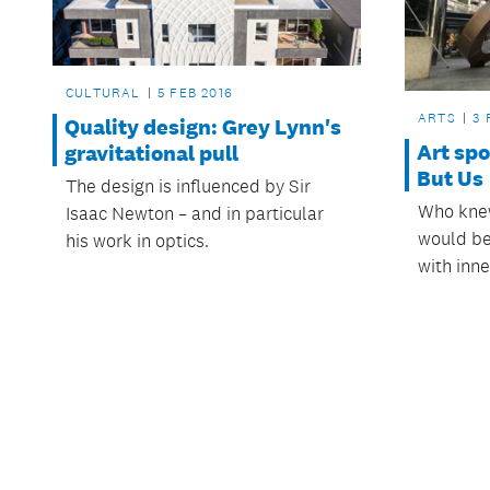
CULTURAL
5 FEB 2016
ARTS
3 
Quality design: Grey Lynn's
Art spo
gravitational pull
But Us
The design is influenced by Sir
Who knew
Isaac Newton – and in particular
would be
his work in optics.
with inne