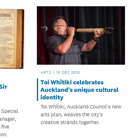
ARTS
18 DEC 2015
Toi Whītiki celebrates
Sir
Auckland’s unique cultural
identity
Toi Whītiki, Auckland Council's new
 Special
arts plan, weaves the city's
anager,
creative strands together.
 five
ion.