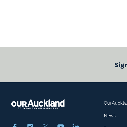
Sig
OurAuckl
News