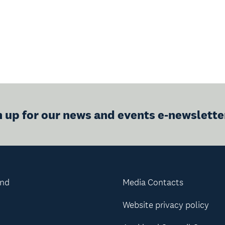
n up for our news and events e-newslette
and
Media Contacts
Website privacy policy