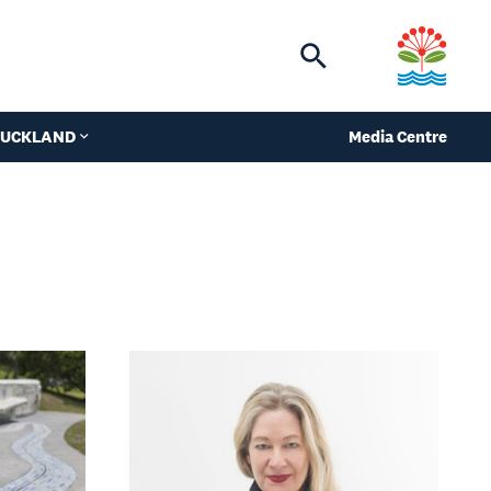
Toggle
search
 AUCKLAND
Media Centre