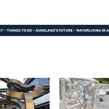
ST
THINGS TO DO
AUCKLAND'S FUTURE
MAYOR
LIVING IN