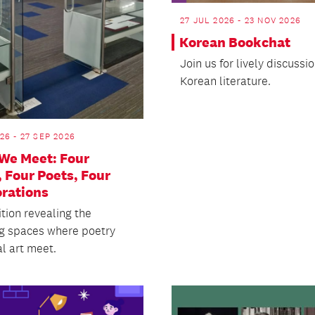
27 JUL 2026 - 23 NOV 2026
Korean Bookchat
​Join us for lively discussi
Korean literature.
26 - 27 SEP 2026
We Meet: Four
, Four Poets, Four
orations
tion revealing the
ng spaces where poetry
l art meet.