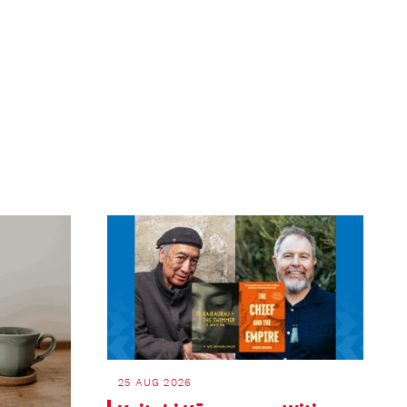
ext
age
25 AUG 2026