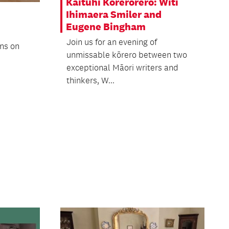
Kaituhi Kōrerorero: Witi
Ihimaera Smiler and
Eugene Bingham
Join us for an evening of
ons on
unmissable kōrero between two
exceptional Māori writers and
thinkers, W...