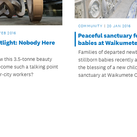
COMMUNITY
20 JAN 2016
FEB 2016
Peaceful sanctuary f
tlight: Nobody Here
babies at Waikumet
Families of departed new
 this 3.5-tonne beauty
stillborn babies recently
come such a talking point
the blessing of a new chil
r-city workers?
sanctuary at Waikumete 