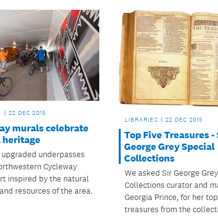
L
22 DEC 2015
LIBRARIES
22 DEC 2015
ay murals celebrate
Top Five Treasures - 
 heritage
George Grey Special
 upgraded underpasses
Collections
orthwestern Cycleway
We asked Sir George Grey
rt inspired by the natural
Collections curator and m
and resources of the area.
Georgia Prince, for her top
treasures from the collect