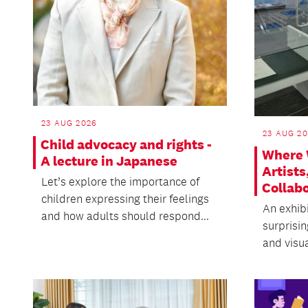
23 AUG 2026
23 AUG 20
Child advocacy and rights -
Where 
A lecture in Japanese
Artists
Let’s explore the importance of
Collab
children expressing their feelings
An exhibi
and how adults should respond...
surprisi
and visua