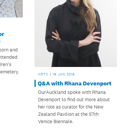
or
e
born and
 attended
dren's
Cemetery.
ARTS
19 JAN 2016
Q&A with Rhana Devenport
OurAuckland spoke with Rhana
Devenport to find out more about
her role as curator for the New
Zealand Pavilion at the 57th
Venice Biennale.