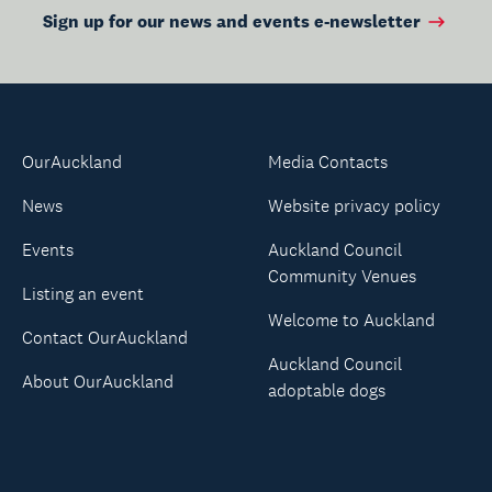
Sign up for our news and events e-newsletter
OurAuckland
Media Contacts
News
Website privacy policy
Events
Auckland Council
Community Venues
Listing an event
Welcome to Auckland
Contact OurAuckland
Auckland Council
About OurAuckland
adoptable dogs