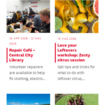
18 APR 2026 - 21 NOV
16 AUG 2026
2026
Love your
Repair Café –
Leftovers
Central City
workshop: Zesty
Library
citrus session
Volunteer repairers
Get tips and tricks for
are available to help
what to do with
fix clothing, electric
leftover citrus,
household items and
including zesty
electronics.
sprinkle and orange
peel...