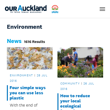
Men
Environment
News
1616 Results
ENVIRONMENT
28 JUL
2016
COMMUNITY
26 JUL
Four simple ways
2016
you can use less
How to reduce
plastic
your local
With the end of
ecological