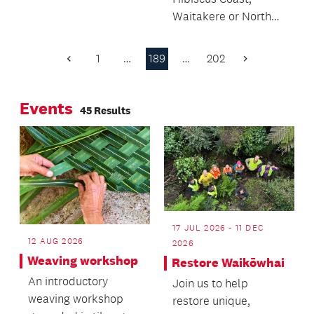
whopping 300km
Waitakere or North
from Kaitaia to
Shore – or know
Auckland to be part
someone who does –
of The Warehouse
1
…
189
…
202
Previous
Next
what do you need to
Zoofari programme.
Page
Page
know?
Watch these animal-
Events
mad kids on their big
45 Results
Auckland Zoo
adventure!
17 JUL 2026 - 11 DEC
12 AUG 2026
2026
Weaving workshop
Restore Waikōwhai
An introductory
Join us to help
weaving workshop
restore unique,