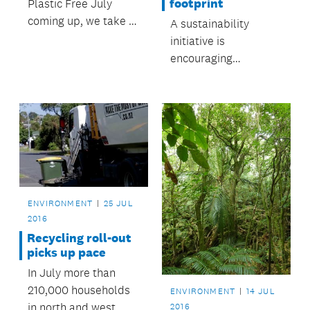
footprint
Plastic Free July
coming up, we take a
A sustainability
look at easy ways to
initiative is
use less plastic for
encouraging
good.
communities to form
'eco-neighbourhoods'
to reduce their
ecological footprint.
ENVIRONMENT
25 JUL
2016
Recycling roll-out
picks up pace
In July more than
210,000 households
ENVIRONMENT
14 JUL
in north and west
2016