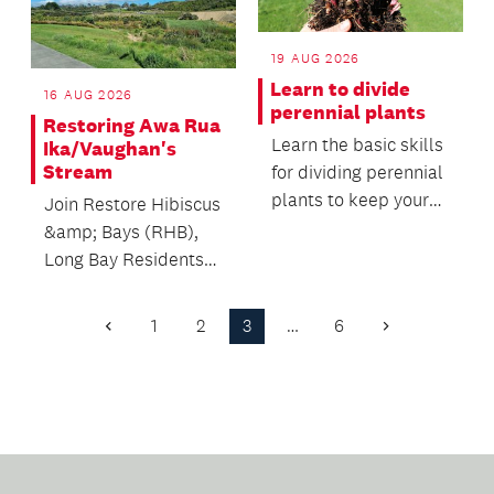
19 AUG 2026
Learn to divide
16 AUG 2026
perennial plants
Restoring Awa Rua
Learn the basic skills
Ika/Vaughan's
Stream
for dividing perennial
plants to keep your
Join Restore Hibiscus
garden healthy,
&amp; Bays (RHB),
productive and...
Long Bay Residents
Association, and
Mountains to Sea
1
2
3
…
6
Previous
Next
Cons...
Page
Page