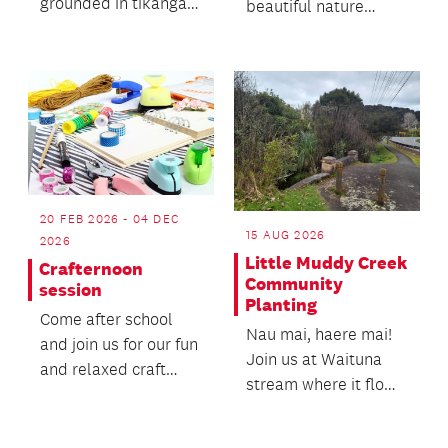
grounded in tikanga
beautiful nature
and traditional
spaces in Waikōwhai!
knowledge.
20 FEB 2026 - 04 DEC
15 AUG 2026
2026
Little Muddy Creek
Crafternoon
Community
session
Planting
Come after school
Nau mai, haere mai!
and join us for our fun
Join us at Waituna
and relaxed craft
stream where it flows
sessions,
into Little Muddy
occasionally games,
Creek (Paruiti Awa...
cooking...