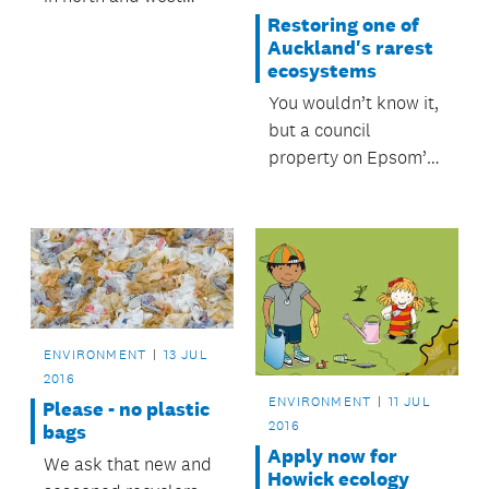
Auckland moved to
Restoring one of
Auckland's rarest
the same recycling
ecosystems
service as other parts
You wouldn’t know it,
of the region.
but a council
property on Epsom’s
Almorah Rd harbours
one of the rarest
ecosystems in
Auckland.
ENVIRONMENT
13 JUL
2016
ENVIRONMENT
11 JUL
Please - no plastic
2016
bags
Apply now for
We ask that new and
Howick ecology