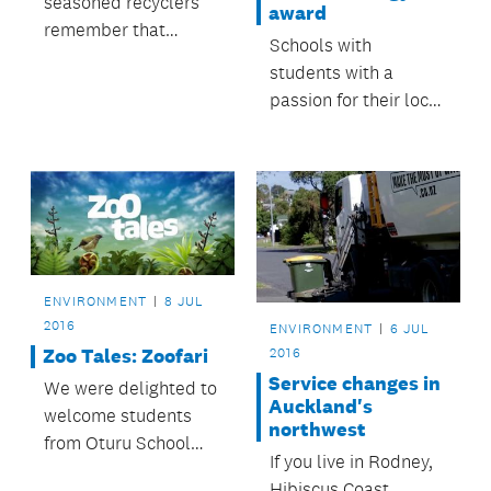
seasoned recyclers
award
remember that
Schools with
plastic bags and
students with a
other soft plastics
passion for their local
still can’t go in the
environment are
recycling bins.
invited to be
nominated for this
year’s Ros Nicholson
Award for Native
ecology.
ENVIRONMENT
8 JUL
2016
ENVIRONMENT
6 JUL
Zoo Tales: Zoofari
2016
Service changes in
We were delighted to
Auckland's
welcome students
northwest
from Oturu School
If you live in Rodney,
who drove a
Hibiscus Coast,