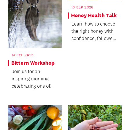
13 SEP 2026
Honey Health Talk
Learn how to choose
the right honey with
confidence, followed
by a honey tasting.
13 SEP 2026
Bittern Workshop
Join us for an
inspiring morning
celebrating one of
Aotearoa's rarest and
most elusive wetland
bi...