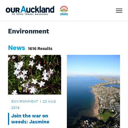
Men
Environment
News
1616 Results
ENVIRONMENT
22 AUG
2016
Join the war on
weeds: Jasmine