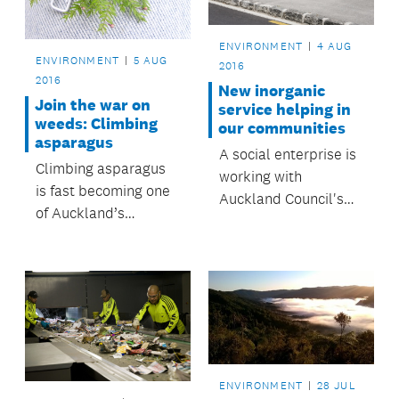
ENVIRONMENT
4 AUG
ENVIRONMENT
5 AUG
2016
2016
New inorganic
Join the war on
service helping in
weeds: Climbing
our communities
asparagus
A social enterprise is
Climbing asparagus
working with
is fast becoming one
Auckland Council's
of Auckland’s
inorganic collection
nastiest weeds, and it
to provide appliances
could be in your back
for those in need.
yard.
ENVIRONMENT
28 JUL