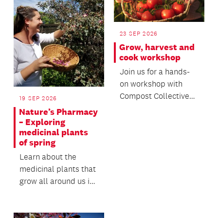
23 SEP 2026
Grow, harvest and
cook workshop
Join us for a hands-
on workshop with
Compost Collective
19 SEP 2026
to discover the
Nature’s Pharmacy
principles of
– Exploring
medicinal plants
regenerativ...
of spring
Learn about the
medicinal plants that
grow all around us in
Tāmaki Makaurau.