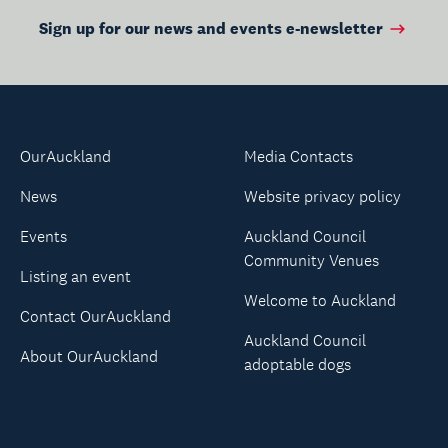
Sign up for our news and events e-newsletter
OurAuckland
Media Contacts
News
Website privacy policy
Events
Auckland Council
Community Venues
Listing an event
Welcome to Auckland
Contact OurAuckland
Auckland Council
About OurAuckland
adoptable dogs