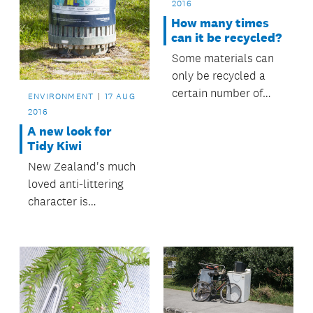
2016
How many times
can it be recycled?
Some materials can
only be recycled a
certain number of
ENVIRONMENT
17 AUG
times before they
2016
have to go to landfill
A new look for
– find out which ones.
Tidy Kiwi
New Zealand's much
loved anti-littering
character is
undergoing a
makeover and so far
15,000 students are
taking part.