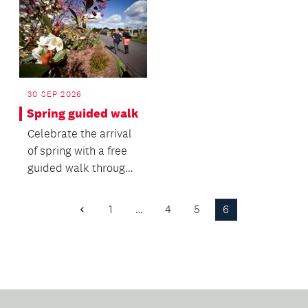
30 SEP 2026
Spring guided walk
Celebrate the arrival
of spring with a free
guided walk through
the Auckland Botanic
Gardens.
1
…
4
5
6
Previous
Page