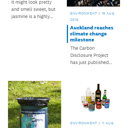
It might look pretty
and smell sweet, but
ENVIRONMENT
18 AUG
jasmine is a highly
2016
invasive weed that
Auckland reaches
kills other plants and
climate change
native seedlings by
milestone
smothering them.
The Carbon
Disclosure Project
has just published
Auckland’s emissions
inventory and it
shows that we have
managed to minimise
emissions increases
despite an increasing
population.
ENVIRONMENT
11 AUG