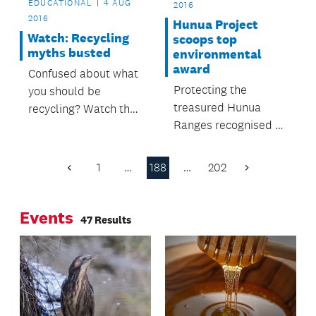
EDUCATIONAL
4 AUG
2016
2016
Hunua Project
Watch: Recycling
scoops top
myths busted
environmental
award
Confused about what
Protecting the
you should be
treasured Hunua
recycling? Watch the
Ranges recognised at
NZ Herald's interview
Local Government
with Auckland
Awards.
Council's Parul Sood
1
…
188
…
202
Previous
Next
to get the lowdown.
Page
Page
Events
47 Results