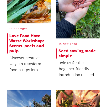
13 SEP 2026
Love Food Hate
Waste Workshop:
16 SEP 2026
Stems, peels and
Seed sowing made
pulp
simple
Discover creative
Join us for this
ways to transform
beginner-friendly
food scraps into
introduction to seed
useful everyday
sowing, where you'll
products.
learn the basics of...