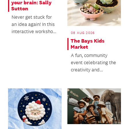
your brain: Sally
Sutton
Never get stuck for
an idea again! In this
interactive workshop,
08 AUG 2026
you will literally pick
The Bays Kids
ideas ou...
Market
A fun, community
event celebrating the
creativity and
entrepreneurial spirit
of local kids.