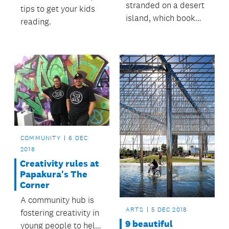
stranded on a desert
tips to get your kids
island, which book
reading.
would you want to
have with you?
COMMUNITY
6 DEC
2018
Creativity rules at
Papakura's The
Corner
A community hub is
ARTS
5 DEC 2018
fostering creativity in
9 beautiful
young people to help