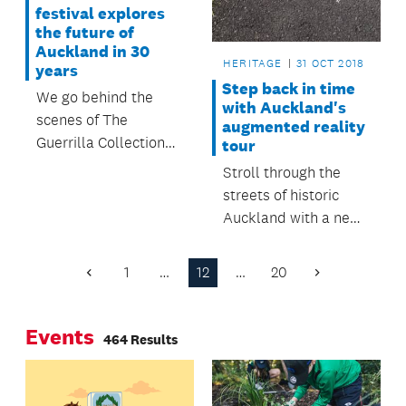
festival explores
the future of
Auckland in 30
HERITAGE
31 OCT 2018
years
Step back in time
We go behind the
with Auckland's
scenes of The
augmented reality
Guerrilla Collection
tour
festival with
Stroll through the
Creator/Artistic
streets of historic
Director Neil Ieremia.
Auckland with a new
augmented reality
app exploring our
1
…
12
…
20
Previous
Next
past.
Page
Page
Events
464 Results