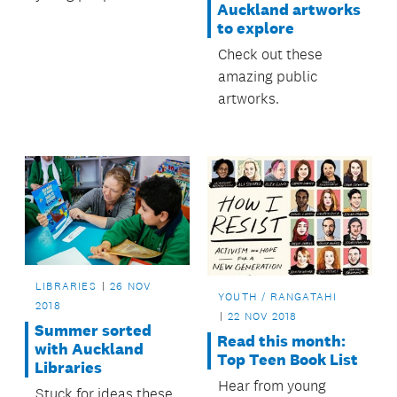
Auckland artworks
improve their local
to explore
area.
Check out these
amazing public
artworks.
LIBRARIES
26 NOV
YOUTH / RANGATAHI
2018
22 NOV 2018
Summer sorted
Read this month:
with Auckland
Top Teen Book List
Libraries
Hear from young
Stuck for ideas these