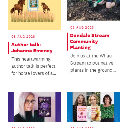
08 AUG 2026
Dundale Stream
08 AUG 2026
Community
Author talk:
Planting
Johanna Emeney
Join us at the Whau
This heartwarming
Stream to put native
author talk is perfect
plants in the ground
for horse lovers of all
and help it thrive.
ages, from tweens
and teens to a...