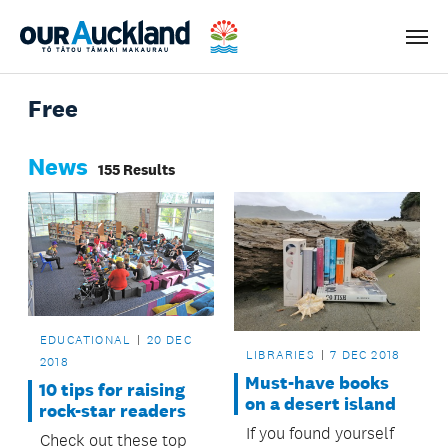
Men
Free
News
155 Results
EDUCATIONAL
20 DEC
LIBRARIES
7 DEC 2018
2018
Must-have books
10 tips for raising
on a desert island
rock-star readers
If you found yourself
Check out these top