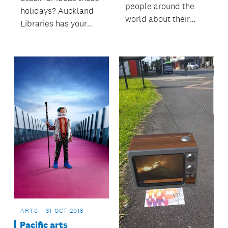
people around the
holidays? Auckland
world about their
Libraries has your
journeys, struggles
summer sorted.
and victories.
ARTS
31 OCT 2018
Pacific arts