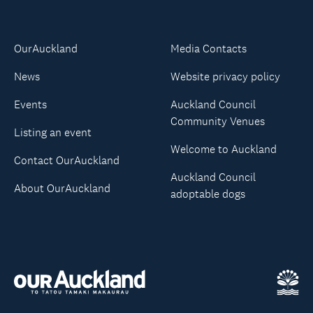
OurAuckland
Media Contacts
News
Website privacy policy
Events
Auckland Council
Community Venues
Listing an event
Welcome to Auckland
Contact OurAuckland
Auckland Council
About OurAuckland
adoptable dogs