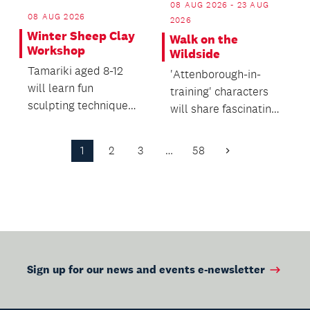
08 AUG 2026 - 23 AUG
08 AUG 2026
2026
Winter Sheep Clay
Walk on the
Workshop
Wildside
Tamariki aged 8-12
'Attenborough-in-
will learn fun
training' characters
sculpting techniques
will share fascinating,
and use eco-friendly
funny and sometimes
air-dry clay to make...
surprising stor...
1
2
3
…
58
Next
Page
Sign up for our news and events e-newsletter