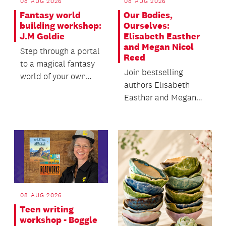
08 AUG 2026
08 AUG 2026
Fantasy world
Our Bodies,
building workshop:
Ourselves:
J.M Goldie
Elisabeth Easther
and Megan Nicol
Step through a portal
Reed
to a magical fantasy
Join bestselling
world of your own
authors Elisabeth
creation in this
Easther and Megan
interactive writing...
Nicol Reed in
conversation with
author and c...
08 AUG 2026
Teen writing
workshop - Boggle