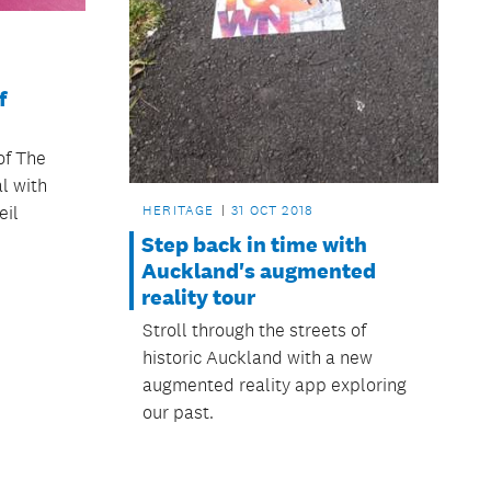
f
of The
al with
HERITAGE
31 OCT 2018
eil
Step back in time with
Auckland's augmented
reality tour
Stroll through the streets of
historic Auckland with a new
augmented reality app exploring
our past.