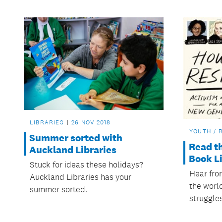
LIBRARIES
26 NOV 2018
YOUTH / 
Summer sorted with
Read t
Auckland Libraries
Book Li
Stuck for ideas these holidays?
Hear fro
Auckland Libraries has your
the world
summer sorted.
struggles