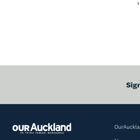
Sig
OurAuckl