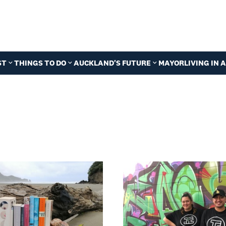
ST
THINGS TO DO
AUCKLAND'S FUTURE
MAYOR
LIVING IN