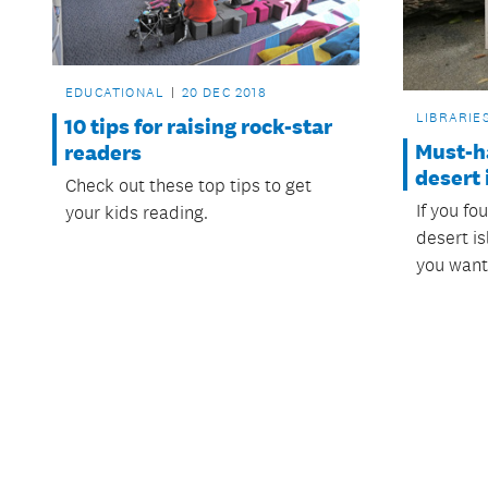
EDUCATIONAL
20 DEC 2018
LIBRARIE
10 tips for raising rock-star
Must-h
readers
desert 
Check out these top tips to get
If you fo
your kids reading.
desert i
you want