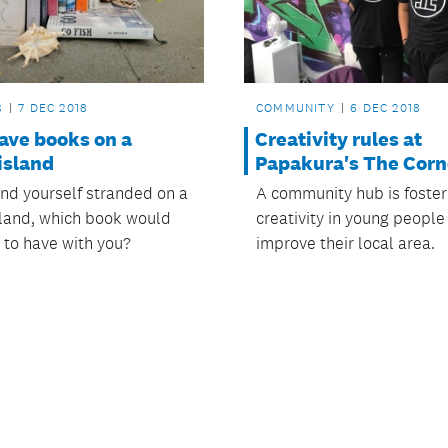
S
7 DEC 2018
COMMUNITY
6 DEC 2018
ave books on a
Creativity rules at
island
Papakura's The Corn
und yourself stranded on a
A community hub is foster
sland, which book would
creativity in young people
 to have with you?
improve their local area.