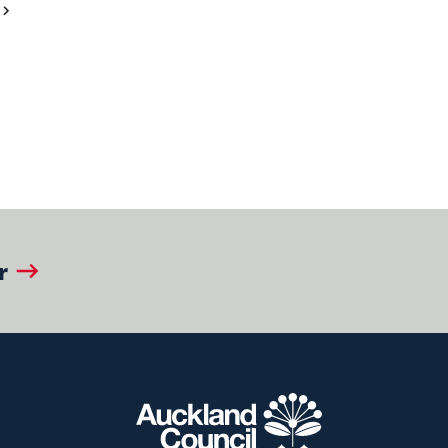
Next
Page
r