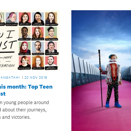
RANGATAHI
22 NOV 2018
his month: Top Teen
st
m young people around
 about their journeys,
 and victories.