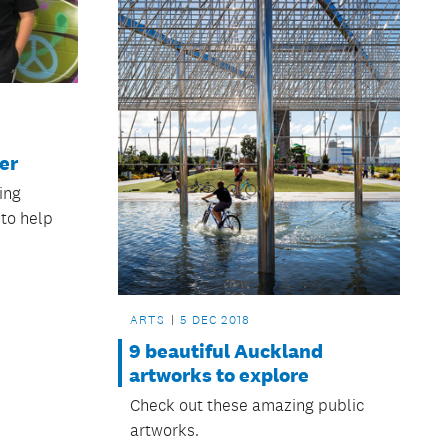
er
ing
 to help
ARTS
5 DEC 2018
9 beautiful Auckland
artworks to explore
Check out these amazing public
artworks.