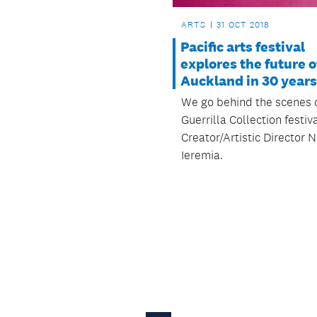
ARTS
31 OCT 2018
Pacific arts festival
explores the future o
Auckland in 30 years
We go behind the scenes 
Guerrilla Collection festiv
Creator/Artistic Director N
Ieremia.