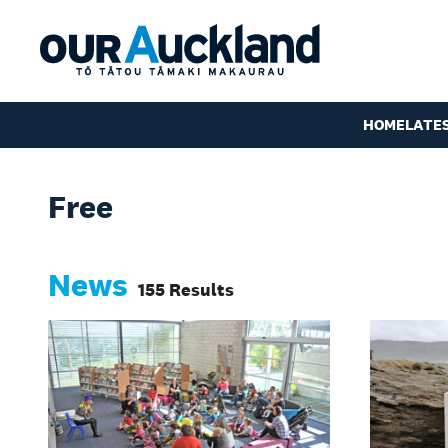
HOME
LATE
Free
News
155 Results