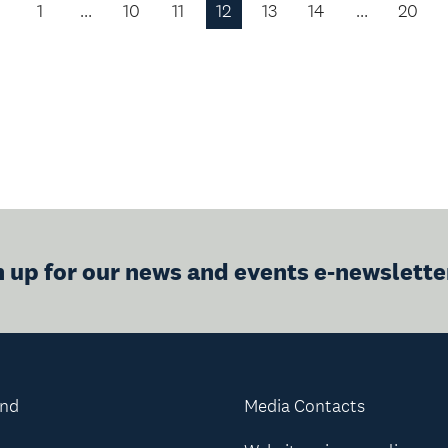
1
…
10
11
12
13
14
…
20
Previous
Page
n up for our news and events e-newslette
and
Media Contacts