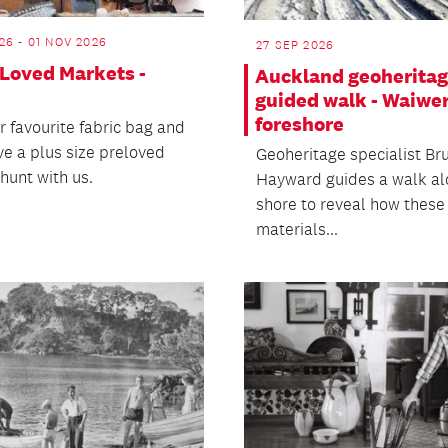
26 - 01 NOV 2026
27 SEP 2026
 Loved Markets -
Auckland geoherita
guided walk - Waiwe
foreshore
r favourite fabric bag and
e a plus size preloved
Geoheritage specialist Br
hunt with us.
Hayward guides a walk al
shore to reveal how these
materials...