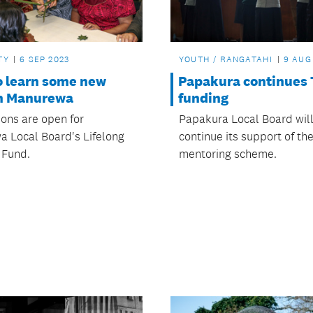
TY
6 SEP 2023
YOUTH / RANGATAHI
9 AUG
o learn some new
Papakura continues 
in Manurewa
funding
ions are open for
Papakura Local Board wil
 Local Board's Lifelong
continue its support of th
 Fund.
mentoring scheme.