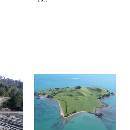
ext
age