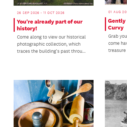
01 AUG 20
26 SEP 2026 - 11 OCT 2026
Gently
You're already part of our
Curvy
history!
Grab you
Come along to view our historical
come hav
photographic collection, which
treasure 
traces the building's past throu...