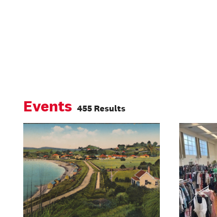
Events
455 Results