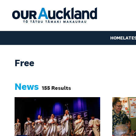
HOME
LATE
Free
News
155 Results