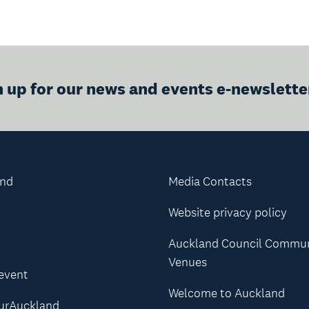
n up for our news and events e-newslette
and
Media Contacts
Website privacy policy
Auckland Council Commu
Venues
 event
Welcome to Auckland
urAuckland