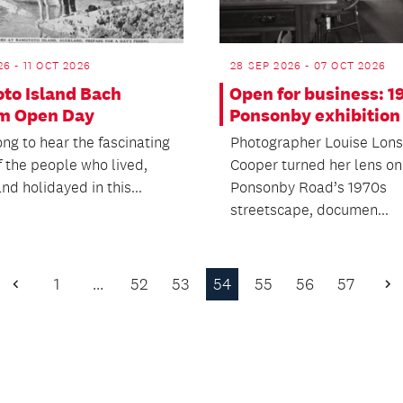
26 - 11 OCT 2026
28 SEP 2026 - 07 OCT 2026
oto Island Bach
Open for business: 1
m Open Day
Ponsonby exhibition
ng to hear the fascinating
Photographer Louise Lons
f the people who lived,
Cooper turned her lens on
d holidayed in this...
Ponsonby Road’s 1970s
streetscape, documen...
1
…
52
53
54
55
56
57
Previous
N
Page
P