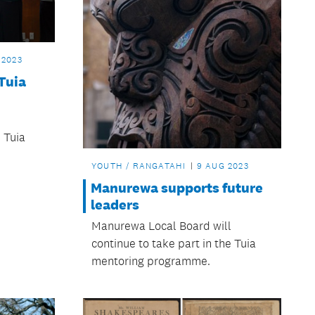
 2023
Tuia
l
e Tuia
YOUTH / RANGATAHI
9 AUG 2023
Manurewa supports future
leaders
Manurewa Local Board will
continue to take part in the Tuia
mentoring programme.