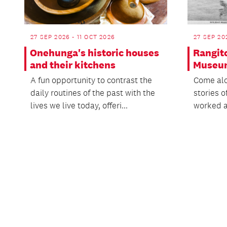
27 SEP 2026 - 11 OCT 2026
27 SEP 20
Onehunga's historic houses
Rangit
and their kitchens
Museu
A fun opportunity to contrast the
Come alo
daily routines of the past with the
stories o
lives we live today, offeri...
worked an