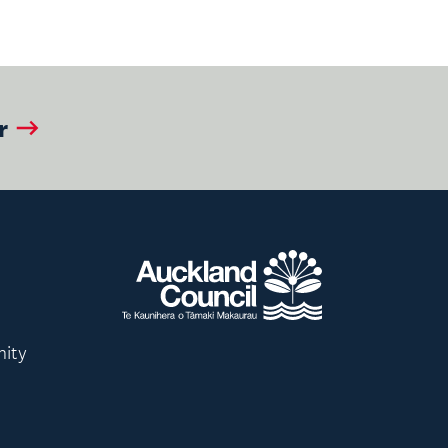
r
nity