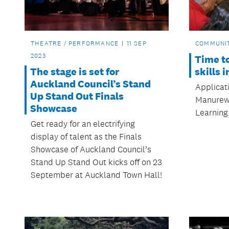
THEATRE / PERFORMANCE
11 SEP
COMMUNI
2023
Time t
The stage is set for
skills 
Auckland Council’s Stand
Applicat
Up Stand Out Finals
Manurewa
Showcase
Learning
Get ready for an electrifying
display of talent as the Finals
Showcase of Auckland Council’s
Stand Up Stand Out kicks off on 23
September at Auckland Town Hall!