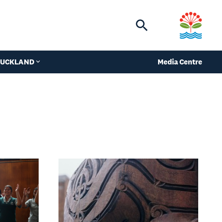
Toggle
search
 AUCKLAND
Media Centre