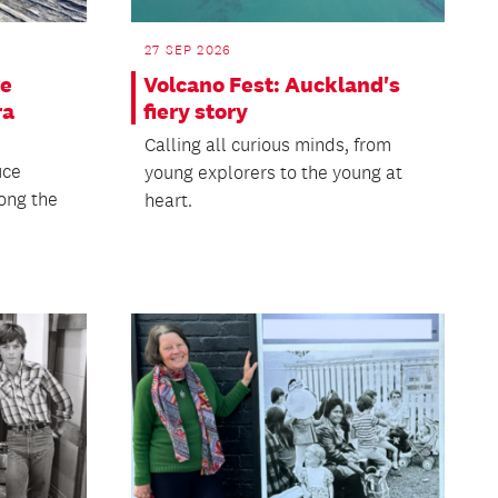
27 SEP 2026
ge
Volcano Fest: Auckland's
ra
fiery story
Calling all curious minds, from
uce
young explorers to the young at
ong the
heart.