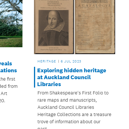
HERITAGE
6 JUL 2023
veals
Exploring hidden heritage
lations
at Auckland Council
he first
Libraries
ded from
From Shakespeare's First Folio to
 Art
rare maps and manuscripts,
20.
Auckland Council Libraries
Heritage Collections are a treasure
trove of information about our
past.