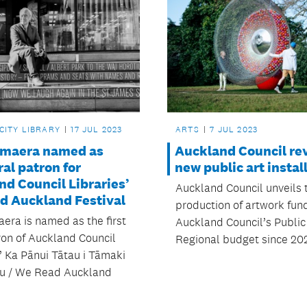
CITY LIBRARY
17 JUL 2023
ARTS
7 JUL 2023
himaera named as
Auckland Council re
al patron for
new public art instal
d Council Libraries’
Auckland Council unveils t
d Auckland Festival
production of artwork fun
aera is named as the first
Auckland Council’s Public
ron of Auckland Council
Regional budget since 20
’ Ka Pānui Tātau i Tāmaki
u / We Read Auckland