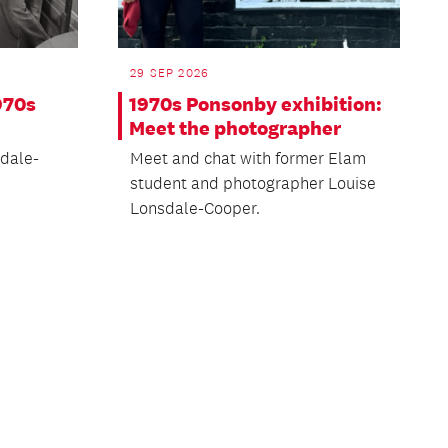
29 SEP 2026
970s
1970s Ponsonby exhibition:
Meet the photographer
dale-
Meet and chat with former Elam
student and photographer Louise
Lonsdale-Cooper.
ext
age