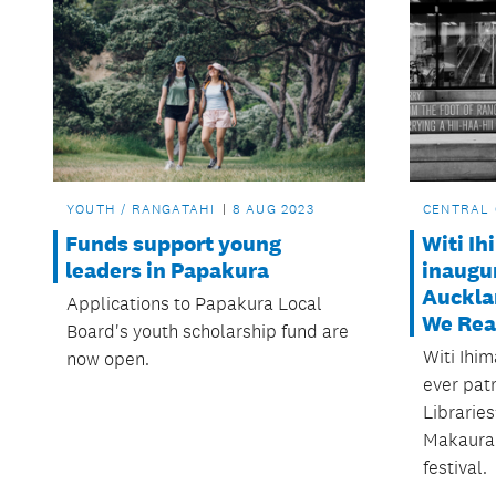
YOUTH / RANGATAHI
8 AUG 2023
CENTRAL 
Funds support young
Witi I
leaders in Papakura
inaugur
Aucklan
Applications to Papakura Local
We Rea
Board's youth scholarship fund are
Witi Ihim
now open.
ever pat
Libraries
Makaura
festival.