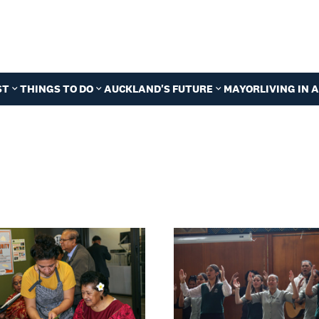
ST
THINGS TO DO
AUCKLAND'S FUTURE
MAYOR
LIVING IN