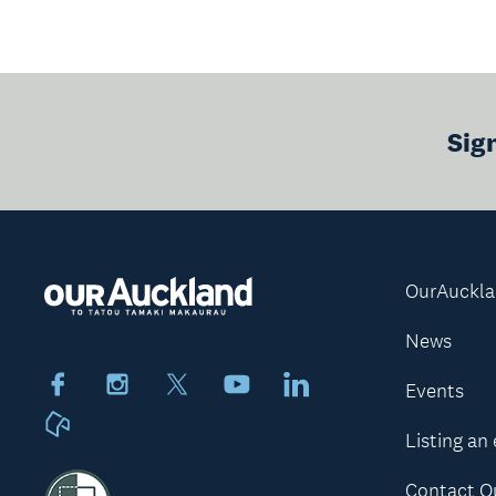
Sig
OurAuckl
News
Facebook
Instagram
X
Youtube
LinkedIn
Events
Neighbourly
Listing an
Contact O