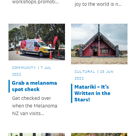
workshops promoting
joy to the world is no
a culture of repair.
problem for Lissy and
Rudi.
COMMUNITY
7 JUL
CULTURAL
23 JUN
2022
2022
Grab a melanoma
Matariki – It’s
spot check
Written in the
Get checked over
Stars!
when the Melanoma
NZ van visits
Papakura.