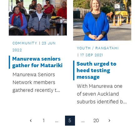
COMMUNITY
23 JUN
YOUTH / RANGATAHI
2022
17 SEP 2021
Manurewa seniors
South urged to
gather for Matariki
heed testing
Manurewa Seniors
message
Network members
With Manurewa one
gathered recently to
of seven Auckland
acknowledge
suburbs identified by
Matariki.
the Ministry of Health
as needing more
1
…
5
…
20
Previous
Next
COVID-19 testing,
Page
Page
Auckland Council