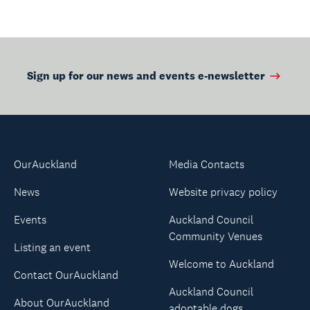
Manurewa-Papakura
Ward Councillor
Angela Dalton is
urging residents to
heed the call.
Sign up for our news and events e-newsletter
OurAuckland
Media Contacts
News
Website privacy policy
Events
Auckland Council
Community Venues
Listing an event
Welcome to Auckland
Contact OurAuckland
Auckland Council
About OurAuckland
adoptable dogs