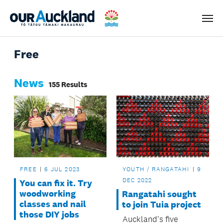
Men
Free
News
155 Results
FREE
6 JUL 2023
YOUTH / RANGATAHI
9
DEC 2022
You can fix it. Try
woodworking
Rangatahi sought
classes and nail
to join Tuia project
those DIY jobs
Auckland's five