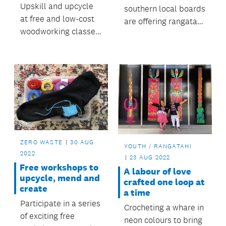
Upskill and upcycle
southern local boards
at free and low-cost
are offering rangatahi
woodworking classes
the chance to join the
run by Auckland-
Tuia mentoring
based social
programme.
enterprise The
ReCreators.
ZERO WASTE
30 AUG
YOUTH / RANGATAHI
2022
23 AUG 2022
Free workshops to
A labour of love
upcycle, mend and
crafted one loop at
create
a time
Participate in a series
Crocheting a whare in
of exciting free
neon colours to bring