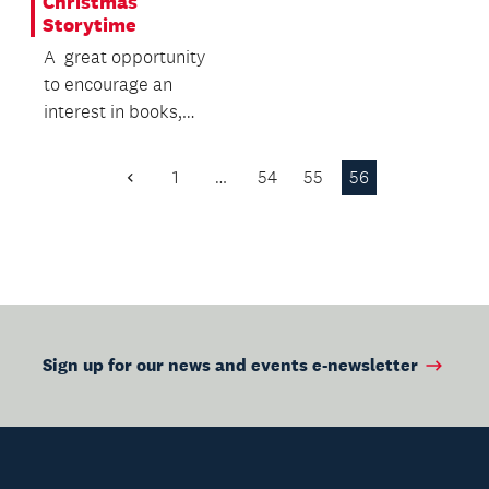
Christmas
Storytime
A great opportunity
to encourage an
interest in books,
while building
language and literacy
1
…
54
55
56
Previous
skills.
Page
Sign up for our news and events e-newsletter