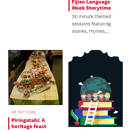
Fijian Language
Week Storytime
30 minute themed
sessions featuring
stories, rhymes,
singing and dancing.
08 OCT 2026
Piringatahi: A
heritage feast