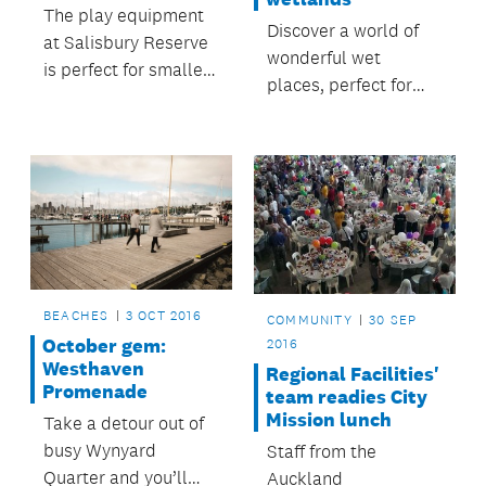
The play equipment
Discover a world of
at Salisbury Reserve
wonderful wet
is perfect for smaller
places, perfect for
children, particularly
walks, boating,
preschoolers or
canoeing, bird
younger.
watching and fishing.
BEACHES
3 OCT 2016
COMMUNITY
30 SEP
October gem:
2016
Westhaven
Regional Facilities'
Promenade
team readies City
Mission lunch
Take a detour out of
busy Wynyard
Staff from the
Quarter and you’ll
Auckland