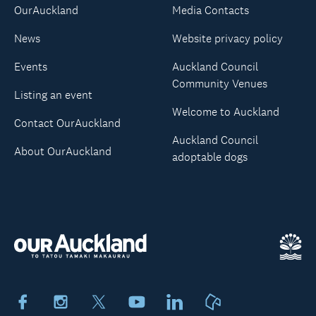
OurAuckland
Media Contacts
News
Website privacy policy
Events
Auckland Council
Community Venues
Listing an event
Welcome to Auckland
Contact OurAuckland
Auckland Council
About OurAuckland
adoptable dogs
Facebook
Instagram
X
Youtube
LinkedIn
Neighbourly