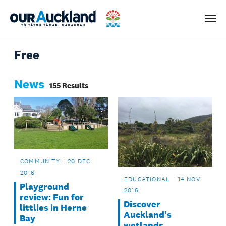
Men
Free
News
155 Results
COMMUNITY
20 DEC
2016
EDUCATIONAL
14 NOV
Playground
2016
review: Fun for
Discover
littlies in Herne
Auckland's
Bay
wetlands