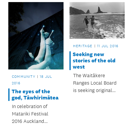
four local board
into places of fun and
Christmas events
bright colour.
held in Onehunga,
Three Kings,
Balmoral and St
Heliers.
HERITAGE
11 JUL 2016
Seeking new
stories of the old
west
The Waitākere
COMMUNITY
18 JUL
Ranges Local Board
2016
is seeking original
The eyes of the
god, Tāwhirimātea
research for a new
heritage conference
In celebration of
focused on West
Matariki Festival
Auckland’s history,
2016 Auckland
called New Stories of
Libraries has created