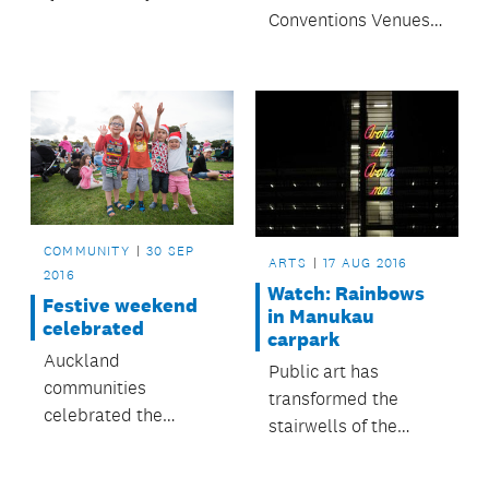
find yourself in one of
Conventions Venues
the most tranquil
& Events team are
waterfront spots in
preparing to host the
the city.
annual Auckland City
Mission Christmas
lunch.
COMMUNITY
30 SEP
ARTS
17 AUG 2016
2016
Watch: Rainbows
Festive weekend
in Manukau
celebrated
carpark
Auckland
Public art has
communities
transformed the
celebrated the
stairwells of the
festive season this
Ronwood Ave
past weekend with
Carpark, Manukau,