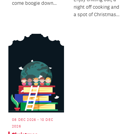
come boogie down
night off cooking and
with us to the funky,
a spot of Christmas
soulful rhythms of
Shopping.
Island...
08 DEC 2026 - 10 DEC
2026