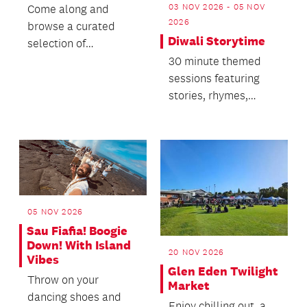
03 NOV 2026 - 05 NOV
Come along and
2026
browse a curated
Diwali Storytime
selection of
cookbooks from 1714
30 minute themed
to the present.
sessions featuring
stories, rhymes,
singing and dancing.
05 NOV 2026
Sau Fiafia! Boogie
Down! With Island
20 NOV 2026
Vibes
Glen Eden Twilight
Throw on your
Market
dancing shoes and
Enjoy chilling out, a