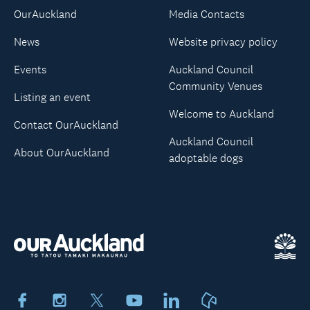
OurAuckland
Media Contacts
News
Website privacy policy
Events
Auckland Council
Community Venues
Listing an event
Welcome to Auckland
Contact OurAuckland
Auckland Council
About OurAuckland
adoptable dogs
Facebook
Instagram
X
Youtube
LinkedIn
Neighbourly