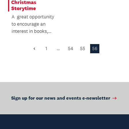
Christmas
Storytime
A great opportunity
to encourage an
interest in books,
while building
language and literacy
1
…
54
55
56
Previous
skills.
Page
Sign up for our news and events e-newsletter