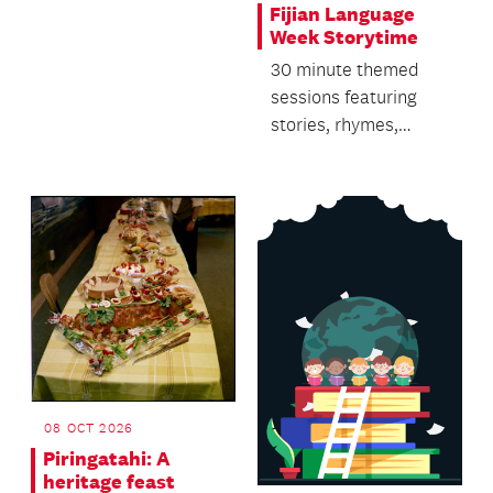
Fijian Language
Week Storytime
30 minute themed
sessions featuring
stories, rhymes,
singing and dancing.
08 OCT 2026
Piringatahi: A
heritage feast