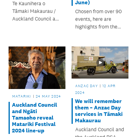
June)
Te Kaunihera o
Tāmaki Makaurau /
Chosen from over 90
Auckland Council and
events, here are
iwi partner Ngāti
highlights from the
Tamaoho present
festival’s second
Matariki Festival,
week and closing
from 15 – 30 June,
weekend, 24 – 30
2024.
June. Mānawatia a
Matariki!
ANZAC DAY
12 APR
2024
MATARIKI
24 MAY 2024
We will remember
Auckland Council
them – Anzac Day
and Ngāti
services in Tāmaki
Tamaoho reveal
Makaurau
Matariki Festival
Auckland Council and
2024 line-up