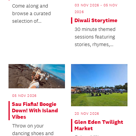
03 NOV 2026 - 05 NOV
Come along and
2026
browse a curated
Diwali Storytime
selection of
cookbooks from 1714
30 minute themed
to the present.
sessions featuring
stories, rhymes,
singing and dancing.
05 NOV 2026
Sau Fiafia! Boogie
Down! With Island
20 NOV 2026
Vibes
Glen Eden Twilight
Throw on your
Market
dancing shoes and