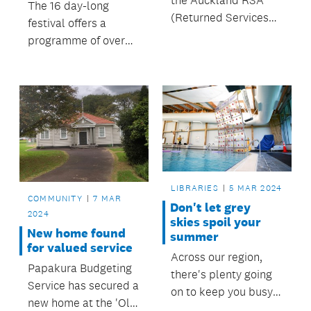
the Auckland RSA
The 16 day-long
(Returned Services
festival offers a
Association) invite
programme of over
Aucklanders to come
90 whānau-friendly
together in
events throughout
remembrance on
Tāmaki Makaurau.
Anzac Day, 25 April at
events across the
region.
LIBRARIES
5 MAR 2024
COMMUNITY
7 MAR
Don't let grey
2024
skies spoil your
New home found
summer
for valued service
Across our region,
Papakura Budgeting
there's plenty going
Service has secured a
on to keep you busy
new home at the 'Old
whatever the