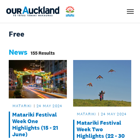
Men
Free
News
155 Results
MATARIKI
24 MAY 2024
Matariki Festival
MATARIKI
24 MAY 2024
Week One
Matariki Festival
Highlights (15 - 21
Week Two
June)
Highlights (22 - 30