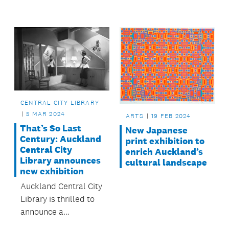
Courthouse' in
weather.
Papakura.
CENTRAL CITY LIBRARY
5 MAR 2024
ARTS
19 FEB 2024
That’s So Last
New Japanese
Century: Auckland
print exhibition to
Central City
enrich Auckland’s
Library announces
cultural landscape
new exhibition
Auckland Central City
Library is thrilled to
announce a
captivating exhibition