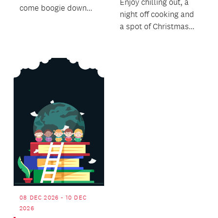
Enjoy chilling out, a
come boogie down
night off cooking and
with us to the funky,
a spot of Christmas
soulful rhythms of
Shopping.
Island...
08 DEC 2026 - 10 DEC
2026