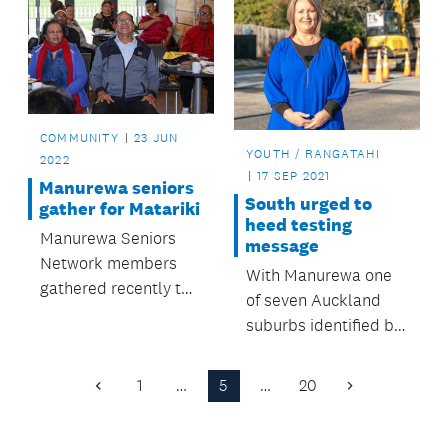
COMMUNITY
23 JUN
YOUTH / RANGATAHI
2022
17 SEP 2021
Manurewa seniors
South urged to
gather for Matariki
heed testing
Manurewa Seniors
message
Network members
With Manurewa one
gathered recently to
of seven Auckland
acknowledge
suburbs identified by
Matariki.
the Ministry of Health
as needing more
1
…
5
…
20
Previous
Next
COVID-19 testing,
Page
Page
Auckland Council