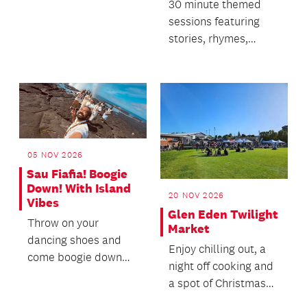
cookbooks from 1714
30 minute themed
to the present.
sessions featuring
stories, rhymes,
singing and dancing.
05 NOV 2026
Sau Fiafia! Boogie
Down! With Island
20 NOV 2026
Vibes
Glen Eden Twilight
Throw on your
Market
dancing shoes and
Enjoy chilling out, a
come boogie down
night off cooking and
with us to the funky,
a spot of Christmas
soulful rhythms of
Shopping.