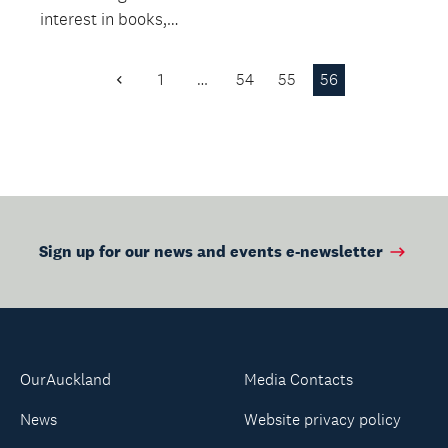
interest in books,
while building
language and literacy
1
…
54
55
56
Previous
skills.
Page
Sign up for our news and events e-newsletter
OurAuckland
Media Contacts
News
Website privacy policy