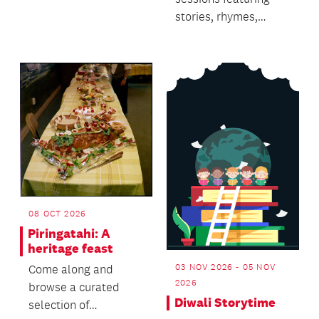
stories, rhymes,
singing and dancing.
08 OCT 2026
Piringatahi: A
heritage feast
03 NOV 2026 - 05 NOV
Come along and
2026
browse a curated
Diwali Storytime
selection of