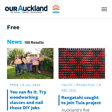
Men
Free
News
155 Results
FREE
6 JUL 2023
YOUTH / RANGATAHI
9
DEC 2022
You can fix it. Try
woodworking
Rangatahi sought
classes and nail
to join Tuia project
those DIY jobs
Auckland's five