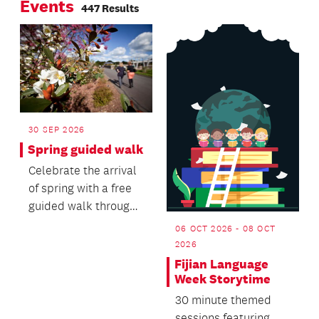
Events
Manurewa-Papakura
447 Results
Ward Councillor
Angela Dalton is
urging residents to
heed the call.
30 SEP 2026
Spring guided walk
Celebrate the arrival
of spring with a free
guided walk through
the Auckland Botanic
06 OCT 2026 - 08 OCT
Gardens.
2026
Fijian Language
Week Storytime
30 minute themed
sessions featuring