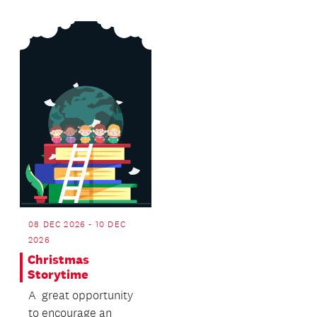
Island...
08 DEC 2026 - 10 DEC
2026
Christmas
Storytime
A great opportunity
to encourage an