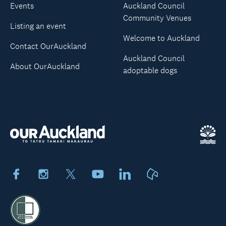
Events
Auckland Council
Community Venues
Listing an event
Welcome to Auckland
Contact OurAuckland
Auckland Council
About OurAuckland
adoptable dogs
Facebook
Instagram
X
Youtube
LinkedIn
Neighbourly