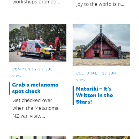
workshops promoting
joy to the world is no
a culture of repair.
problem for Lissy and
Rudi.
COMMUNITY
7 JUL
CULTURAL
23 JUN
2022
2022
Grab a melanoma
Matariki – It’s
spot check
Written in the
Get checked over
Stars!
when the Melanoma
NZ van visits
Papakura.