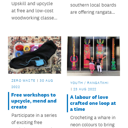
Upskill and upcycle
southern local boards
at free and low-cost
are offering rangatahi
woodworking classes
the chance to join the
run by Auckland-
Tuia mentoring
based social
programme.
enterprise The
ReCreators.
ZERO WASTE
30 AUG
YOUTH / RANGATAHI
2022
23 AUG 2022
Free workshops to
A labour of love
upcycle, mend and
crafted one loop at
create
a time
Participate in a series
Crocheting a whare in
of exciting free
neon colours to bring