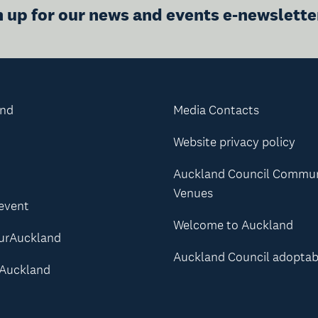
n up for our news and events e-newslette
and
Media Contacts
Website privacy policy
Auckland Council Commu
Venues
 event
Welcome to Auckland
urAuckland
Auckland Council adoptab
Auckland