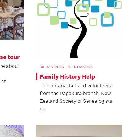
se tour
ore about
30 JAN 2026 - 27 NOV 2026
Family History Help
 at
Join library staff and volunteers
from the Papakura branch, New
Zealand Society of Genealogists
o...