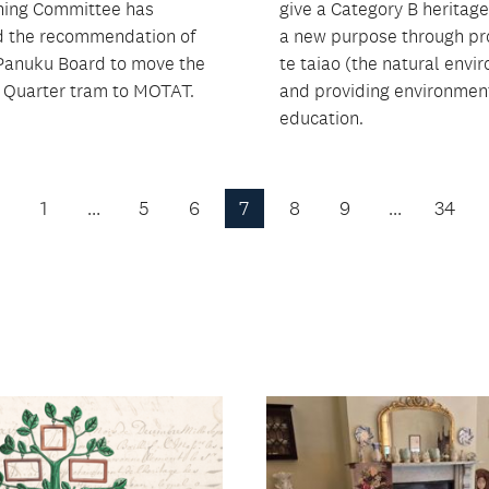
ning Committee has
give a Category B heritage
 the recommendation of
a new purpose through p
Panuku Board to move the
te taiao (the natural envi
Quarter tram to MOTAT.
and providing environmen
education.
1
…
5
6
7
8
9
…
34
Previous
Page