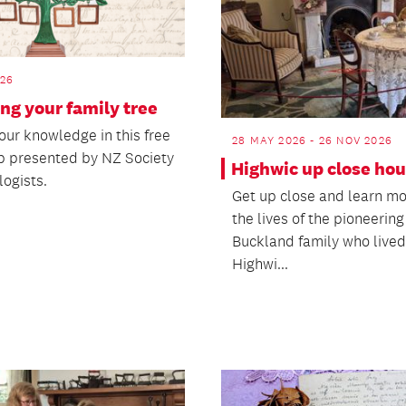
026
ng your family tree
our knowledge in this free
28 MAY 2026 - 26 NOV 2026
 presented by NZ Society
Highwic up close hou
logists.
Get up close and learn m
the lives of the pioneering
Buckland family who lived
Highwi...