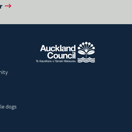
r
nity
le dogs