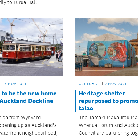
ily to Turua Hall
5 NOV 2021
CULTURAL
2 NOV 2021
to be the new home
Heritage shelter
e Auckland Dockline
repurposed to promo
taiao
s on from Wynyard
The Tāmaki Makaurau Ma
opening up as Auckland’s
Whenua Forum and Auckl
aterfront neighbourhood,
Council are partnering tog