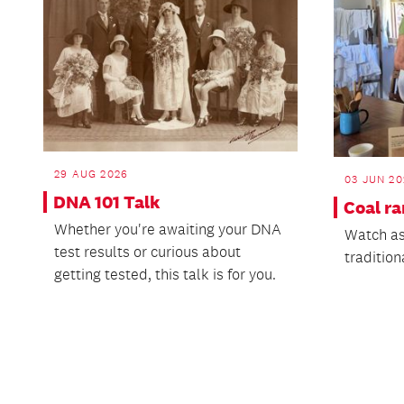
29 AUG 2026
03 JUN 20
DNA 101 Talk
Coal r
Whether you're awaiting your DNA
Watch as
test results or curious about
tradition
getting tested, this talk is for you.