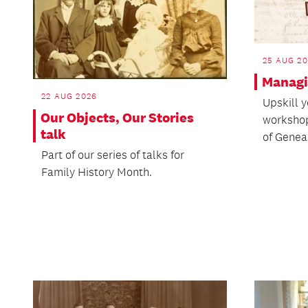
25 AUG 2
Managi
22 AUG 2026
Upskill y
Our Objects, Our Stories
workshop
talk
of Genea
Part of our series of talks for
Family History Month.