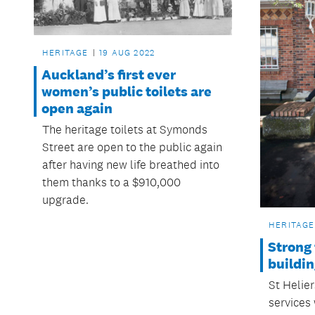
HERITAGE
19 AUG 2022
Auckland’s first ever
women’s public toilets are
open again
The heritage toilets at Symonds
Street are open to the public again
after having new life breathed into
them thanks to a $910,000
upgrade.
HERITAGE
Strong 
buildi
St Helie
services 