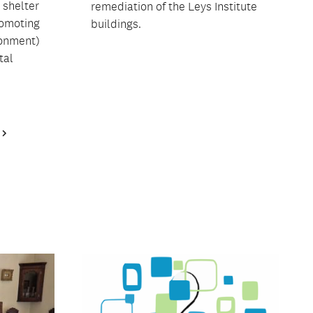
 shelter
remediation of the Leys Institute
romoting
buildings.
ronment)
tal
Next
Page