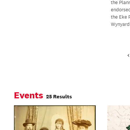
the Plan
endorsed
the Eke 
Wynyard 
Events
25 Results