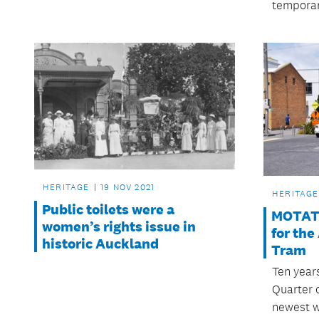
temporar
HERITAGE
19 NOV 2021
HERITAGE
Public toilets were a
MOTAT 
women’s rights issue in
for th
historic Auckland
Tram
Ten year
Quarter 
newest w