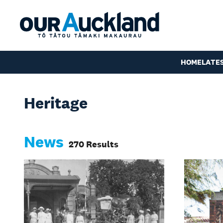
HOME
LATE
Heritage
News
270 Results