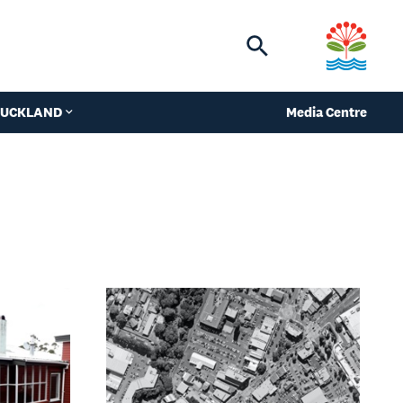
Toggle
search
 AUCKLAND
Media Centre