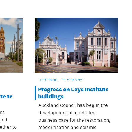
HERITAGE
17 SEP 2021
Progress on Leys Institute
te te
buildings
Auckland Council has begun the
na
development of a detailed
and
business case for the restoration,
ether to
modernisation and seismic