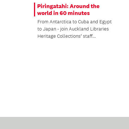
Piringatahi: Around the
world in 60 minutes
From Antarctica to Cuba and Egypt
to Japan - join Auckland Libraries
Heritage Collections’ staff...