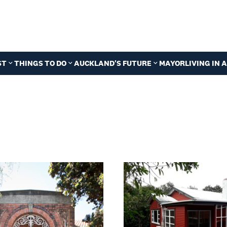
ST
THINGS TO DO
AUCKLAND'S FUTURE
MAYOR
LIVING IN