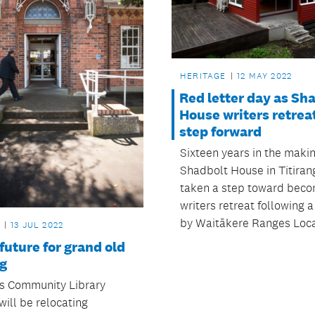
HERITAGE
12 MAY 2022
Red letter day as Sh
House writers retrea
step forward
Sixteen years in the makin
Shadbolt House in Titiran
taken a step toward beco
writers retreat following a
by Waitākere Ranges Loca
13 JUL 2022
future for grand old
ng
rs Community Library
will be relocating