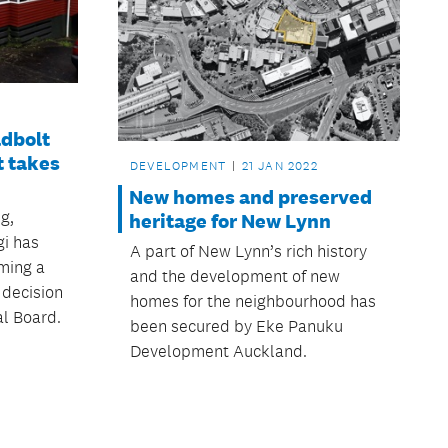
adbolt
t takes
DEVELOPMENT
21 JAN 2022
New homes and preserved
g,
heritage for New Lynn
gi has
A part of New Lynn’s rich history
ming a
and the development of new
 decision
homes for the neighbourhood has
l Board.
been secured by Eke Panuku
Development Auckland.