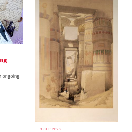
ing
n ongoing
10 SEP 2026