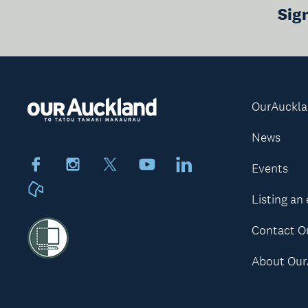
Sig
OurAuckl
News
Facebook
Instagram
X
Youtube
LinkedIn
Events
Neighbourly
Listing an
Contact O
About Our