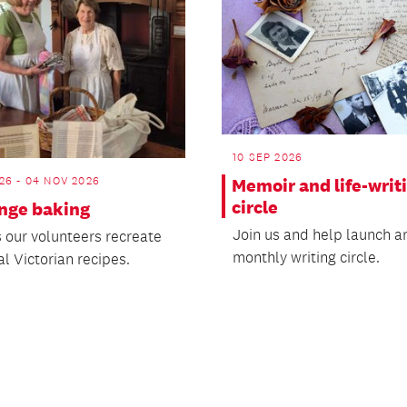
10 SEP 2026
26 - 04 NOV 2026
Memoir and life-writ
circle
ange baking
Join us and help launch a
 our volunteers recreate
monthly writing circle.
al Victorian recipes.