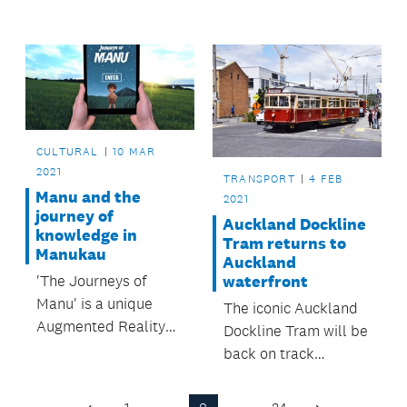
significant change in
was unveiled on
the Maungakiekie-
Wednesday 24 March
Tāmaki area over the
when Tāmaki
last 100 years.
Herenga Waka:
Stories of Auckland
opened to the public.
CULTURAL
10 MAR
2021
TRANSPORT
4 FEB
Manu and the
2021
journey of
Auckland Dockline
knowledge in
Tram returns to
Manukau
Auckland
'The Journeys of
waterfront
Manu' is a unique
The iconic Auckland
Augmented Reality
Dockline Tram will be
app that brings Māori
back on track
mātauranga
performing its well
(knowledge) and
versed 1.5km loop of