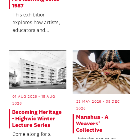
you to discover your
1987
family history.
This exhibition
explores how artists,
educators and
communities have
learned inside,
beside, outs...
01 AUG 2026 - 15 AUG
23 MAY 2026 - 05 DEC
2026
2026
Becoming Heritage
Manahua - A
- Highwic Winter
Weavers’
Lecture Series
Collective
Come along for a