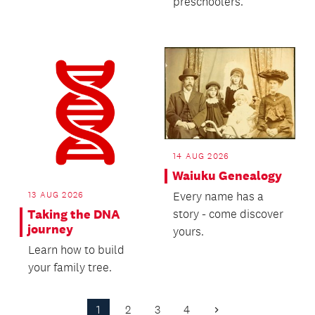
preschoolers.
14 AUG 2026
Waiuku Genealogy
13 AUG 2026
Every name has a
Taking the DNA
story - come discover
journey
yours.
Learn how to build
your family tree.
1
2
3
4
Next