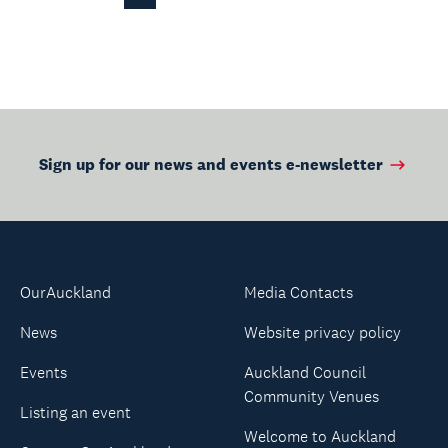
Page
Sign up for our news and events e-newsletter
OurAuckland
Media Contacts
News
Website privacy policy
Events
Auckland Council
Community Venues
Listing an event
Welcome to Auckland