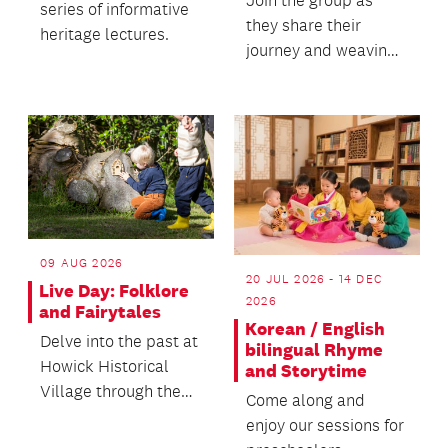
Join the group as
series of informative
they share their
heritage lectures.
journey and weaving
practice.
09 AUG 2026
20 JUL 2026 - 14 DEC
Live Day: Folklore
2026
and Fairytales
Korean / English
Delve into the past at
bilingual Rhyme
Howick Historical
and Storytime
Village through the
Come along and
enchanted world of
enjoy our sessions for
folklore and fair...