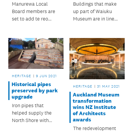
Manurewa Local
Buildings that make
Board members are
up part of Waiuku
set to add te reo
Museum are in line
elements to business
for some care and
meetings.
attention thanks to
Franklin Local Board.
HERITAGE
9 JUN 2021
Historical pipes
HERITAGE
31 MAY 2021
preserved by park
Auckland Museum
upgrade
transformation
Iron pipes that
wins NZ Institute
helped supply the
of Architects
awards
North Shore with
water more than 100
The redevelopment