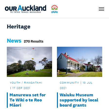
Men
Heritage
News
270 Results
YOUTH / RANGATAHI
COMMUNITY
13 JUL
17 SEP 2021
2021
Manurewa set for
Waiuku Museum
Te Wiki o te Reo
supported by local
Māori
board grants