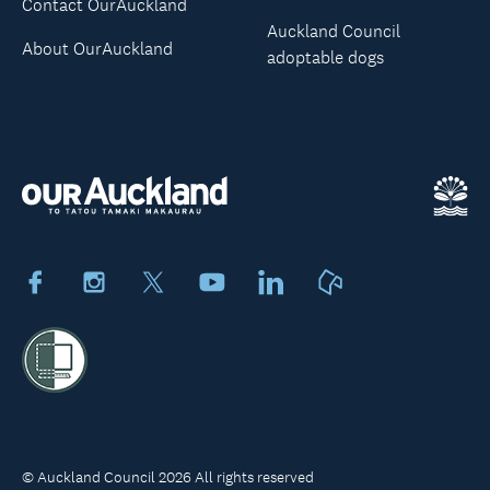
Contact OurAuckland
Auckland Council
About OurAuckland
adoptable dogs
Facebook
Instagram
X
Youtube
LinkedIn
Neighbourly
© Auckland Council 2026 All rights reserved