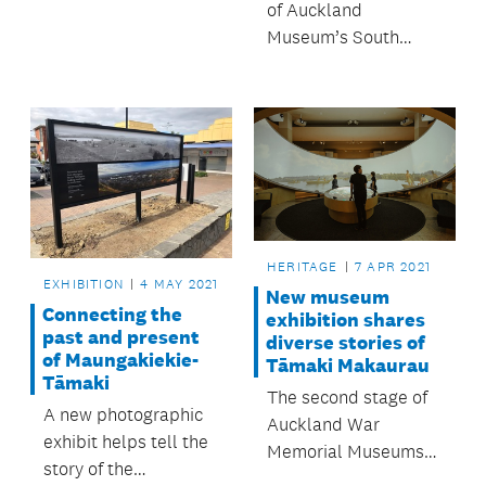
years ago, and
of Auckland
discovered during
Museum’s South
works in Killarney
Atrium, Te Ao
Park in Takapuna,
Mārama, has been
will be kept in place
recognised by the
for the public to view.
New Zealand
Institute of Architects
at their annual
Auckland
Architecture Awards.
HERITAGE
7 APR 2021
EXHIBITION
4 MAY 2021
New museum
Connecting the
exhibition shares
past and present
diverse stories of
of Maungakiekie-
Tāmaki Makaurau
Tāmaki
The second stage of
A new photographic
Auckland War
exhibit helps tell the
Memorial Museums
story of the
visitor transformation