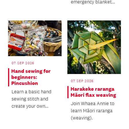
emergency blankets
for vulnerable
communities.
07 SEP 2026
Hand sewing for
beginners:
07 SEP 2026
Pincushion
Harakeke raranga
Learn a basic hand
Māori flax weaving
sewing stitch and
Join Whaea Annie to
create your own
learn Māori raranga
pincushion!
(weaving).