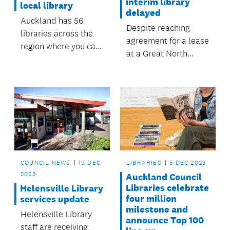
interim library
local library
delayed
Auckland has 56
Despite reaching
libraries across the
agreement for a lease
region where you can
at a Great North
borrow books and
Road site, council has
magazines, both in
been informed that
paper form and
the business leasing
digital.
the location is
currently under
negotiation for sale,
and no longer
available for lease.
COUNCIL NEWS
19 DEC
LIBRARIES
5 DEC 2023
2023
Auckland Council
Libraries celebrate
Helensville Library
four million
services update
milestone and
Helensville Library
announce Top 100
staff are receiving