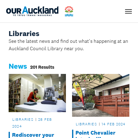
Men
Libraries
See the latest news and find out what's happening at an
Auckland Council Library near you.
News
201 Results
LIBRARIES
28 FEB
LIBRARIES
14 FEB 2024
2024
Point Chevalier
Rediscover your