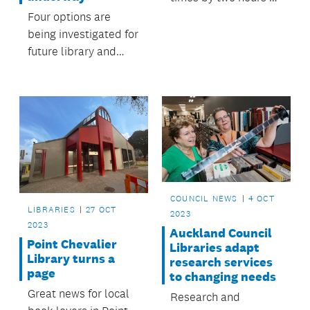
closing half an hour
Four options are
earlier on Mondays
being investigated for
and Fridays, and an
future library and
hour earlier on
community services
Thursdays.
in Point Chevalier and
will be presented to
Albert-Eden Local
Board in mid-2024.
COUNCIL NEWS
4 OCT
LIBRARIES
27 OCT
2023
2023
Auckland Council
Point Chevalier
Libraries adapt
Library turns a
research services
page
to changing needs
Great news for local
Research and