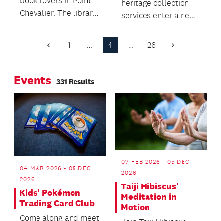
book lovers in Point
heritage collection
Chevalier. The library
services enter a new
will move to a new
era
home for its books,
1
…
4
…
26
Previous
Next
following the decision
Page
Page
to relocate in 2024.
Events
331 Results
07 FEB 2026 - 05 DEC
04 MAR 2026 - 05 DEC
2026
2026
Taiji Hibiscus'
Kids' Pokémon
Meditation in
Trading Card Club
Motion
Come along and meet