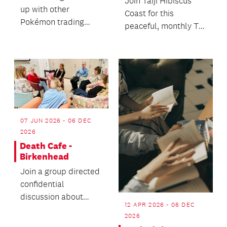
Join Taiji Hibiscus
up with other
Coast for this
Pokémon trading
peaceful, monthly Tai
card fans.
Chi demonstration in
our front courtyard...
07 JUN 2026 - 06 DEC
2026
Death Cafe -
Birkenhead
Join a group directed
confidential
discussion about
12 APR 2026 - 06 DEC
death with no
2026
agenda.