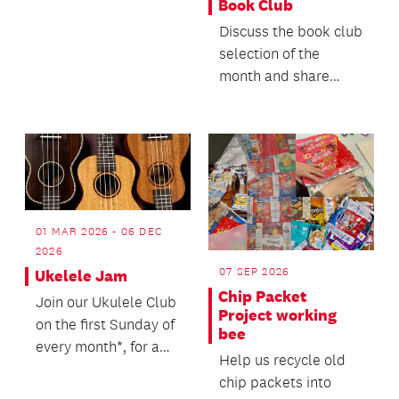
Book Club
Discuss the book club
selection of the
month and share
what else you’ve
been enjoying
reading.
01 MAR 2026 - 06 DEC
2026
07 SEP 2026
Ukelele Jam
Chip Packet
Join our Ukulele Club
Project working
on the first Sunday of
bee
every month*, for a
Help us recycle old
jam session playing
chip packets into
along to hit...