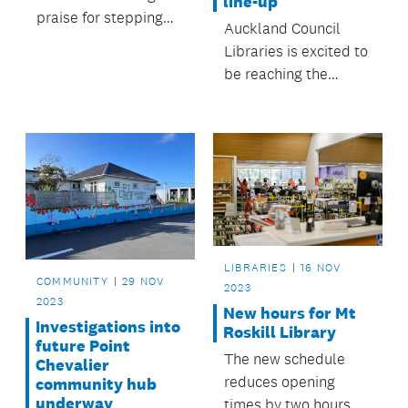
line-up
praise for stepping
Auckland Council
up in challenging
Libraries is excited to
circumstances.
be reaching the
remarkable
milestone of four
million checkouts this
year on Libby this
week – just in time for
the highly anticipated
annual Top 100 books
list!
LIBRARIES
16 NOV
COMMUNITY
29 NOV
2023
2023
New hours for Mt
Investigations into
Roskill Library
future Point
The new schedule
Chevalier
reduces opening
community hub
underway
times by two hours –