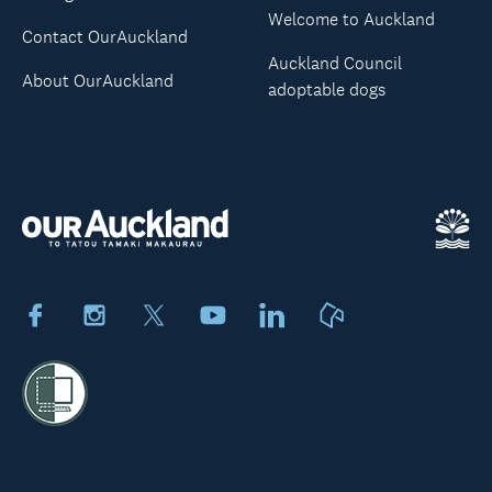
Welcome to Auckland
Contact OurAuckland
Auckland Council
About OurAuckland
adoptable dogs
Facebook
Instagram
X
Youtube
LinkedIn
Neighbourly