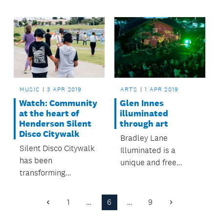
compete in Auckland
the Henderson-
Council's Stand Up
Massey and
Stand Out youth
Waitakere Ranges
music and dance
Local Board areas.
competition.
MUSIC
3 APR 2019
ARTS
1 APR 2019
Watch: Community
Glen Innes
at the heart of
illuminated
Henderson Silent
through art
Disco Citywalk
Bradley Lane
Silent Disco Citywalk
Illuminated is a
has been
unique and free
transforming
community
Henderson town
celebration of arts
centre into a dance
and culture thriving in
1
…
6
…
9
Previous
Next
floor and turning
Tāmaki.
Page
Page