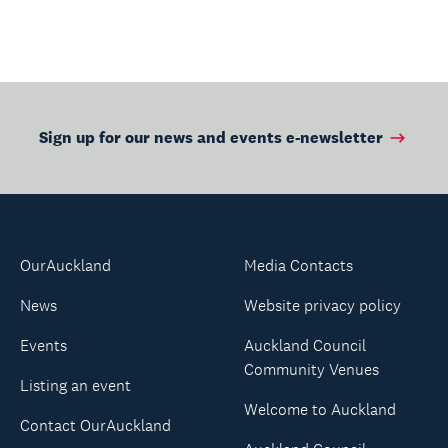
strangers into the
performers.
Sign up for our news and events e-newsletter
OurAuckland
Media Contacts
News
Website privacy policy
Events
Auckland Council
Community Venues
Listing an event
Welcome to Auckland
Contact OurAuckland