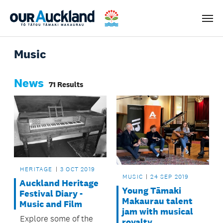
Men
Music
News
71 Results
HERITAGE
3 OCT 2019
MUSIC
24 SEP 2019
Auckland Heritage
Young Tāmaki
Festival Diary -
Makaurau talent
Music and Film
jam with musical
Explore some of the
royalty