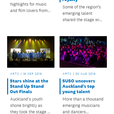
highlights for music
Some of the region’s
and film lovers from
emerging talent
the 2019 Auckland
shared the stage with
Heritage Festival.
musical royalty.
ARTS
16 SEP 2019
ARTS
30 AUG 2019
Stars shine at the
SUSO uncovers
Stand Up Stand
Auckland’s top
Out Finals
young talent
Auckland's youth
More than a thousand
shone brightly as
emerging musicians
they took the stage at
and dancers