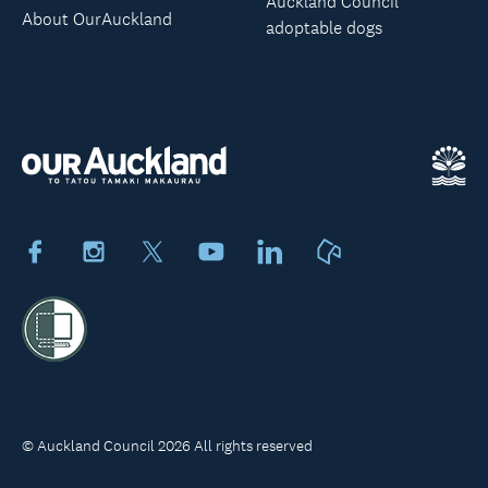
Auckland Council
About OurAuckland
adoptable dogs
Facebook
Instagram
X
Youtube
LinkedIn
Neighbourly
© Auckland Council 2026 All rights reserved