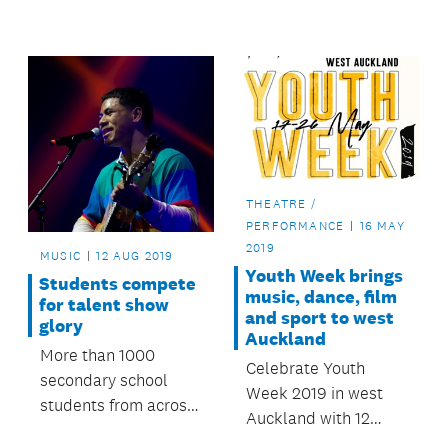
the Stand Up Stand
converged on Ōtara
Out finals on
Music Arts Centre
Saturday 14
this August to test
September.
themselves at heats
and semi-finals.
THEATRE /
PERFORMANCE
16 MAY
2019
MUSIC
12 AUG 2019
Youth Week brings
Students compete
music, dance, film
for talent show
and sport to west
glory
Auckland
More than 1000
Celebrate Youth
secondary school
Week 2019 in west
students from across
Auckland with 12
Auckland will
events happening in