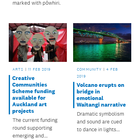
marked with pōwhiri.
ARTS
11 FEB 2019
COMMUNITY
4 FEB
2019
Creative
Communities
Volcano erupts on
Scheme funding
bridge in
available for
emotional
Auckland art
Waitangi narrative
projects
Dramatic symbolism
The current funding
and sound are cued
round supporting
to dance in lights
emerging and
across the Auckland