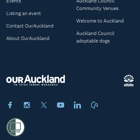
Events
Auckland Council
Community Venues
Listing an event
Welcome to Auckland
Contact OurAuckland
Auckland Council
About OurAuckland
adoptable dogs
Facebook
Instagram
X
Youtube
LinkedIn
Neighbourly