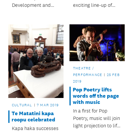
Development and
exciting line-up of
Safety Committee
more than 100 events
allocates $192,000 to
region-wide from 30
17 organisations for a
June to 22 July.
wide-range of
regional events.
THEATRE /
PERFORMANCE
25 FEB
2019
Pop Poetry lifts
words off the page
with music
CULTURAL
7 MAR 2019
In a first for Pop
Te Matatini kapa
Poetry, music will join
roopu celebrated
light projection to lift
Kapa haka successes
words off the page.