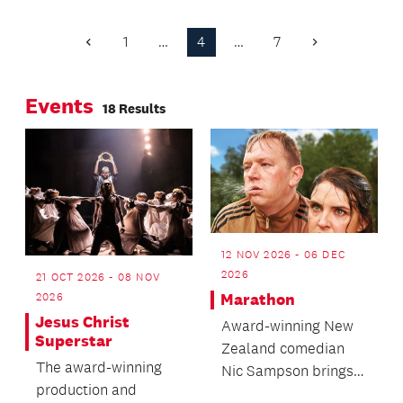
established Auckland
Harbour Bridge for
artists is closing later
four more nights at
1
…
4
…
7
Previous
Next
this month.
9pm until 7 February.
Page
Page
Events
18 Results
12 NOV 2026 - 06 DEC
2026
21 OCT 2026 - 08 NOV
Marathon
2026
Jesus Christ
Award-winning New
Superstar
Zealand comedian
The award-winning
Nic Sampson brings
production and
to life the