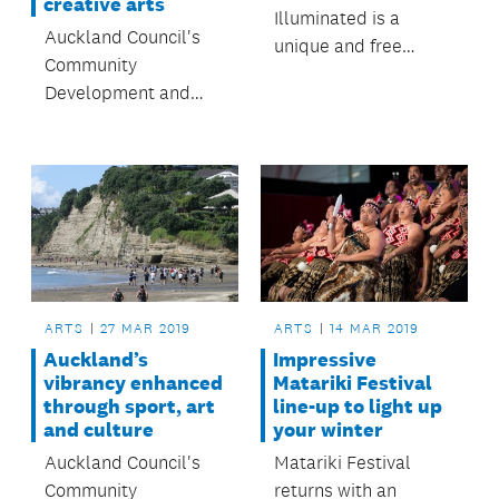
creative arts
Illuminated is a
Auckland Council's
unique and free
Community
community
Development and
celebration of arts
Safety Committee
and culture thriving in
approves $324,538
Tāmaki.
for regional arts and
culture at its April
meeting.
ARTS
27 MAR 2019
ARTS
14 MAR 2019
Auckland’s
Impressive
vibrancy enhanced
Matariki Festival
through sport, art
line-up to light up
and culture
your winter
Auckland Council's
Matariki Festival
Community
returns with an