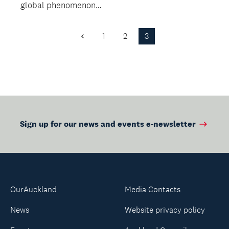
global phenomenon
unbelievable true
is coming to
story of one...
Auckland.
1
2
3
Previous
Page
Sign up for our news and events e-newsletter
OurAuckland
Media Contacts
News
Website privacy policy