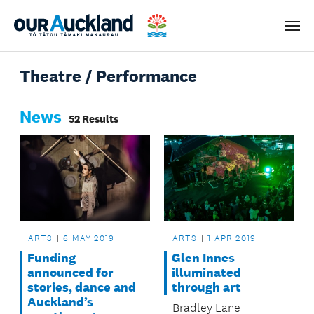
Men
Theatre / Performance
News
52 Results
ARTS
6 MAY 2019
ARTS
1 APR 2019
Funding
Glen Innes
announced for
illuminated
stories, dance and
through art
Auckland’s
Bradley Lane