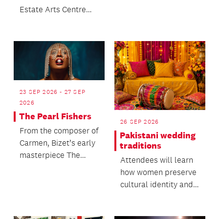
Estate Arts Centre
with something to
explore, experience
and...
23 SEP 2026 - 27 SEP
2026
The Pearl Fishers
26 SEP 2026
From the composer of
Pakistani wedding
Carmen, Bizet’s early
traditions
masterpiece The
Attendees will learn
Pearl Fishers returns
how women preserve
to New Zealand s...
cultural identity and
oral heritage within
migrant commun...