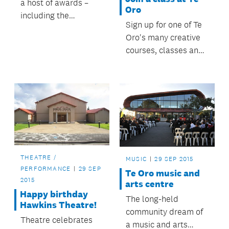
a host of awards –
Oro
including the
Sign up for one of Te
supreme honour – at
Oro's many creative
the national Best
courses, classes and
Design Awards
creative
ceremony.
opportunities.
THEATRE /
MUSIC
29 SEP 2015
PERFORMANCE
29 SEP
Te Oro music and
2015
arts centre
Happy birthday
The long-held
Hawkins Theatre!
community dream of
Theatre celebrates
a music and arts