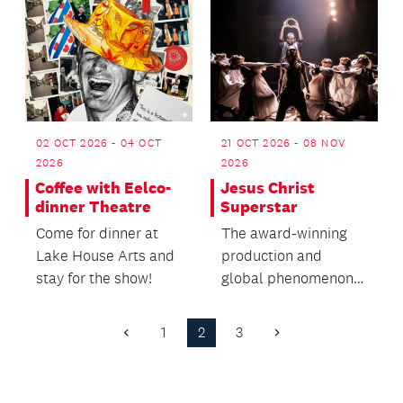
02 OCT 2026 - 04 OCT
21 OCT 2026 - 08 NOV
2026
2026
Coffee with Eelco-
Jesus Christ
dinner Theatre
Superstar
Come for dinner at
The award-winning
Lake House Arts and
production and
stay for the show!
global phenomenon
is coming to
Auckland.
1
2
3
Previous
Next
Page
Page