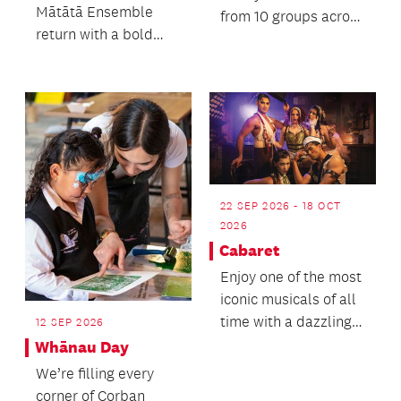
Mātātā Ensemble
from 10 groups across
return with a bold
Tāmaki Makaurau
and beautifully
and Waikato for two
balanced programme
ni...
that c...
22 SEP 2026 - 18 OCT
2026
Cabaret
Enjoy one of the most
iconic musicals of all
time with a dazzling
12 SEP 2026
cast of New
Whānau Day
Zealand’s finest mu...
We’re filling every
corner of Corban