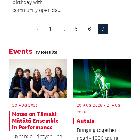
birthday with
centre for young
community open day
people in Glen Innes
including free family
and surrounding
film screenings,
suburbs is now a
1
…
5
6
7
Previous
drama workshops
Page
reality.
and tours of
Events
backstage and
17 Results
technical areas.
20 AUG 2026
20 AUG 2026 - 21 AUG
2026
Notes on Tāmaki:
Mātātā Ensemble
Autaia
in Performance
Bringing together
Dynamic Triptych The
nearly 1000 tauira