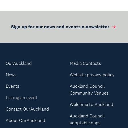
Sign up for our news and events e-newsletter
OurAuckland
Media Contacts
News
Website privacy policy
Events
Auckland Council
Community Venues
Listing an event
Welcome to Auckland
Contact OurAuckland
Auckland Council
About OurAuckland
adoptable dogs