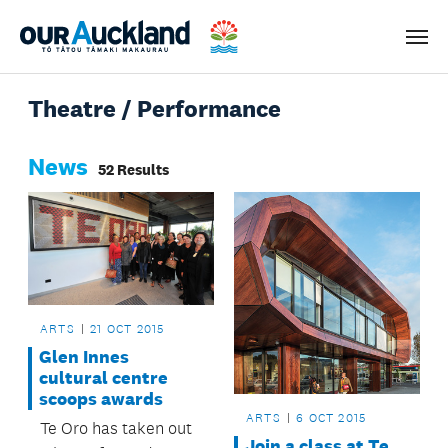
Men
Theatre / Performance
News
52 Results
ARTS
21 OCT 2015
Glen Innes
cultural centre
scoops awards
ARTS
6 OCT 2015
Te Oro has taken out
Join a class at Te