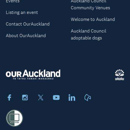
Events
Auckland Council
Community Venues
Listing an event
Welcome to Auckland
Contact OurAuckland
Auckland Council
About OurAuckland
adoptable dogs
Facebook
Instagram
X
Youtube
LinkedIn
Neighbourly