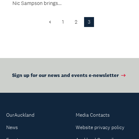
Nic Sampson brings
to life the
unbelievable true
1
2
3
Previous
story of one...
Page
Sign up for our news and events e-newsletter
OurAuckland
Media Contacts
News
Website privacy policy