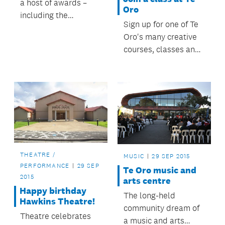
a host of awards –
Oro
including the
Sign up for one of Te
supreme honour – at
Oro's many creative
the national Best
courses, classes and
Design Awards
creative
ceremony.
opportunities.
THEATRE /
MUSIC
29 SEP 2015
PERFORMANCE
29 SEP
Te Oro music and
2015
arts centre
Happy birthday
The long-held
Hawkins Theatre!
community dream of
Theatre celebrates
a music and arts