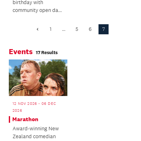
birthday with
centre for young
community open day
people in Glen Innes
including free family
and surrounding
film screenings,
suburbs is now a
1
…
5
6
7
Previous
drama workshops
Page
reality.
and tours of
Events
backstage and
17 Results
technical areas.
12 NOV 2026 - 06 DEC
2026
Marathon
Award-winning New
Zealand comedian