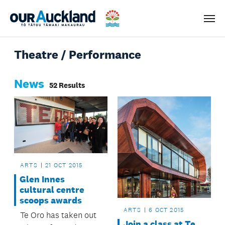
Men
Theatre / Performance
News
52 Results
ARTS
21 OCT 2015
Glen Innes
cultural centre
scoops awards
ARTS
6 OCT 2015
Te Oro has taken out
Join a class at Te