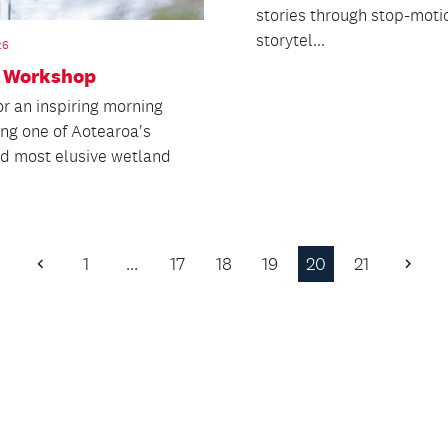
stories through stop-moti
storytel...
26
n Workshop
or an inspiring morning
ing one of Aotearoa's
nd most elusive wetland
1
…
17
18
19
20
21
Previous
Next
Page
Page