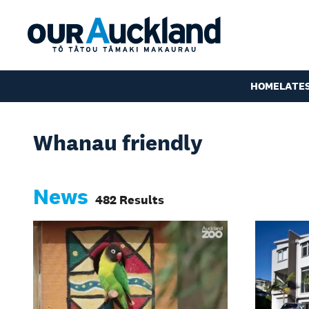
HOME
LATE
Whanau friendly
News
482 Results