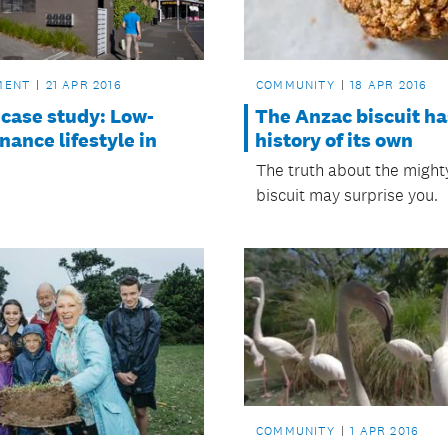
COMMUNITY
18 APR 2016
MENT
21 APR 2016
The Anzac biscuit ha
 case study: Low-
history of its own
ance lifestyle in
The truth about the migh
biscuit may surprise you.
COMMUNITY
1 APR 2016