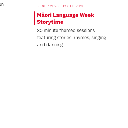
on
15 SEP 2026 - 17 SEP 2026
Māori Language Week
Storytime
30 minute themed sessions
featuring stories, rhymes, singing
and dancing.