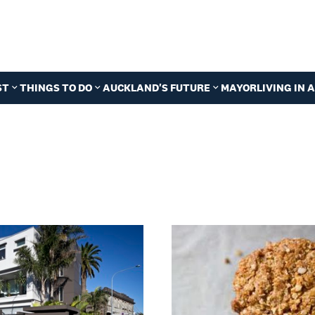
ST
THINGS TO DO
AUCKLAND'S FUTURE
MAYOR
LIVING IN