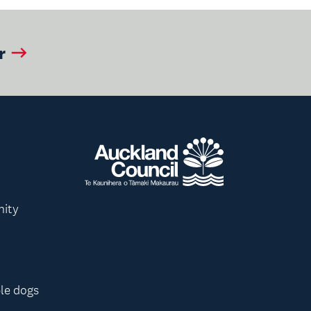
r
nity
le dogs