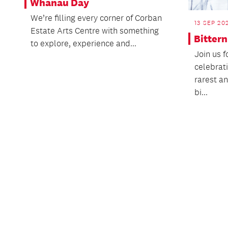
Whānau Day
We’re filling every corner of Corban
13 SEP 20
Estate Arts Centre with something
Bitter
to explore, experience and...
Join us f
celebrat
rarest a
bi...