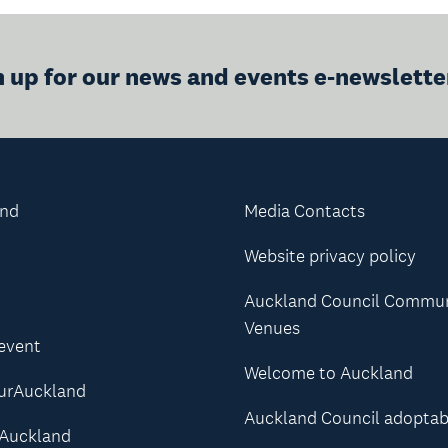
n up for our news and events e-newslette
and
Media Contacts
Website privacy policy
Auckland Council Commu
Venues
 event
Welcome to Auckland
urAuckland
Auckland Council adoptab
Auckland