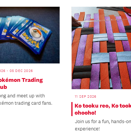
26 - 05 DEC 2026
Pokémon Trading
lub
ng and meet up with
11 SEP 2026
kémon trading card fans.
Ko tooku reo, Ko too
ohooho!
Join us for a fun, hands-o
experience!