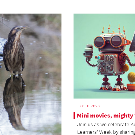
13 SEP 2026
Mini movies, mighty 
Join us as we celebrate A
Learners’ Week by sharin