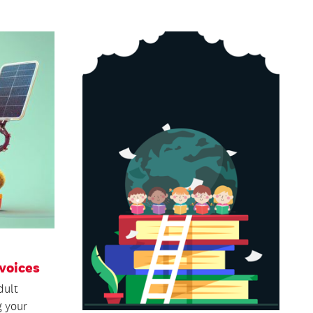
voices
dult
g your