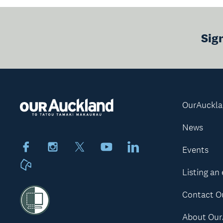
Sig
OurAuckl
News
Facebook
Instagram
X
Youtube
LinkedIn
Events
Neighbourly
Listing an
Contact O
About Our