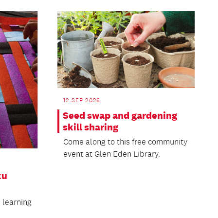
12 SEP 2026
Seed swap and gardening
skill sharing
Come along to this free community
event at Glen Eden Library.
ku
n learning