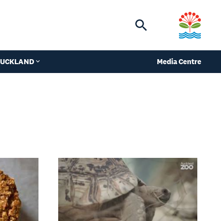
Toggle
search
 AUCKLAND
Media Centre