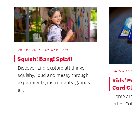
05 SEP 2026 - 06 SEP 2026
Squish! Bang! Splat!
Discover and explore all things
04 MAR 20
squishy, loud and messy through
Kids' 
experiments, instruments, games
Card C
a...
Come alo
other Po