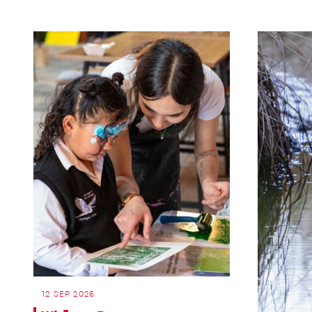
12 SEP 2026