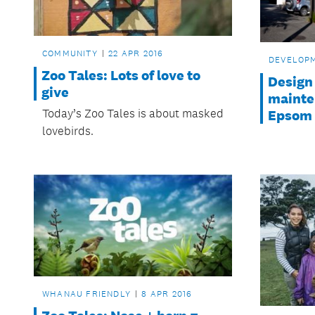
COMMUNITY
22 APR 2016
DEVELOP
Zoo Tales: Lots of love to
Design
give
mainten
Today’s Zoo Tales is about masked
Epsom
lovebirds.
WHANAU FRIENDLY
8 APR 2016