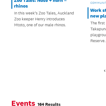
Zoo Tales: Nose + horn =
COMMUNI
rhinos
Work s
In this week’s Zoo Tales, Auckland
new pl
Zoo keeper Henry introduces
The firs
Mtoto, one of our male rhinos.
Takapuna
playgrou
Reserve.
Events
164 Results