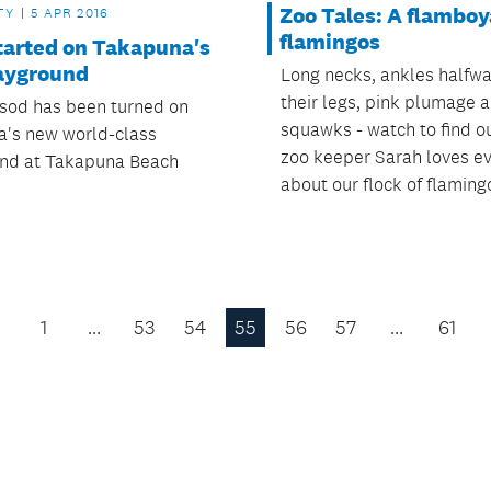
Zoo Tales: A flamboy
TY
5 APR 2016
flamingos
tarted on Takapuna's
ayground
Long necks, ankles halfw
their legs, pink plumage 
t sod has been turned on
squawks - watch to find o
's new world-class
zoo keeper Sarah loves ev
nd at Takapuna Beach
about our flock of flaming
1
…
53
54
55
56
57
…
61
Previous
Page