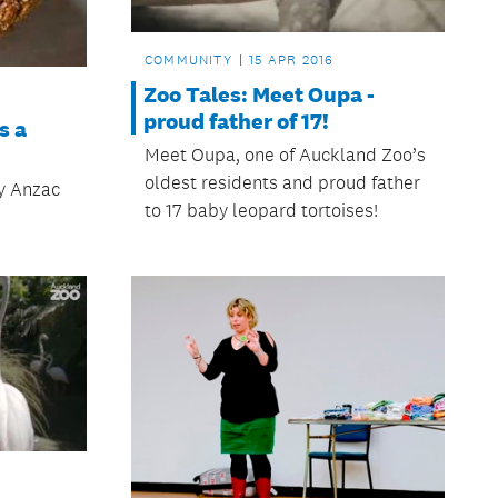
COMMUNITY
15 APR 2016
Zoo Tales: Meet Oupa -
proud father of 17!
s a
Meet Oupa, one of Auckland Zoo’s
oldest residents and proud father
ty Anzac
to 17 baby leopard tortoises!