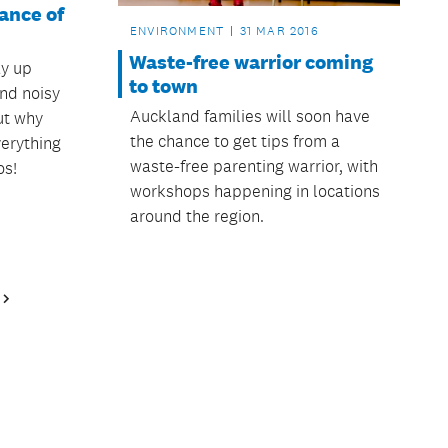
ance of
ENVIRONMENT
31 MAR 2016
Waste-free warrior coming
ay up
to town
and noisy
Auckland families will soon have
ut why
the chance to get tips from a
erything
waste-free parenting warrior, with
os!
workshops happening in locations
around the region.
Next
Page