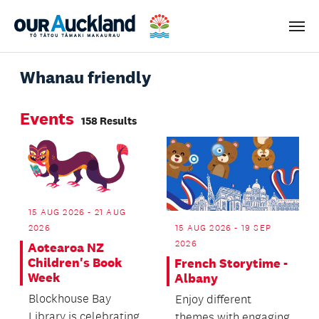
Men
Whanau friendly
Events
158 Results
15 AUG 2026 - 21 AUG
2026
15 AUG 2026 - 19 SEP
2026
Aotearoa NZ
Children's Book
French Storytime -
Week
Albany
Blockhouse Bay
Enjoy different
Library is celebrating
themes with engaging