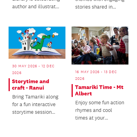
author and illustrator
stories shared in
Donovan Bixley
French and English.
during the Aotearoa
N...
30 MAY 2026 - 12 DEC
16 MAY 2026 - 13 DEC
2026
2026
Storytime and
Tamariki Time - Mt
craft - Ranui
Albert
Bring Tamariki along
Enjoy some fun action
for a fun interactive
rhymes and cool
storytime session
times at your
followed by a craft
favourite library.
activity.