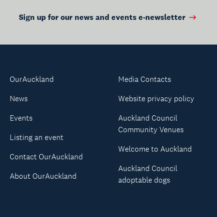
Sign up for our news and events e-newsletter
OurAuckland
Media Contacts
News
Website privacy policy
Events
Auckland Council
Community Venues
Listing an event
Welcome to Auckland
Contact OurAuckland
Auckland Council
About OurAuckland
adoptable dogs