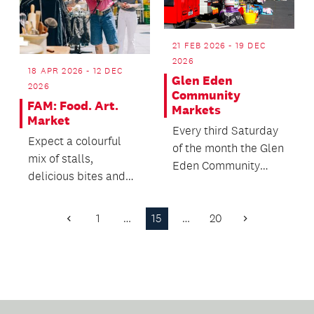
21 FEB 2026 - 19 DEC
2026
18 APR 2026 - 12 DEC
Glen Eden
2026
Community
FAM: Food. Art.
Markets
Market
Every third Saturday
Expect a colourful
of the month the Glen
mix of stalls,
Eden Community
delicious bites and
House comes alive
plenty of reasons to
with the sights,
wander the road.
soun...
1
…
15
…
20
Previous
Next
Page
Page