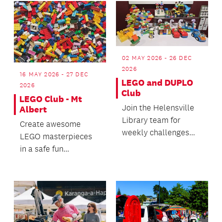
02 MAY 2026 - 26 DEC
2026
16 MAY 2026 - 27 DEC
LEGO and DUPLO
2026
Club
LEGO Club - Mt
Join the Helensville
Albert
Library team for
Create awesome
weekly challenges
LEGO masterpieces
and creations.
in a safe fun
environment.