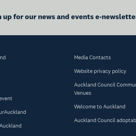
n up for our news and events e-newslette
and
Media Contacts
Website privacy policy
Auckland Council Commu
Venues
 event
Welcome to Auckland
urAuckland
Auckland Council adoptab
Auckland