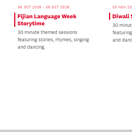
06 OCT 2026 - 08 OCT 2026
03 NOV 20
Fijian Language Week
Diwali
Storytime
30 minut
30 minute themed sessions
featuring
featuring stories, rhymes, singing
and danc
and dancing.