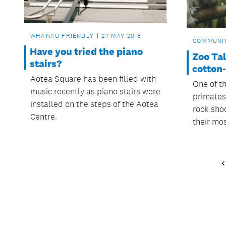
WHANAU FRIENDLY
27 MAY 2016
COMMUNI
Have you tried the piano
Zoo Ta
stairs?
cotton
Aotea Square has been filled with
One of t
music recently as piano stairs were
primates 
installed on the steps of the Aotea
rock sho
Centre.
their mo