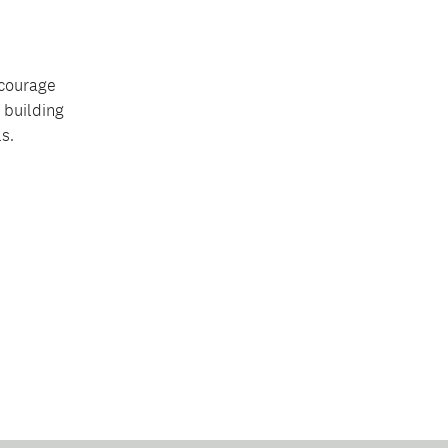
ncourage
 building
s.