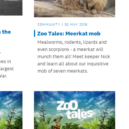
COMMUNITY
30 MAY 2016
n the
Zoo Tales: Meerkat mob
Mealworms, rodents, lizards and
even scorpions - a meerkat will
f
munch them all! Meet keeper Nick
ves in
and learn all about our inquisitive
 largest
mob of seven meerkats.
War.