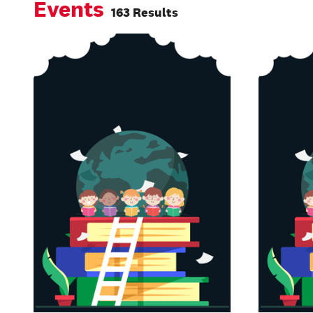
Events
163 Results