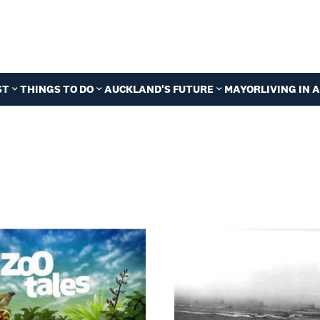
ST
THINGS TO DO
AUCKLAND'S FUTURE
MAYOR
LIVING IN