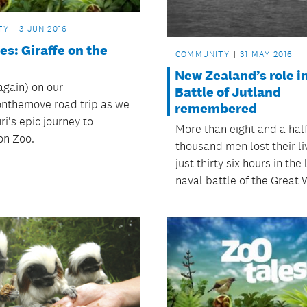
TY
3 JUN 2016
es: Giraffe on the
COMMUNITY
31 MAY 2016
New Zealand’s role i
again) on our
Battle of Jutland
eonthemove road trip as we
remembered
ri's epic journey to
More than eight and a hal
on Zoo.
thousand men lost their li
just thirty six hours in the
naval battle of the Great 