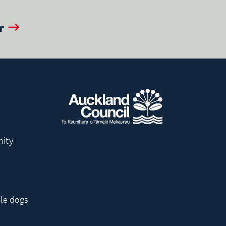
r
nity
le dogs