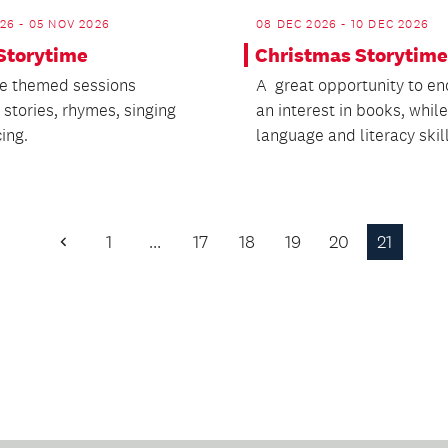
26 - 05 NOV 2026
08 DEC 2026 - 10 DEC 2026
 Storytime
Christmas Storytime
e themed sessions
A great opportunity to e
 stories, rhymes, singing
an interest in books, while
ing.
language and literacy skill
1
…
17
18
19
20
21
Previous
Page