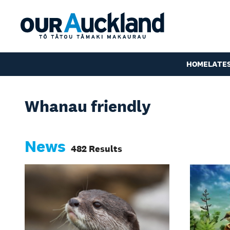
HOME
LATE
Whanau friendly
News
482 Results