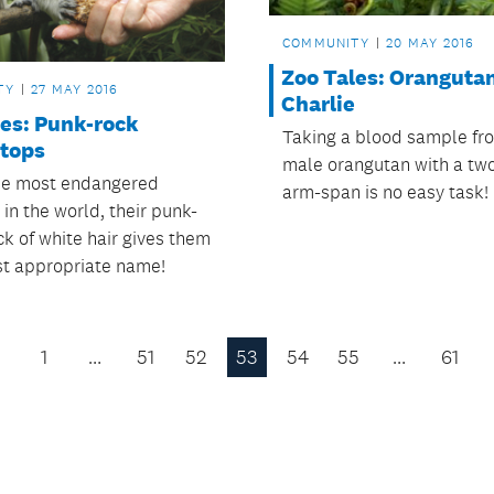
COMMUNITY
20 MAY 2016
Zoo Tales: Oranguta
TY
27 MAY 2016
Charlie
les: Punk-rock
Taking a blood sample fr
-tops
male orangutan with a tw
he most endangered
arm-span is no easy task!
in the world, their punk-
ck of white hair gives them
st appropriate name!
1
…
51
52
53
54
55
…
61
Previous
Page