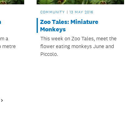
COMMUNITY
13 MAY 2016
n
Zoo Tales: Miniature
Monkeys
om a
This week on Zoo Tales, meet the
o metre
flower eating monkeys June and
Piccolo.
Next
Page