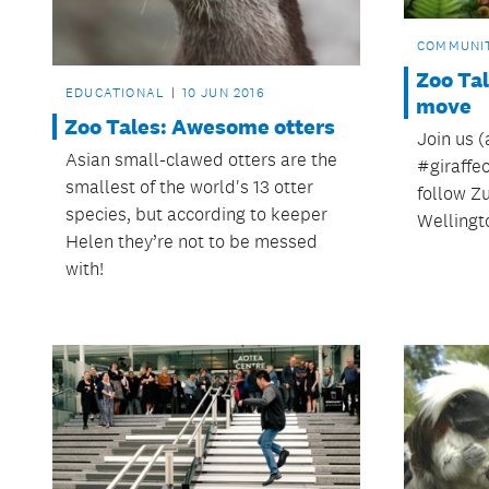
COMMUNI
Zoo Tal
EDUCATIONAL
10 JUN 2016
move
Zoo Tales: Awesome otters
Join us (
Asian small-clawed otters are the
‪#‎giraff
smallest of the world's 13 otter
follow Zu
species, but according to keeper
Wellingt
Helen they’re not to be messed
with!