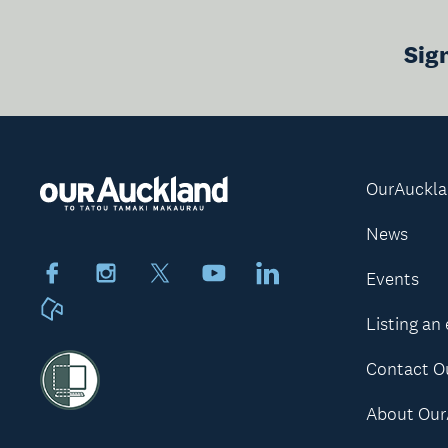
Sig
OurAuckl
News
Facebook
Instagram
X
Youtube
LinkedIn
Events
Neighbourly
Listing an
Contact O
About Our