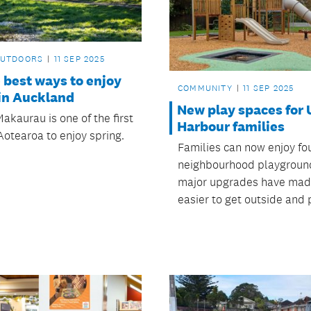
OUTDOORS
11 SEP 2025
e best ways to enjoy
COMMUNITY
11 SEP 2025
 in Auckland
New play spaces for
akaurau is one of the first
Harbour families
Aotearoa to enjoy spring.
Families can now enjoy fo
neighbourhood playground
major upgrades have made
easier to get outside and 