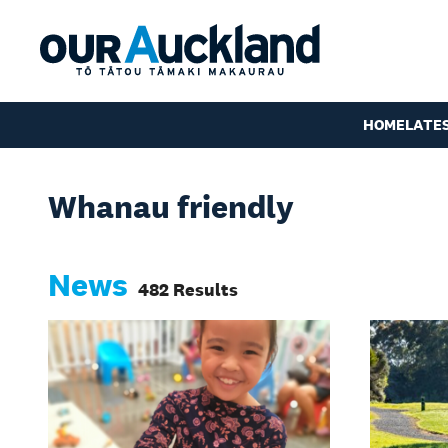
HOME
LATE
Whanau friendly
News
482 Results