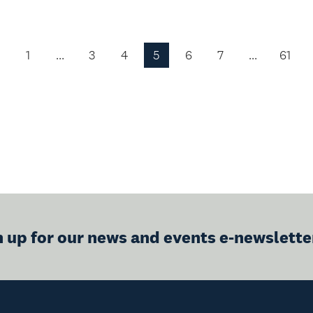
1
…
3
4
5
6
7
…
61
Previous
Page
n up for our news and events e-newslette