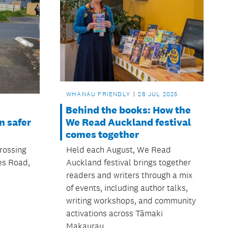
WHANAU FRIENDLY
28 JUL 2025
Behind the books: How the
We Read Auckland festival
n safer
comes together
Held each August, We Read
rossing
Auckland festival brings together
es Road,
readers and writers through a mix
of events, including author talks,
writing workshops, and community
activations across Tāmaki
Makaurau.