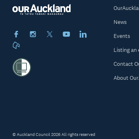
OurAuckl
News
Facebook
Instagram
X
Youtube
LinkedIn
Events
Neighbourly
Listing an
Contact O
About Our
© Auckland Council 2026 All rights reserved