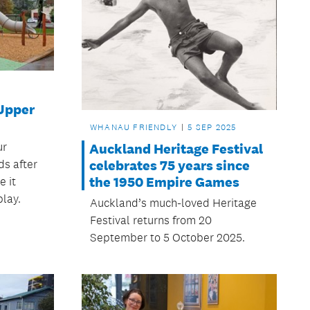
 Upper
WHANAU FRIENDLY
5 SEP 2025
ur
Auckland Heritage Festival
s after
celebrates 75 years since
the 1950 Empire Games
 it
play.
Auckland’s much-loved Heritage
Festival returns from 20
September to 5 October 2025.