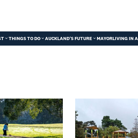
ST
THINGS TO DO
AUCKLAND'S FUTURE
MAYOR
LIVING IN