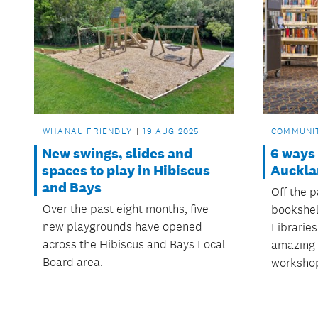
WHANAU FRIENDLY
19 AUG 2025
COMMUNI
New swings, slides and
6 ways
spaces to play in Hibiscus
Auckla
and Bays
Off the 
Over the past eight months, five
bookshel
new playgrounds have opened
Libraries
across the Hibiscus and Bays Local
amazing t
Board area.
workshop