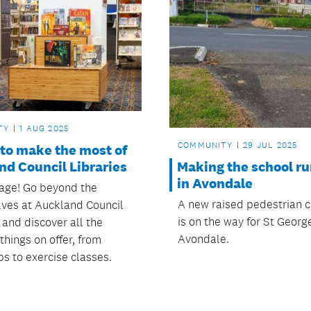
TY
1 AUG 2025
COMMUNITY
29 JUL 2025
 to make the most of
nd Council Libraries
Making the school ru
in Avondale
page! Go beyond the
A new raised pedestrian c
ves at Auckland Council
is on the way for St Georg
 and discover all the
Avondale.
hings on offer, from
s to exercise classes.