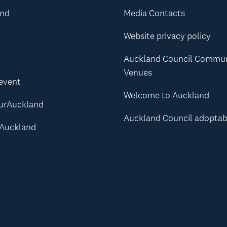
and
Media Contacts
Website privacy policy
Auckland Council Commu
Venues
 event
Welcome to Auckland
urAuckland
Auckland Council adoptab
Auckland