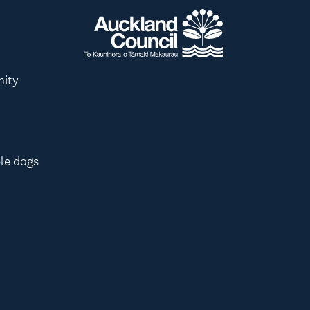
nity
le dogs