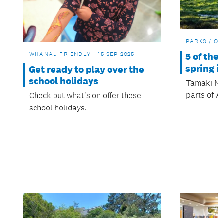
PARKS / 
WHANAU FRIENDLY
15 SEP 2025
5 of th
spring
Get ready to play over the
school holidays
Tāmaki M
parts of 
Check out what's on offer these
school holidays.