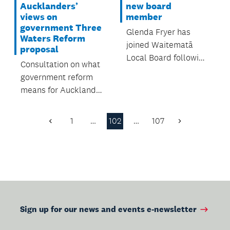
Aucklanders’
new board
views on
member
government Three
Glenda Fryer has
Waters Reform
joined Waitematā
proposal
Local Board following
Consultation on what
the resignation of
government reform
former board
means for Auckland
member Sarah
opens 3 December.
Trotman in October.
1
…
102
…
107
Previous
Next
Page
Page
Sign up for our news and events e-newsletter