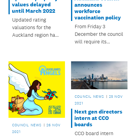
values delayed
announces
until March 2022
workforce
vaccination policy
Updated rating
From Friday 3
valuations for the
December the council
Auckland region have
will require its
been delayed and are
employees to be fully
now expected to be
vaccinated against
available in March
COVID-19 to carry out
2022.
their roles.
COUNCIL NEWS
25 NOV
2021
Next gen directors
intern at CCO
boards
COUNCIL NEWS
26 NOV
2021
CCO board intern