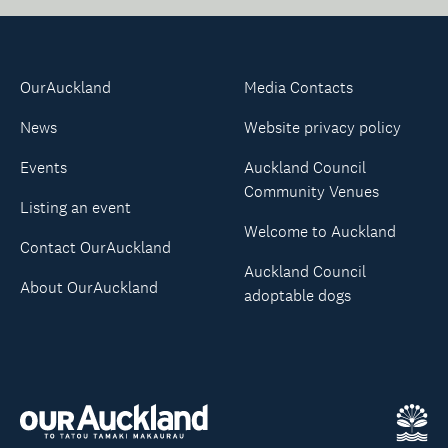
OurAuckland
Media Contacts
News
Website privacy policy
Events
Auckland Council
Community Venues
Listing an event
Welcome to Auckland
Contact OurAuckland
Auckland Council
About OurAuckland
adoptable dogs