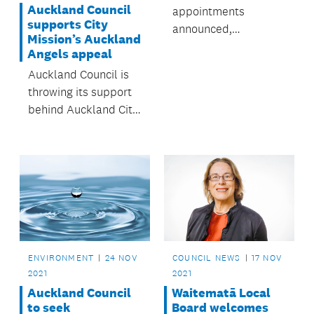
Auckland Council
appointments
supports City
announced,
Mission’s Auckland
supporting the board
Angels appeal
directors of
Auckland Council is
tomorrow.
throwing its support
behind Auckland City
Mission’s ‘Auckland
Angels’ appeal,
helping to ensure
Aucklanders in
greatest need can
celebrate Christmas
after a particularly
tough year.
ENVIRONMENT
24 NOV
COUNCIL NEWS
17 NOV
2021
2021
Auckland Council
Waitematā Local
to seek
Board welcomes