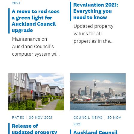
2021
Revaluation 2021:
Everything you
A move to red sees
need to know
a green light for
Auckland Council
Updated property
upgrade
values for all
Maintenance on
properties in the
Auckland Council’s
Auckland region will
computer system will
be available in March
take place during the
2022.
first weekend of
December, from 4am
on Saturday 4
December, and
finishing 44 hours
later at 11.59pm on
Sunday 5 December.
RATES
30 NOV 2021
COUNCIL NEWS
30 NOV
2021
Release of
updated property
Auckland Council