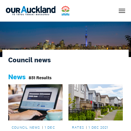
Men
Council news
News
851 Results
COUNCIL NEWS
1 DEC
RATES
1 DEC 2021