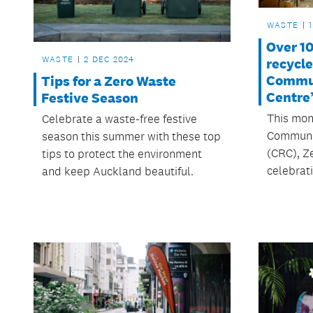
WASTE
Over 1
WASTE
2 DEC 2024
recycl
Commun
Tips for a Zero Waste
Centre
Festive Season
This mont
Celebrate a waste-free festive
Communit
season this summer with these top
(CRC), Z
tips to protect the environment
celebrati
and keep Auckland beautiful.