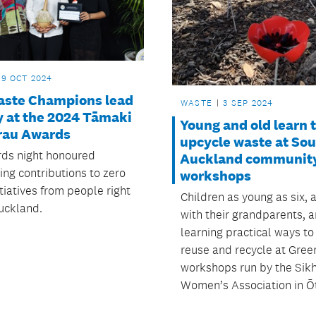
29 OCT 2024
aste Champions lead
WASTE
3 SEP 2024
y at the 2024 Tāmaki
Young and old learn 
au Awards
upcycle waste at So
ds night honoured
Auckland communit
ing contributions to zero
workshops
tiatives from people right
Children as young as six, 
uckland.
with their grandparents, a
learning practical ways to
reuse and recycle at Gree
workshops run by the Sik
Women’s Association in Ō