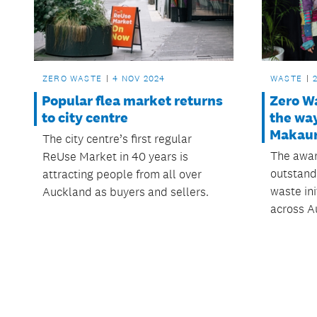
ZERO WASTE
4 NOV 2024
WASTE
Popular flea market returns
Zero W
to city centre
the wa
Makaur
The city centre’s first regular
The awar
ReUse Market in 40 years is
outstand
attracting people from all over
waste ini
Auckland as buyers and sellers.
across A