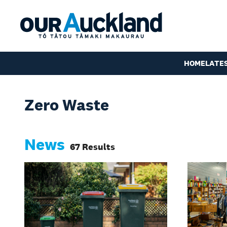
HOME
LATE
Zero Waste
News
67 Results