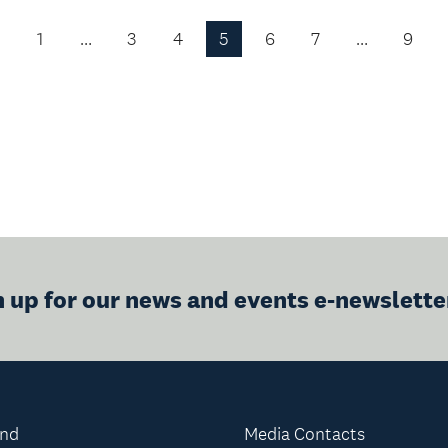
1
…
3
4
5
6
7
…
9
Previous
Page
n up for our news and events e-newslette
and
Media Contacts