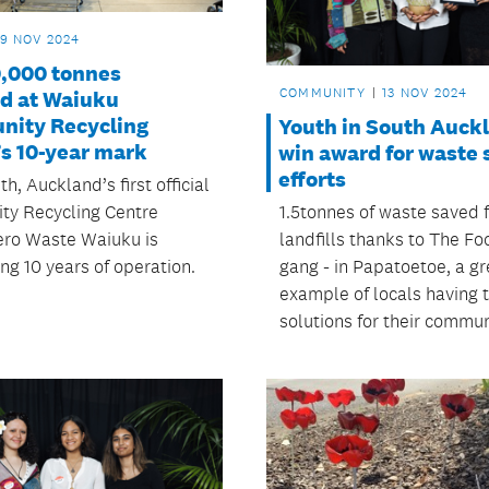
19 NOV 2024
0,000 tonnes
COMMUNITY
13 NOV 2024
ed at Waiuku
ity Recycling
Youth in South Auck
’s 10-year mark
win award for waste 
efforts
h, Auckland’s first official
1.5tonnes of waste saved 
y Recycling Centre
landfills thanks to The F
ero Waste Waiuku is
gang - in Papatoetoe, a gr
ng 10 years of operation.
example of locals having 
solutions for their commun