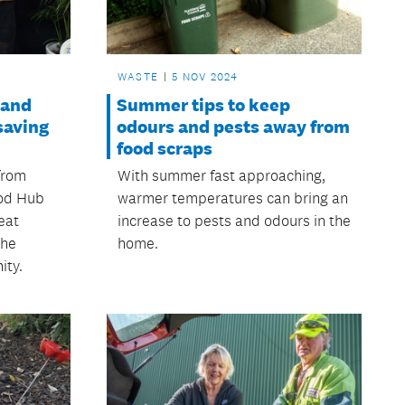
WASTE
5 NOV 2024
land
Summer tips to keep
saving
odours and pests away from
food scraps
from
With summer fast approaching,
ood Hub
warmer temperatures can bring an
eat
increase to pests and odours in the
the
home.
ity.