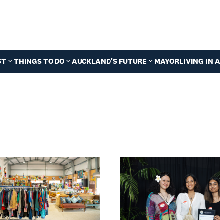
ST
THINGS TO DO
AUCKLAND'S FUTURE
MAYOR
LIVING IN