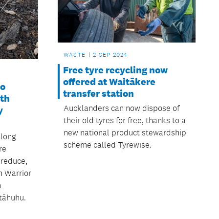
WASTE
2 SEP 2024
Free tyre recycling now
offered at Waitākere
to
transfer station
uth
Aucklanders can now dispose of
y
their old tyres for free, thanks to a
new national product stewardship
along
scheme called Tyrewise.
re
 reduce,
n Warrior
h
tāhuhu.