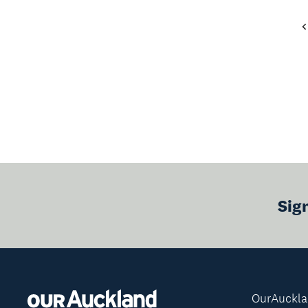
Sig
OurAuckl