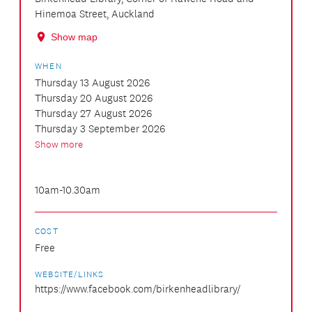
Hinemoa Street, Auckland
Show map
WHEN
Thursday 13 August 2026
Thursday 20 August 2026
Thursday 27 August 2026
Thursday 3 September 2026
Show more
10am-10.30am
COST
Free
WEBSITE/LINKS
https://www.facebook.com/birkenheadlibrary/