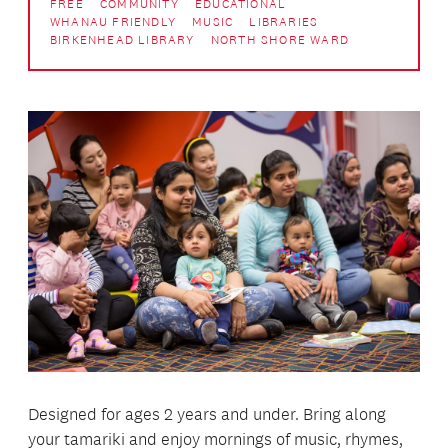
FREE
COMMUNITY
EDUCATIONAL
WHANAU FRIENDLY
MUSIC
LIBRARIES
BIRKENHEAD LIBRARY
NORTH SHORE WARD
Designed for ages 2 years and under. Bring along
your tamariki and enjoy mornings of music, rhymes,