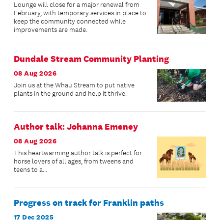
Lounge will close for a major renewal from
February, with temporary services in place to
keep the community connected while
improvements are made.
Dundale Stream Community Planting
08 Aug 2026
Join us at the Whau Stream to put native
plants in the ground and help it thrive.
Author talk: Johanna Emeney
08 Aug 2026
This heartwarming author talk is perfect for
horse lovers of all ages, from tweens and
teens to a...
Progress on track for Franklin paths
17 Dec 2025