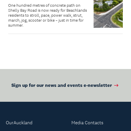
One hundred metres of concrete path on
Shelly Bay Road is now ready for Beachlands
residents to stroll, pace, power walk, strut,
march, jog, scooter or bike – just in time for
summer.
Sign up for our news and events e-newsletter
OurAuckland
Media Contacts