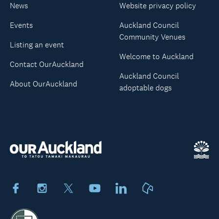
News
Website privacy policy
Events
Auckland Council
Community Venues
Listing an event
Welcome to Auckland
Contact OurAuckland
Auckland Council
About OurAuckland
adoptable dogs
Facebook
Instagram
X
Youtube
LinkedIn
Neighbourly