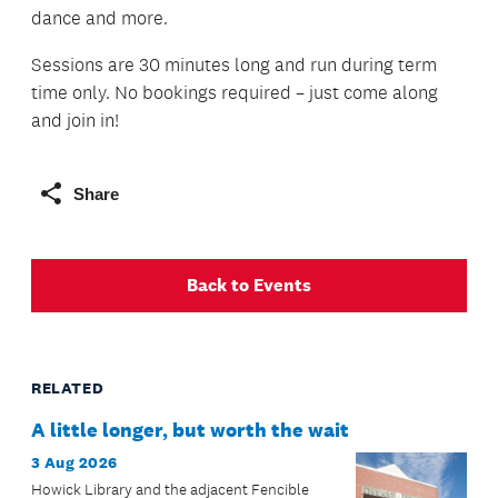
dance and more.
Sessions are 30 minutes long and run during term
time only. No bookings required – just come along
and join in!
Share
Back to Events
RELATED
A little longer, but worth the wait
3 Aug 2026
Howick Library and the adjacent Fencible