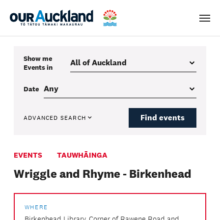
Men
Show me
Events
in
Date
Find events
ADVANCED SEARCH
EVENTS
TAUWHĀINGA
Wriggle and Rhyme - Birkenhead
WHERE
Birkenhead Library, Corner of Rawene Road and