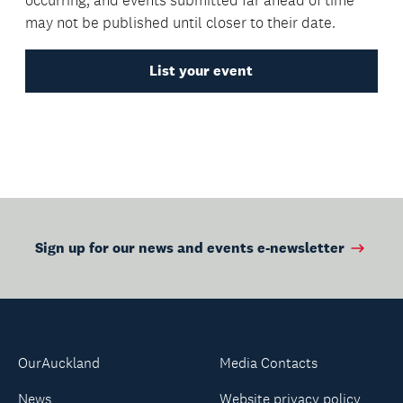
may not be published until closer to their date.
List your event
Sign up for our news and events e-newsletter
OurAuckland
Media Contacts
News
Website privacy policy