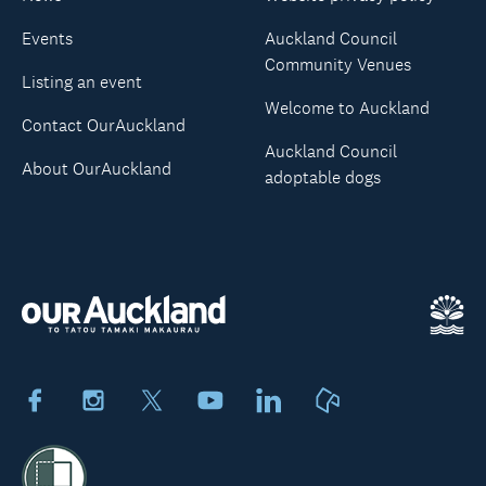
Events
Auckland Council
Community Venues
Listing an event
Welcome to Auckland
Contact OurAuckland
Auckland Council
About OurAuckland
adoptable dogs
Facebook
Instagram
X
Youtube
LinkedIn
Neighbourly