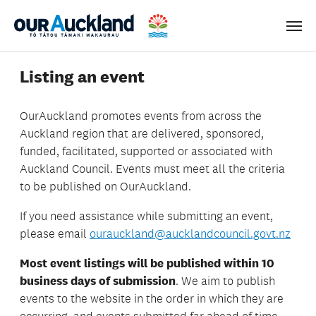
Men
Listing an event
OurAuckland
promotes events from across the
Auckland region that are delivered, sponsored,
funded, facilitated, supported or associated with
Auckland Council. Events must meet all the criteria
to be published on OurAuckland.
If you need assistance while submitting an event,
please email
ourauckland@aucklandcouncil.govt.nz
Most event listings will be
published within 10
business days of submission
. We aim to publish
events to the website in the order in which they are
occurring, and events submitted far ahead of time