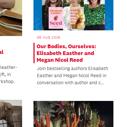
08 AUG 2026
Our Bodies, Ourselves:
al
Elisabeth Easther and
Megan Nicol Reed
 leather-
Join bestselling authors Elisabeth
ft, in
Easther and Megan Nicol Reed in
rkshop.
conversation with author and c...