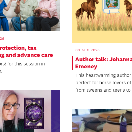
026
rotection, tax
08 AUG 2026
ng and advance care
Author talk: Johann
g for this session in
Emeney
.
This heartwarming author 
perfect for horse lovers of
from tweens and teens to a