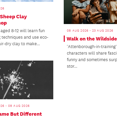
026
 Sheep Clay
hop
aged 8-12 will learn fun
08 AUG 2026 - 23 AUG 2026
g techniques and use eco-
Walk on the Wildside
air-dry clay to make...
'Attenborough-in-training'
characters will share fasci
funny and sometimes surp
stor...
26 - 08 AUG 2026
me But Different