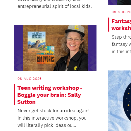
entrepreneurial spirit of local kids.
08 AUG 2
Fantas
worksh
Step thr
fantasy 
in this in
08 AUG 2026
Teen writing workshop -
Boggle your brain: Sally
Sutton
Never get stuck for an idea again!
In this interactive workshop, you
will literally pick ideas ou...