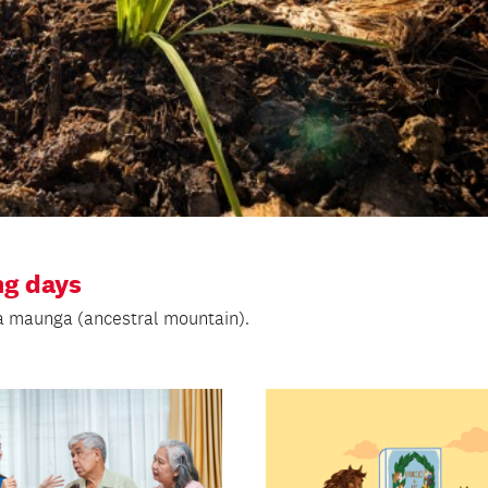
g days
na maunga (ancestral mountain).