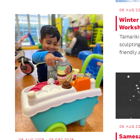
08 AUG 2
Winter
Works
Tamariki 
sculptin
friendly 
06 AUG 20
Samesa
08 AUG 2026 - 05 DEC 2026