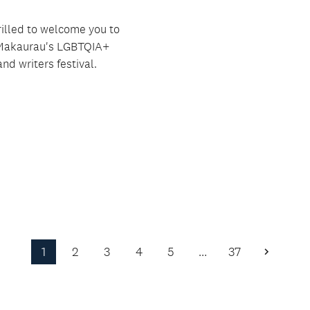
rilled to welcome you to
Makaurau's LGBTQIA+
nd writers festival.
1
2
3
4
5
…
37
Next
Page