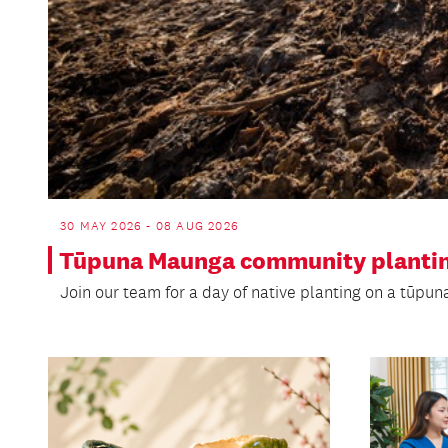
30 MAY 2026 - 08 AUG 2026
Tūpuna Maunga community plantin
Join our team for a day of native planting on a tūpu