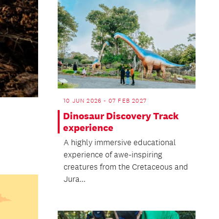
10 JUN 2026 - 07 FEB 2027
Dinosaur Discovery Track
experience
A highly immersive educational
experience of awe-inspiring
creatures from the Cretaceous and
Jura...