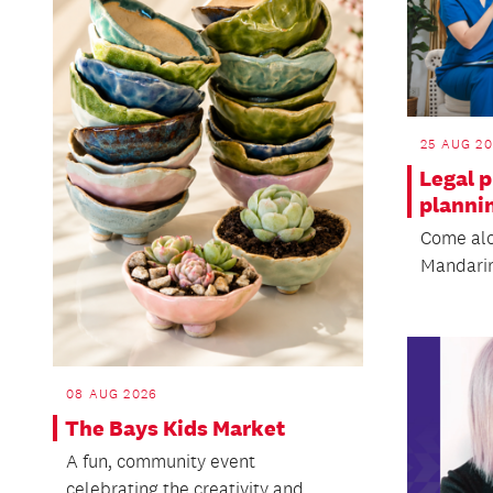
25 AUG 2
Legal p
planni
Come alon
Mandarin
08 AUG 2026
The Bays Kids Market
A fun, community event
celebrating the creativity and