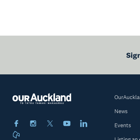
Sig
OurAuckl
News
Facebook
Instagram
X
Youtube
LinkedIn
Events
Neighbourly
Listing an