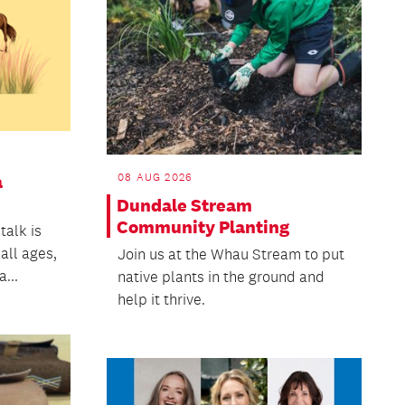
08 AUG 2026
a
Dundale Stream
Community Planting
talk is
 all ages,
Join us at the Whau Stream to put
...
native plants in the ground and
help it thrive.