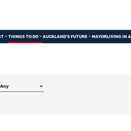
ST
THINGS TO DO
AUCKLAND'S FUTURE
MAYOR
LIVING IN