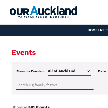
HOME
LATE
Events
Show me
Events
in
Date
Showing
591 Events