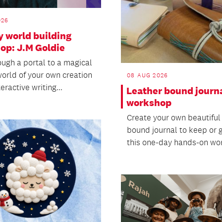
026
y world building
op: J.M Goldie
ough a portal to a magical
world of your own creation
08 AUG 2026
teractive writing...
Leather bound journ
workshop
Create your own beautiful
bound journal to keep or gi
this one-day hands-on wo