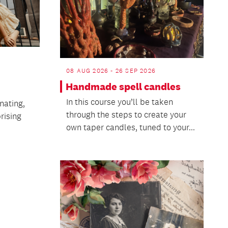
08 AUG 2026 - 26 SEP 2026
Handmade spell candles
In this course you’ll be taken
nating,
through the steps to create your
rising
own taper candles, tuned to your...