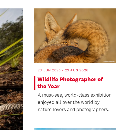
28 JUN 2026 - 23 AUG 2026
Wildlife Photographer of
the Year
A must-see, world-class exhibition
enjoyed all over the world by
nature lovers and photographers.