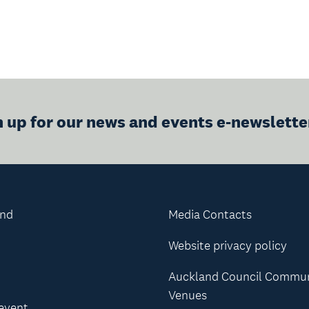
n up for our news and events e-newslette
and
Media Contacts
Website privacy policy
Auckland Council Commu
Venues
 event