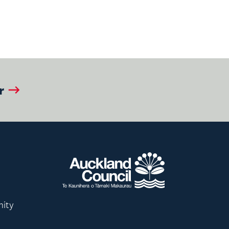
r
nity