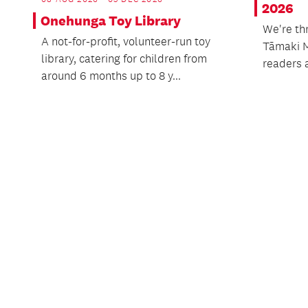
2026
Onehunga Toy Library
We're th
A not-for-profit, volunteer-run toy
Tāmaki 
library, catering for children from
readers a
around 6 months up to 8 y...