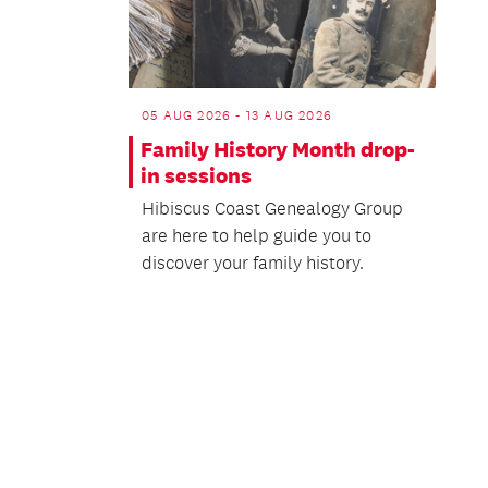
05 AUG 2026 - 13 AUG 2026
Family History Month drop-
in sessions
Hibiscus Coast Genealogy Group
are here to help guide you to
discover your family history.